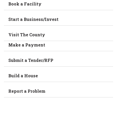
Book a Facility
Start a Business/Invest
Visit The County
Make a Payment
Submit a Tender/RFP
Build a House
Report a Problem