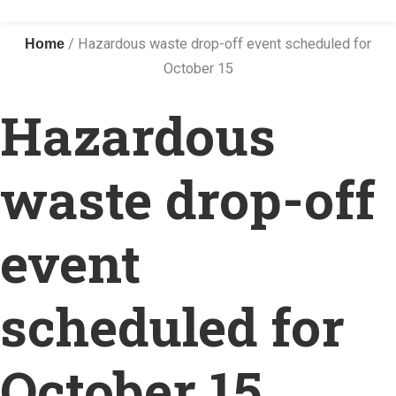
Home
/
Hazardous waste drop-off event scheduled for
October 15
Hazardous
waste drop-off
event
scheduled for
October 15