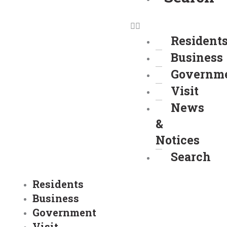
Resident
Business
Governm
Visit
News
&
Notices
Search
Residents
Business
Government
Visit