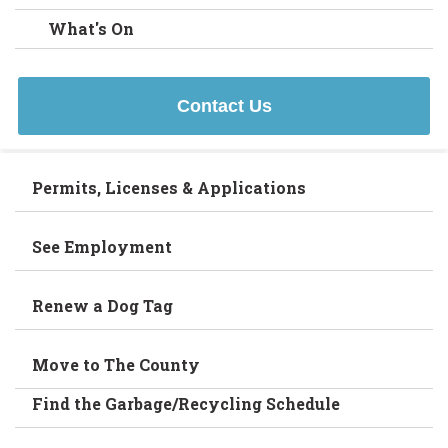
What's On
Contact Us
Permits, Licenses & Applications
See Employment
Renew a Dog Tag
Move to The County
Find the Garbage/Recycling Schedule