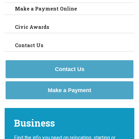
Make a Payment Online
Civic Awards
Contact Us
Contact Us
Make a Payment
Business
Find the info you need on relocating, starting or