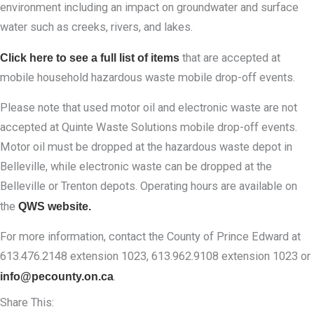
environment including an impact on groundwater and surface
water such as creeks, rivers, and lakes.
Click here to see a full list of items
that are accepted at
mobile household hazardous waste mobile drop-off events.
Please note that used motor oil and electronic waste are not
accepted at Quinte Waste Solutions mobile drop-off events.
Motor oil must be dropped at the hazardous waste depot in
Belleville, while electronic waste can be dropped at the
Belleville or Trenton depots. Operating hours are available on
the
QWS website.
For more information, contact the County of Prince Edward at
613.476.2148 extension 1023, 613.962.9108 extension 1023 or
info@pecounty.on.ca
.
Share This: