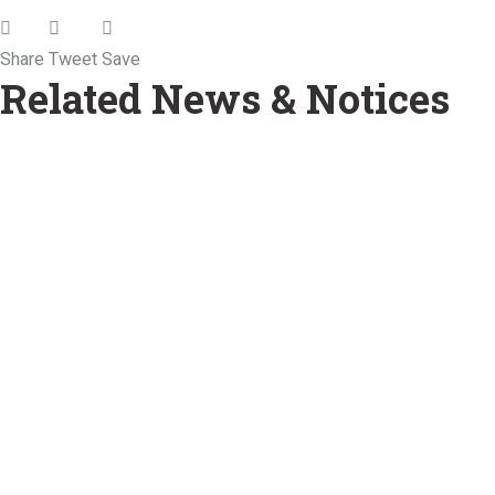
Share
Tweet
Save
Related News & Notices