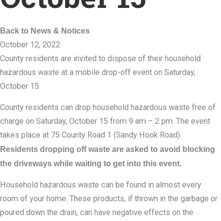
Back to News & Notices
October 12, 2022
County residents are invited to dispose of their household
hazardous waste at a mobile drop-off event on Saturday,
October 15.
County residents can drop household hazardous waste free of
charge on Saturday, October 15 from 9 am – 2 pm. The event
takes place at 75 County Road 1 (Sandy Hook Road).
Residents dropping off waste are asked to avoid blocking
the driveways while waiting to get into this event.
Household hazardous waste can be found in almost every
room of your home. These products, if thrown in the garbage or
poured down the drain, can have negative effects on the