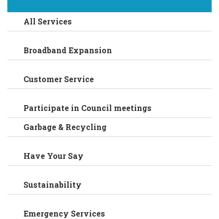
All Services
Broadband Expansion
Customer Service
Participate in Council meetings
Garbage & Recycling
Have Your Say
Sustainability
Emergency Services