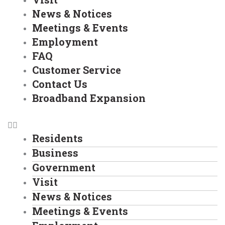
News & Notices
Meetings & Events
Employment
FAQ
Customer Service
Contact Us
Broadband Expansion
Residents
Business
Government
Visit
News & Notices
Meetings & Events