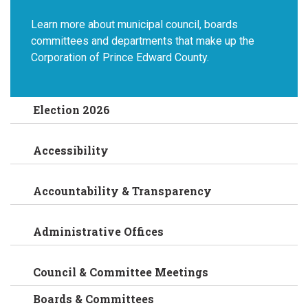
Learn more about municipal council, boards
committees and departments that make up the
Corporation of Prince Edward County.
Election 2026
Accessibility
Accountability & Transparency
Administrative Offices
Council & Committee Meetings
Boards & Committees