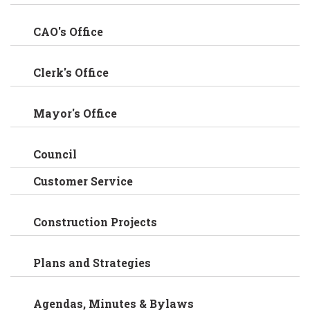
CAO's Office
Clerk's Office
Mayor's Office
Council
Customer Service
Construction Projects
Plans and Strategies
Agendas, Minutes & Bylaws