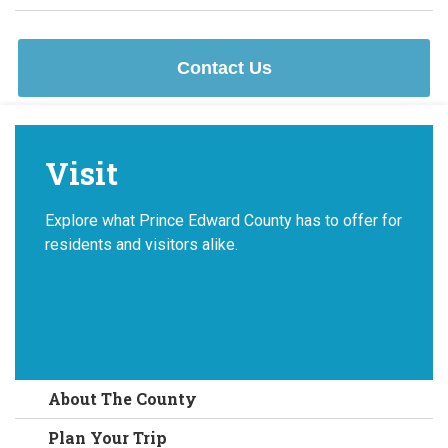
Contact Us
Visit
Explore what Prince Edward County has to offer for
residents and visitors alike.
About The County
Plan Your Trip