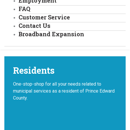
Employment
FAQ
Customer Service
Contact Us
Broadband Expansion
Residents
One-stop-shop for all your needs related to
municipal services as a resident of Prince Edward
County.