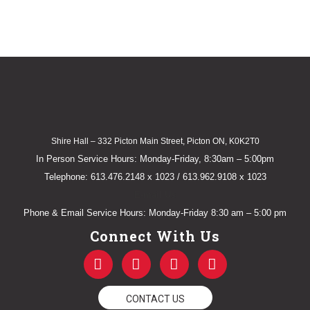
Shire Hall – 332 Picton Main Street, Picton ON, K0K2T0
In Person Service Hours: Monday-Friday, 8:30am – 5:00pm
Telephone: 613.476.2148 x 1023 / 613.962.9108 x 1023
E-mail Us
Phone & Email Service Hours: Monday-Friday 8:30 am – 5:00 pm
Connect With Us
F
T
Y
I
a
w
o
n
c
i
u
s
e
t
t
t
CONTACT US