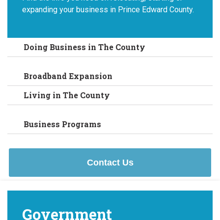
expanding your business in Prince Edward County.
Doing Business in The County
Broadband Expansion
Living in The County
Business Programs
Contact Us
Government