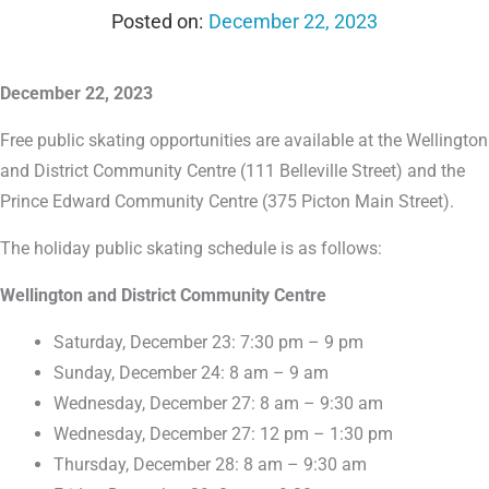
December 22, 2023
December 22, 2023
Free public skating opportunities are available at the Wellington
and District Community Centre (111 Belleville Street) and the
Prince Edward Community Centre (375 Picton Main Street).
The holiday public skating schedule is as follows:
Wellington and District Community Centre
Saturday, December 23: 7:30 pm – 9 pm
Sunday, December 24: 8 am – 9 am
Wednesday, December 27: 8 am – 9:30 am
Wednesday, December 27: 12 pm – 1:30 pm
Thursday, December 28: 8 am – 9:30 am