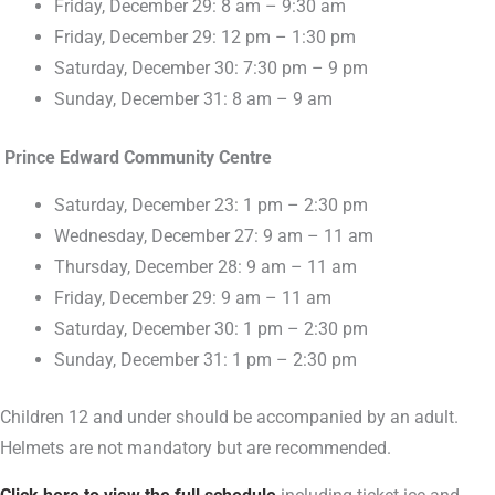
Friday, December 29: 8 am – 9:30 am
Friday, December 29: 12 pm – 1:30 pm
Saturday, December 30: 7:30 pm – 9 pm
Sunday, December 31: 8 am – 9 am
Prince Edward Community Centre
Saturday, December 23: 1 pm – 2:30 pm
Wednesday, December 27: 9 am – 11 am
Thursday, December 28: 9 am – 11 am
Friday, December 29: 9 am – 11 am
Saturday, December 30: 1 pm – 2:30 pm
Sunday, December 31: 1 pm – 2:30 pm
Children 12 and under should be accompanied by an adult.
Helmets are not mandatory but are recommended.