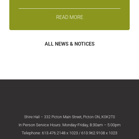
READ MORE
ALL NEWS & NOTICES
Shire Hall – 332 Picton Main Street, Picton ON, K0K2T0
In Person Service Hours: Monday-Friday, 8:30am – 5:00pm
Telephone: 613.476.2148 x 1023 / 613.962.9108 x 1023