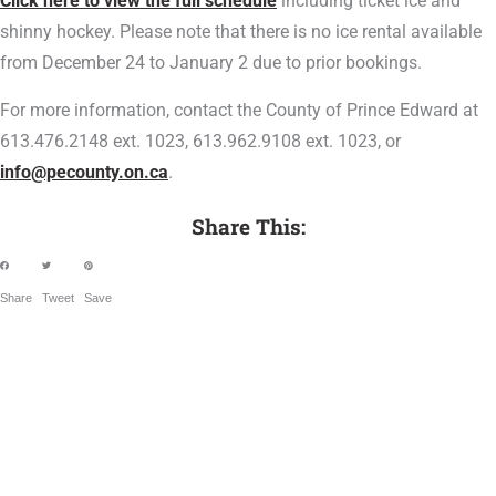
Click here to view the full schedule
including ticket ice and
shinny hockey. Please note that there is no ice rental available
from December 24 to January 2 due to prior bookings.
For more information, contact the County of Prince Edward at
613.476.2148 ext. 1023, 613.962.9108 ext. 1023, or
info@pecounty.on.ca
.
Share This:
Share
Tweet
Save