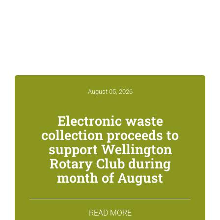
Related News &
Notices
August 05, 2026
Electronic waste
collection proceeds to
support Wellington
Rotary Club during
month of August
READ MORE