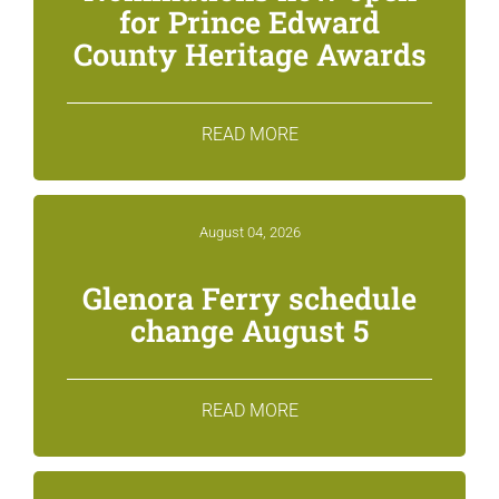
for Prince Edward
County Heritage Awards
READ MORE
August 04, 2026
Glenora Ferry schedule
change August 5
READ MORE