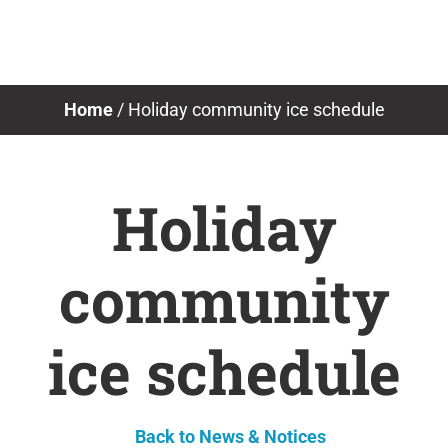
Skip
to
content
Home
/
Holiday community ice schedule
Holiday
community
ice schedule
Back to News & Notices