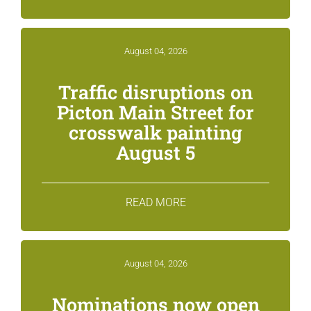
August 04, 2026
Traffic disruptions on
Picton Main Street for
crosswalk painting
August 5
READ MORE
August 04, 2026
Nominations now open