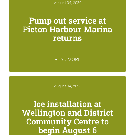
August 04, 2026
Pump out service at
Picton Harbour Marina
returns
READ MORE
August 04, 2026
Ice installation at
Wellington and District
Community Centre to
begin August 6