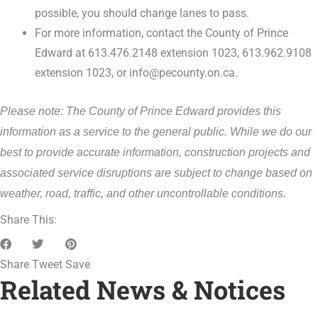
possible, you should change lanes to pass.
For more information, contact the County of Prince
Edward at 613.476.2148 extension 1023, 613.962.9108
extension 1023, or info@pecounty.on.ca.
Please note: The County of Prince Edward provides this
information as a service to the general public. While we do our
best to provide accurate information, construction projects and
associated service disruptions are subject to change based on
weather, road, traffic, and other uncontrollable conditions.
Share This:
Share
Tweet
Save
Related News & Notices