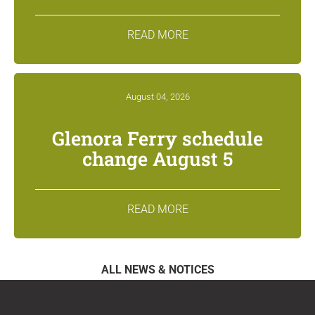
READ MORE
August 04, 2026
Glenora Ferry schedule
change August 5
READ MORE
ALL NEWS & NOTICES