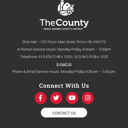
Shire Hall – 332 Picton Main Street, Picton ON, K0K2T0
In Person Service Hours: Monday-Friday, 8:30am – 5:00pm
Telephone: 613.476.2148 x 1023 / 613.962.9108 x 1023
E-mail Us
Phone & Email Service Hours: Monday-Friday 8:30 am – 5:00 pm
Connect With Us
F
T
Y
I
a
w
o
n
c
i
u
s
e
t
t
t
CONTACT US
b
t
u
a
o
e
b
g