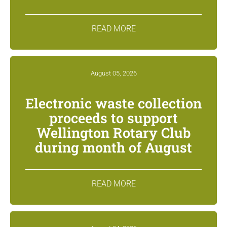
READ MORE
August 05, 2026
Electronic waste collection
proceeds to support
Wellington Rotary Club
during month of August
READ MORE