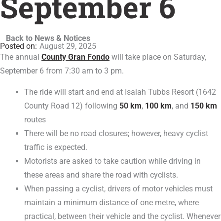
September 6
Back to News & Notices
August 29, 2025
The annual
County Gran Fondo
will take place on Saturday,
September 6 from 7:30 am to 3 pm.
The ride will start and end at Isaiah Tubbs Resort (1642
County Road 12) following
50 km
,
100 km
, and
150 km
routes
There will be no road closures; however, heavy cyclist
traffic is expected.
Motorists are asked to take caution while driving in
these areas and share the road with cyclists.
When passing a cyclist, drivers of motor vehicles must
maintain a minimum distance of one metre, where
practical, between their vehicle and the cyclist. Whenever