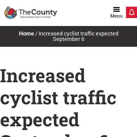
Skip
to
content
Home
/
Increased cyclist traffic expected
September 6
Increased
cyclist traffic
expected