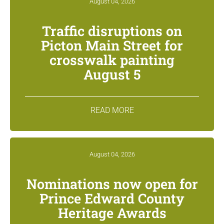
August 04, 2026
Traffic disruptions on
Picton Main Street for
crosswalk painting
August 5
READ MORE
August 04, 2026
Nominations now open for
Prince Edward County
Heritage Awards