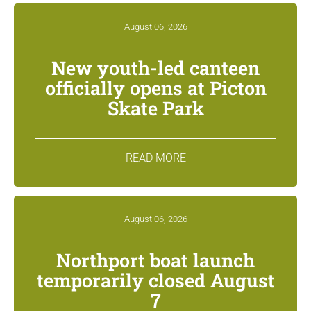
August 06, 2026
New youth-led canteen
officially opens at Picton
Skate Park
READ MORE
August 06, 2026
Northport boat launch
temporarily closed August
7