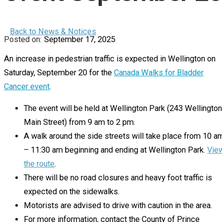
Back to News & Notices
September 17, 2025
An increase in pedestrian traffic is expected in Wellington on
Saturday, September 20 for the
Canada Walks for Bladder
Cancer event
.
The event will be held at Wellington Park (243 Wellington
Main Street) from 9 am to 2 pm.
A walk around the side streets will take place from 10 a
– 11:30 am beginning and ending at Wellington Park.
Vie
the route
.
There will be no road closures and heavy foot traffic is
expected on the sidewalks.
Motorists are advised to drive with caution in the area.
For more information, contact the County of Prince