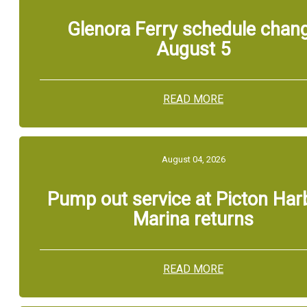
Glenora Ferry schedule chan
August 5
READ MORE
August 04, 2026
Pump out service at Picton Har
Marina returns
READ MORE