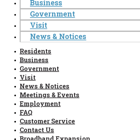
Business
Government
Visit
News & Notices
Residents
Business
Government
Visit
News & Notices
Meetings & Events
Employment
FAQ
Customer Service
Contact Us
Broadband Expansion