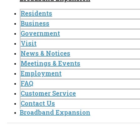
Residents
Business
Government
Visit
News & Notices
Meetings & Events
Employment
FAQ
Customer Service
Contact Us
Broadband Expansion