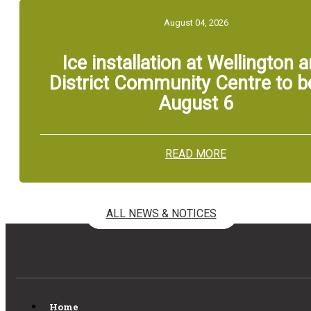
August 04, 2026
Ice installation at Wellington 
District Community Centre to b
August 6
READ MORE
ALL NEWS & NOTICES
Home