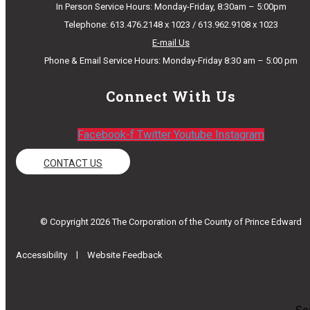
In Person Service Hours: Monday-Friday, 8:30am – 5:00pm
Telephone: 613.476.2148 x 1023 / 613.962.9108 x 1023
E-mail Us
Phone & Email Service Hours: Monday-Friday 8:30 am – 5:00 pm
Connect With Us
Facebook-f
Twitter
Youtube
Instagram
CONTACT US
© Copyright 2026 The Corporation of the County of Prince Edward
|
Accessibility
Website Feedback