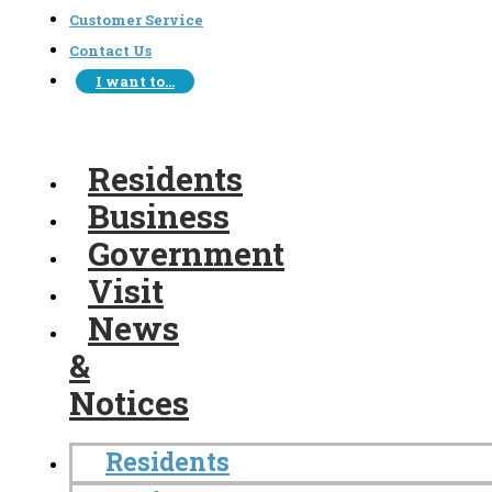
Customer Service
Contact Us
I want to…
Residents
Business
Government
Visit
News
&
Notices
Residents