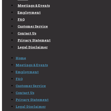
Meetings & Events
Employment
FAQ
Customer Service
Contact Us
Privacy Statement
Legal Disclaimer
Home
Meetings & Events
Employment
FAQ
Customer Service
Contact Us
Privacy Statement
Legal Disclaimer