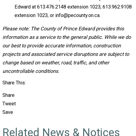
Edward at 613.476.2148 extension 1023, 613.962.9108
extension 1023, or info@pecounty.on.ca.
Please note: The County of Prince Edward provides this
information as a service to the general public. While we do
our best to provide accurate information, construction
projects and associated service disruptions are subject to
change based on weather, road, traffic, and other
uncontrollable conditions.
Share This:
Share
Tweet
Save
Related News & Notices