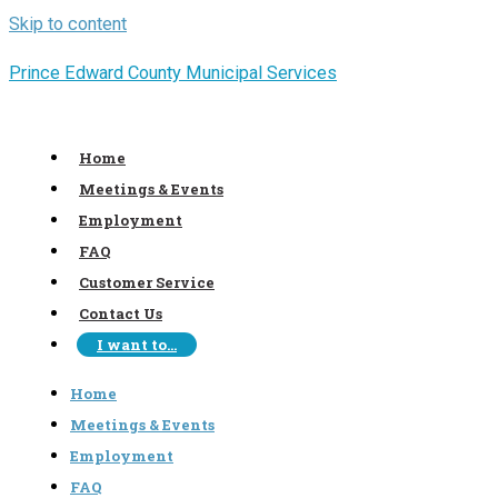
Skip to content
Prince Edward County Municipal Services
Home
Meetings & Events
Employment
FAQ
Customer Service
Contact Us
I want to…
Home
Meetings & Events
Employment
FAQ