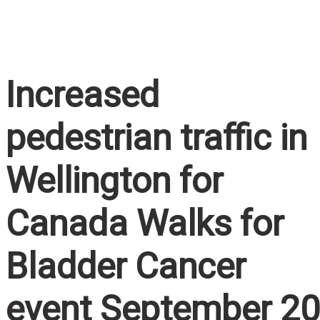
Home
/
Increased pedestrian traffic in Wellington for
Canada Walks for Bladder Cancer event September 2
Increased
pedestrian traffic in
Wellington for
Canada Walks for
Bladder Cancer
event September 20