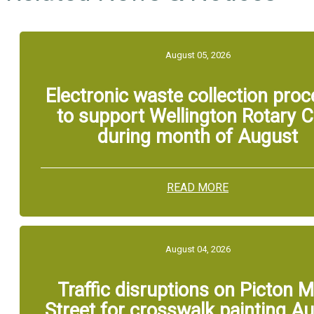
August 05, 2026
Electronic waste collection pro
to support Wellington Rotary C
during month of August
READ MORE
August 04, 2026
Traffic disruptions on Picton M
Street for crosswalk painting A