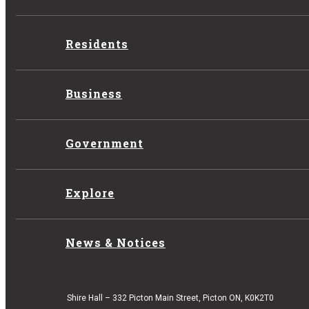
Residents
Business
Government
Explore
News & Notices
Shire Hall – 332 Picton Main Street, Picton ON, K0K2T0