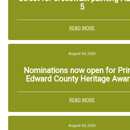
5
READ MORE
August 04, 2026
Nominations now open for Pri
Edward County Heritage Awa
READ MORE
August 04, 2026