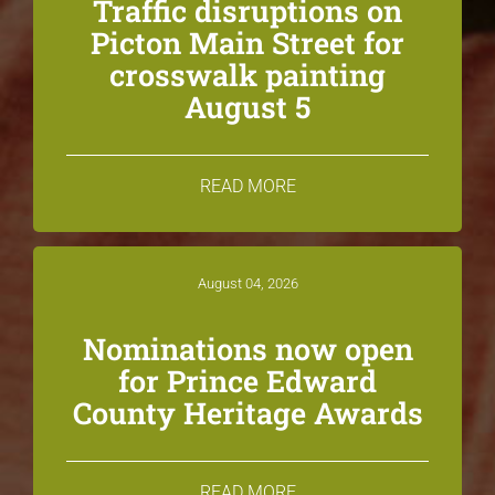
Traffic disruptions on
Picton Main Street for
crosswalk painting
August 5
READ MORE
August 04, 2026
Nominations now open
for Prince Edward
County Heritage Awards
READ MORE