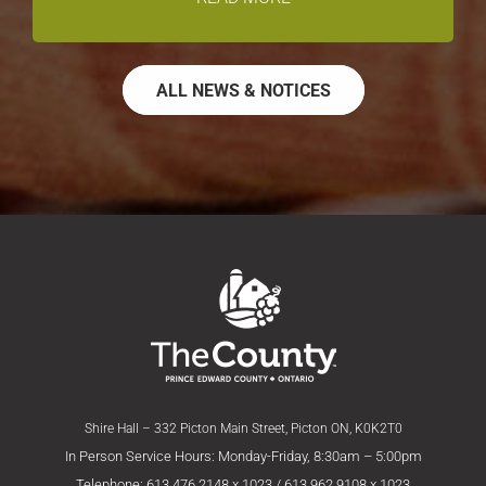
ALL NEWS & NOTICES
Shire Hall – 332 Picton Main Street, Picton ON, K0K2T0
In Person Service Hours: Monday-Friday, 8:30am – 5:00pm
Telephone: 613.476.2148 x 1023 / 613.962.9108 x 1023