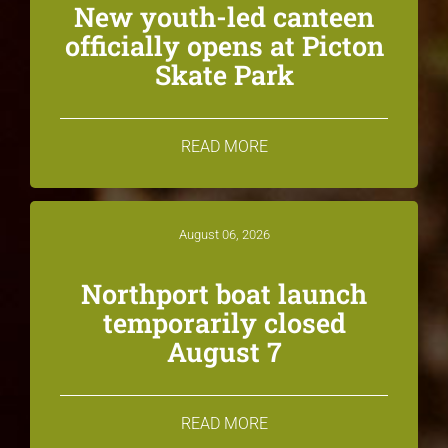
New youth-led canteen
officially opens at Picton
Skate Park
READ MORE
August 06, 2026
Northport boat launch
temporarily closed
August 7
READ MORE