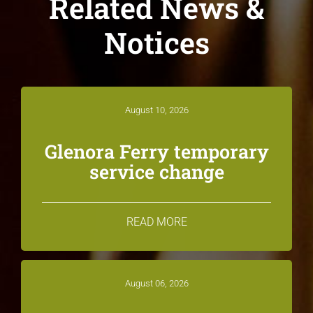
Related News &
Notices
August 10, 2026
Glenora Ferry temporary
service change
READ MORE
August 06, 2026