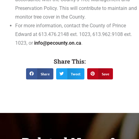
Preservation Policy. This will contribute to maintain and
monitor tree cover in the County.
For more information, contact the County of Prince
Edward at 613.476.2148 ext. 1023, 613.962.9108 ext.
1023, or
info@pecounty.on.ca
.
Share This:
Share
Tweet
Save