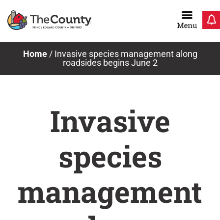
Skip
to
content
Home
/
Invasive species management along
roadsides begins June 2
Invasive
species
management