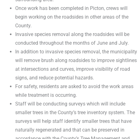
Once work has been completed in Picton, crews will
begin working on the roadsides in other areas of the
County.
Invasive species removal along the roadsides will be
conducted throughout the months of June and July.
In addition to invasive species removal, the municipality
will remove brush along roadsides to improve sightlines
at intersections and curves, improve visibility of road
signs, and reduce potential hazards.
For safety, residents are asked to avoid the work areas
while treatment is occurring.
Staff will be conducting surveys which will include
smaller trees in the County’s tree inventory system. The
surveys will help staff identify smaller trees that have
naturally regenerated and that can be preserved in
accordance with the County’s Tree Management and