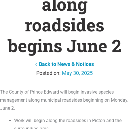
along
roadsides
begins June 2
Back to News & Notices
May 30, 2025
The County of Prince Edward will begin invasive species
management along municipal roadsides beginning on Monday,
June 2.
Work will begin along the roadsides in Picton and the
surrounding area.