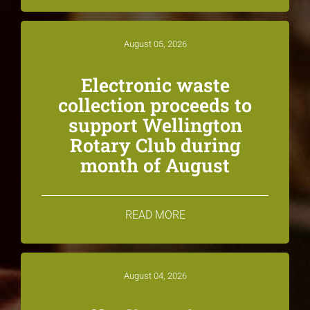
August 05, 2026
Electronic waste
collection proceeds to
support Wellington
Rotary Club during
month of August
READ MORE
August 04, 2026