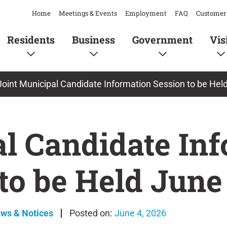
Home
Meetings & Events
Employment
FAQ
Customer 
Residents
Business
Government
Vis
Joint Municipal Candidate Information Session to be Hel
al Candidate In
to be Held June
ews & Notices
June 4, 2026