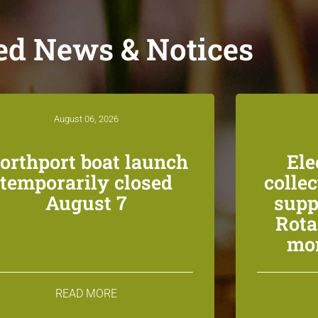
ed News & Notices
August 06, 2026
orthport boat launch
Ele
temporarily closed
colle
August 7
supp
Rota
mon
READ MORE