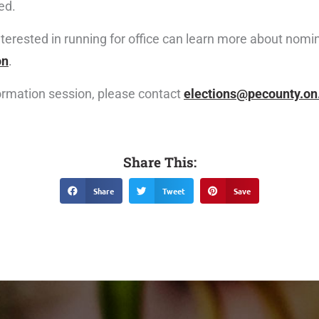
ed.
nterested in running for office can learn more about nom
on
.
formation session, please contact
elections@pecounty.on
Share This:
Share
Tweet
Save