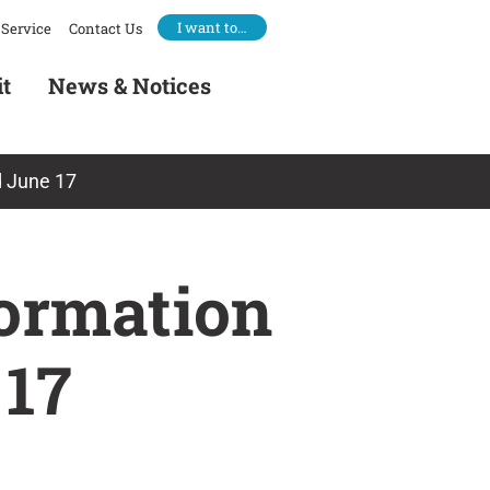
I want to…
Service
Contact Us
it
News & Notices
d June 17
formation
 17