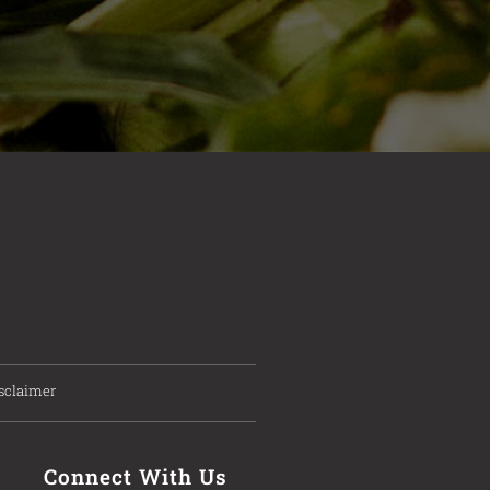
sclaimer
Connect With Us