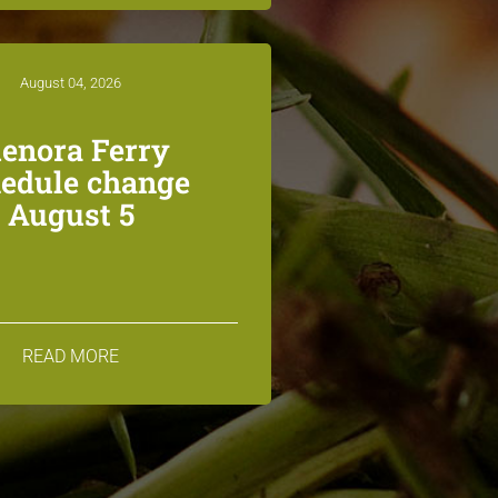
August 04, 2026
lenora Ferry
edule change
August 5
READ MORE