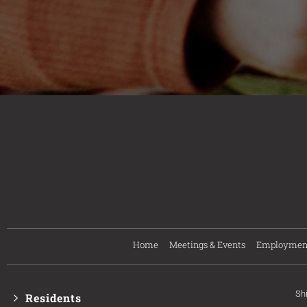
Home
Meetings & Events
Employmen
Sh
Residents