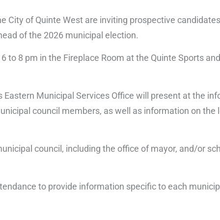
the City of Quinte West are inviting prospective candidate
head of the 2026 municipal election.
6 to 8 pm in the Fireplace Room at the Quinte Sports and
s Eastern Municipal Services Office will present at the in
municipal council members, as well as information on the 
.
unicipal council, including the office of mayor, and/or sc
n attendance to provide information specific to each munic