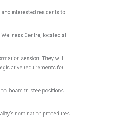
s and interested residents to
 Wellness Centre, located at
formation session. They will
legislative requirements for
hool board trustee positions
ipality’s nomination procedures