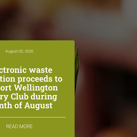
August 05, 2026
ctronic waste
ction proceeds to
ort Wellington
ry Club during
th of August
READ MORE