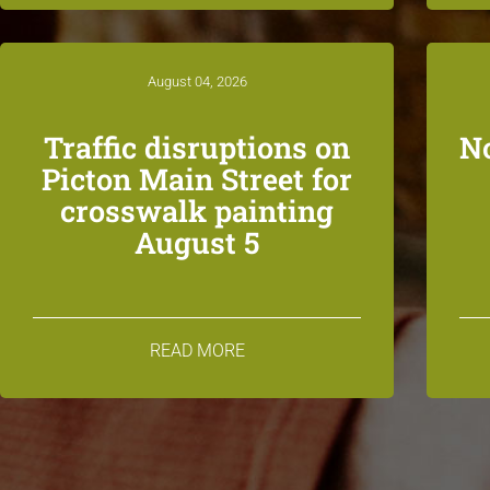
August 04, 2026
Traffic disruptions on
N
Picton Main Street for
crosswalk painting
August 5
READ MORE