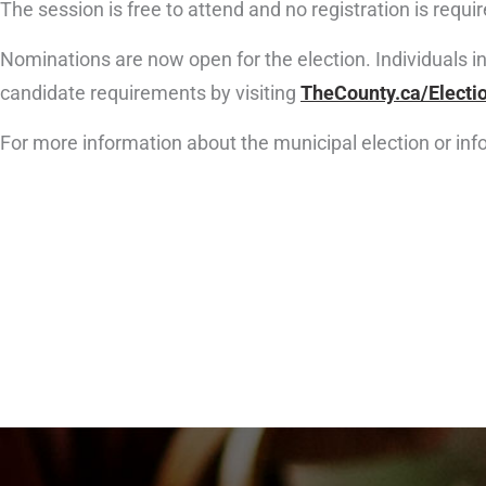
The session is free to attend and no registration is requir
Nominations are now open for the election. Individuals i
candidate requirements by visiting
TheCounty.ca/Electi
For more information about the municipal election or in