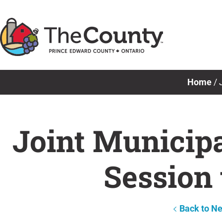
Skip
to
content
Home
/
Joint Municip
Session 
Back to N