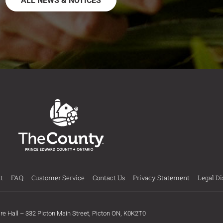
ALL NEWS & NOTICES
t
FAQ
Customer Service
Contact Us
Privacy Statement
Legal Di
ire Hall – 332 Picton Main Street, Picton ON, K0K2T0