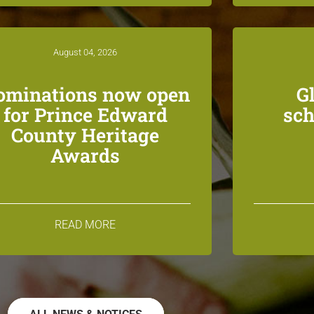
August 04, 2026
ominations now open
G
for Prince Edward
sch
County Heritage
Awards
READ MORE