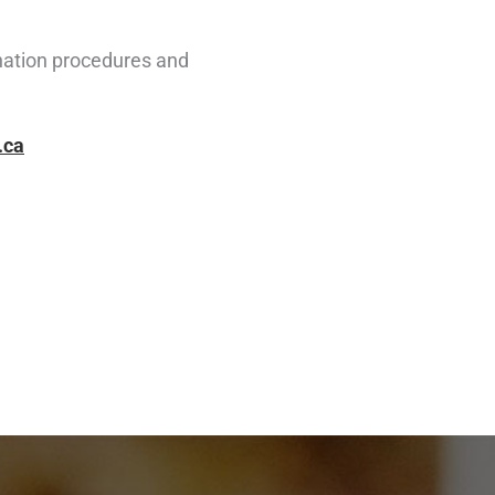
ination procedures and
.ca