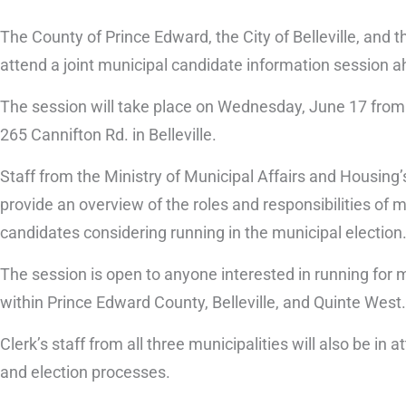
The County of Prince Edward, the City of Belleville, and 
attend a joint municipal candidate information session a
The session will take place on Wednesday, June 17 from 
265 Cannifton Rd. in Belleville.
Staff from the Ministry of Municipal Affairs and Housing’
provide an overview of the roles and responsibilities of 
candidates considering running in the municipal election
The session is open to anyone interested in running for m
within Prince Edward County, Belleville, and Quinte West.
Clerk’s staff from all three municipalities will also be i
and election processes.