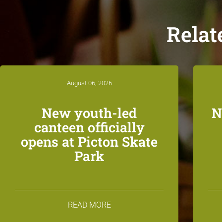
Relat
August 06, 2026
New youth-led
N
canteen officially
opens at Picton Skate
Park
READ MORE