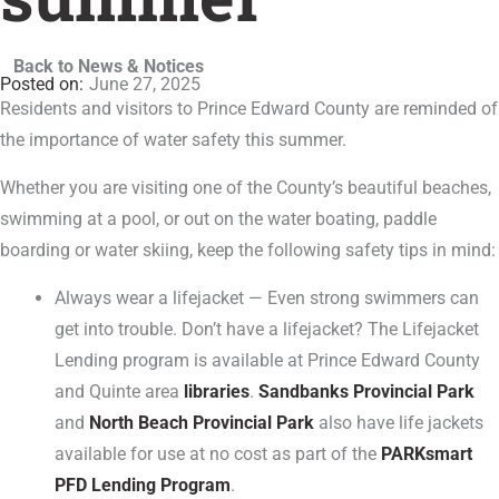
Back to News & Notices
June 27, 2025
Residents and visitors to Prince Edward County are reminded of
the importance of water safety this summer.
Whether you are visiting one of the County’s beautiful beaches,
swimming at a pool, or out on the water boating, paddle
boarding or water skiing, keep the following safety tips in mind:
Always wear a lifejacket — Even strong swimmers can
get into trouble. Don’t have a lifejacket? The Lifejacket
Lending program is available at Prince Edward County
and Quinte area
libraries
.
Sandbanks Provincial Park
and
North Beach Provincial Park
also have life jackets
available for use at no cost as part of the
PARKsmart
PFD Lending Program
.