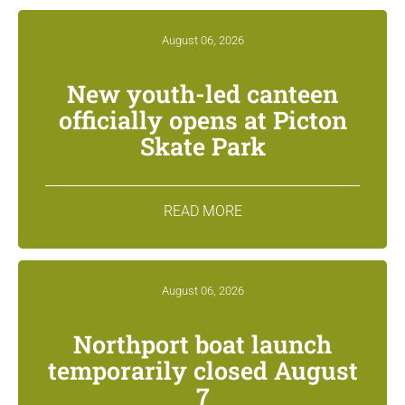
August 06, 2026
New youth-led canteen
officially opens at Picton
Skate Park
READ MORE
August 06, 2026
Northport boat launch
temporarily closed August
7