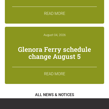
READ MORE
August 04, 2026
Glenora Ferry schedule
change August 5
READ MORE
ALL NEWS & NOTICES