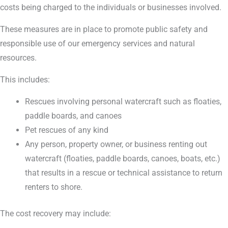
costs being charged to the individuals or businesses involved.
These measures are in place to promote public safety and
responsible use of our emergency services and natural
resources.
This includes:
Rescues involving personal watercraft such as floaties,
paddle boards, and canoes
Pet rescues of any kind
Any person, property owner, or business renting out
watercraft (floaties, paddle boards, canoes, boats, etc.)
that results in a rescue or technical assistance to return
renters to shore.
The cost recovery may include: