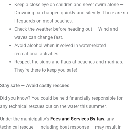
Keep a close eye on children and never swim alone —
Drowning can happen quickly and silently. There are no
lifeguards on most beaches.
Check the weather before heading out — Wind and
waves can change fast.
Avoid alcohol when involved in water-related
recreational activities.
Respect the signs and flags at beaches and marinas.
They’re there to keep you safe!
Stay safe
—
Avoid costly rescues
Did you know? You could be held financially responsible for
any technical rescues out on the water this summer.
Under the municipality’s
Fees and Services By-law
, any
technical rescue — including boat response — may result in