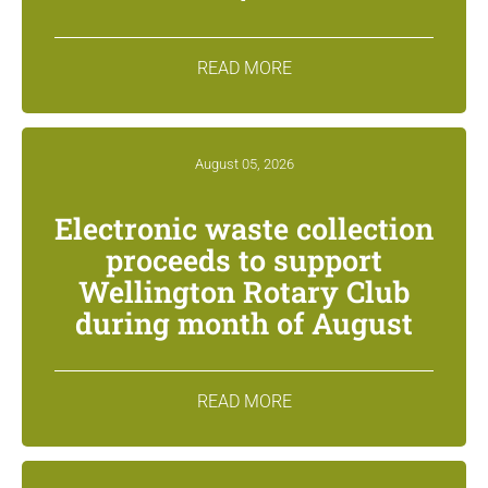
READ MORE
August 05, 2026
Electronic waste collection
proceeds to support
Wellington Rotary Club
during month of August
READ MORE