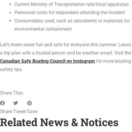
Current Ministry of Transportation rate/hour/apparatus
Personnel costs for responders attending the incident
Consumables used, such as absorbents or materials for
environmental containment
Let’s make water fun and safe for everyone this summer. Leave
a trip plan with a trusted person and be weather smart. Visit the
Canadian Safe Boating Council on Instagram
for more boating
safety tips.
Share This:
Share
Tweet
Save
Related News & Notices