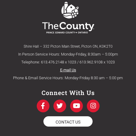
Shire Hall – 332 Picton Main Street, Picton ON, K0K2T0
In Person Service Hours: Monday-Friday, 8:30am – 5:00pm
Telephone: 613.476.2148 x 1023 / 613.962.9108 x 1023
E-mail Us
Phone & Email Service Hours: Monday-Friday 8:30 am – 5:00 pm
Connect With Us
F
T
Y
I
a
w
o
n
c
i
u
s
e
t
t
t
CONTACT US
b
t
u
a
o
e
b
g