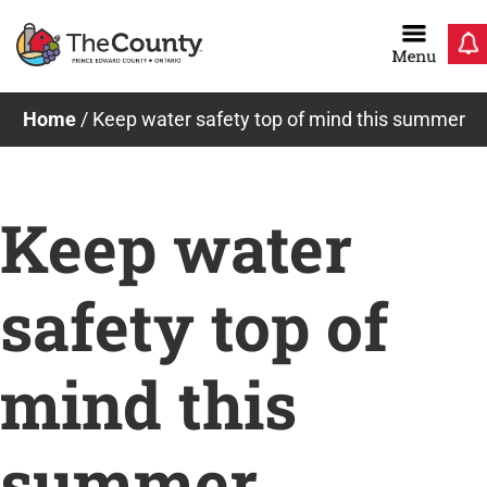
Skip
to
content
Home
/
Keep water safety top of mind this summer
Keep water
safety top of
mind this
summer