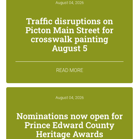
August 04, 2026
Traffic disruptions on
Picton Main Street for
crosswalk painting
August 5
READ MORE
August 04, 2026
Nominations now open for
Prince Edward County
Heritage Awards