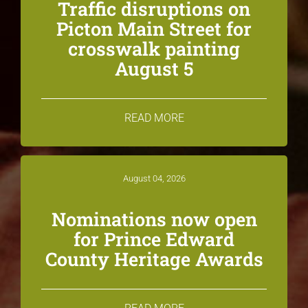
Traffic disruptions on
Picton Main Street for
crosswalk painting
August 5
READ MORE
August 04, 2026
Nominations now open
for Prince Edward
County Heritage Awards