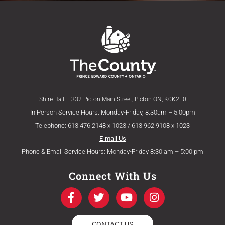
Shire Hall – 332 Picton Main Street, Picton ON, K0K2T0
In Person Service Hours: Monday-Friday, 8:30am – 5:00pm
Telephone: 613.476.2148 x 1023 / 613.962.9108 x 1023
E-mail Us
Phone & Email Service Hours: Monday-Friday 8:30 am – 5:00 pm
Connect With Us
F
T
Y
I
a
w
o
n
c
i
u
s
e
t
t
t
CONTACT US