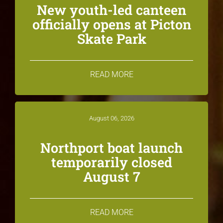
New youth-led canteen
officially opens at Picton
Skate Park
READ MORE
August 06, 2026
Northport boat launch
temporarily closed
August 7
READ MORE