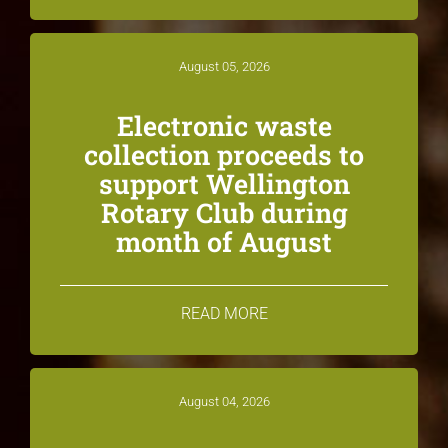
August 05, 2026
Electronic waste
collection proceeds to
support Wellington
Rotary Club during
month of August
READ MORE
August 04, 2026