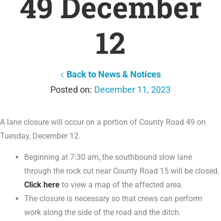
49 December
12
Back to News & Notices
December 11, 2023
A lane closure will occur on a portion of County Road 49 on
Tuesday, December 12.
Beginning at 7:30 am, the southbound slow lane
through the rock cut near County Road 15 will be closed.
Click here
to view a map of the affected area.
The closure is necessary so that crews can perform
work along the side of the road and the ditch.