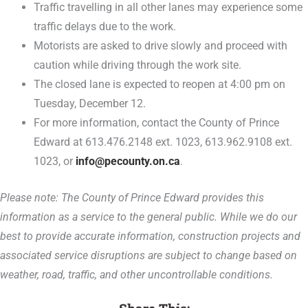
Traffic travelling in all other lanes may experience some
traffic delays due to the work.
Motorists are asked to drive slowly and proceed with
caution while driving through the work site.
The closed lane is expected to reopen at 4:00 pm on
Tuesday, December 12.
For more information, contact the County of Prince
Edward at 613.476.2148 ext. 1023, 613.962.9108 ext.
1023, or
info@pecounty.on.ca
.
Please note: The County of Prince Edward provides this
information as a service to the general public. While we do our
best to provide accurate information, construction projects and
associated service disruptions are subject to change based on
weather, road, traffic, and other uncontrollable conditions.