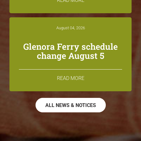
READ MORE
August 04, 2026
Glenora Ferry schedule
change August 5
READ MORE
ALL NEWS & NOTICES