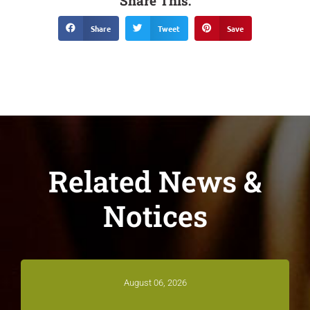
Share This:
Share
Tweet
Save
Related News &
Notices
August 06, 2026