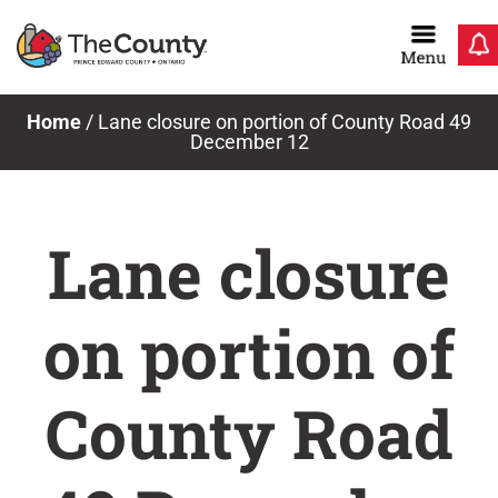
Skip
to
content
Home
/
Lane closure on portion of County Road 49
December 12
Lane closure
on portion of
County Road