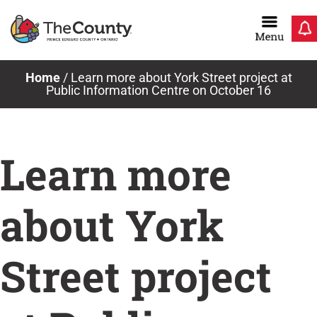
Skip
to
content
Home
/
Learn more about York Street project at
Public Information Centre on October 16
Learn more
about York
Street project