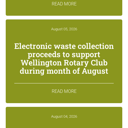
READ MORE
August 05, 2026
Electronic waste collection
proceeds to support
Wellington Rotary Club
during month of August
READ MORE
August 04, 2026