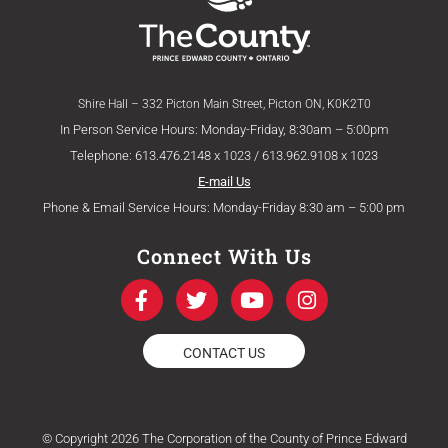
Shire Hall – 332 Picton Main Street, Picton ON, K0K2T0
In Person Service Hours: Monday-Friday, 8:30am – 5:00pm
Telephone: 613.476.2148 x 1023 / 613.962.9108 x 1023
E-mail Us
Phone & Email Service Hours: Monday-Friday 8:30 am – 5:00 pm
Connect With Us
F
T
Y
I
a
w
o
n
c
i
u
s
e
t
t
t
CONTACT US
b
t
u
a
o
e
b
g
o
r
e
r
k
a
© Copyright 2026 The Corporation of the County of Prince Edward