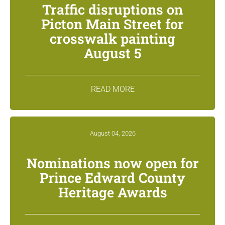
Traffic disruptions on
Picton Main Street for
crosswalk painting
August 5
READ MORE
August 04, 2026
Nominations now open for
Prince Edward County
Heritage Awards