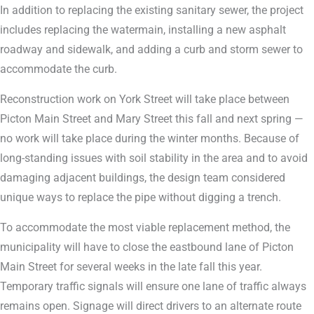
In addition to replacing the existing sanitary sewer, the project
includes replacing the watermain, installing a new asphalt
roadway and sidewalk, and adding a curb and storm sewer to
accommodate the curb.
Reconstruction work on York Street will take place between
Picton Main Street and Mary Street this fall and next spring —
no work will take place during the winter months. Because of
long-standing issues with soil stability in the area and to avoid
damaging adjacent buildings, the design team considered
unique ways to replace the pipe without digging a trench.
To accommodate the most viable replacement method, the
municipality will have to close the eastbound lane of Picton
Main Street for several weeks in the late fall this year.
Temporary traffic signals will ensure one lane of traffic always
remains open. Signage will direct drivers to an alternate route