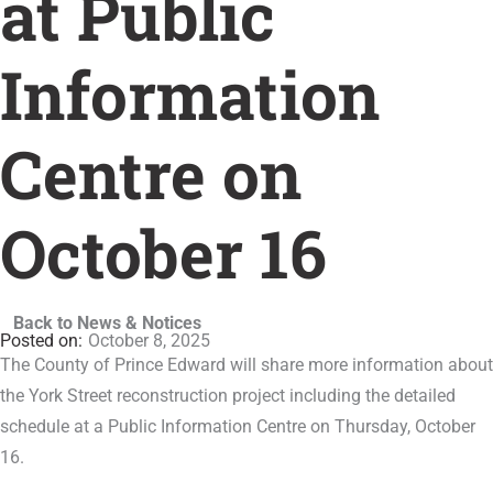
at Public
Information
Centre on
October 16
Back to News & Notices
October 8, 2025
The County of Prince Edward will share more information about
the York Street reconstruction project including the detailed
schedule at a Public Information Centre on Thursday, October
16.