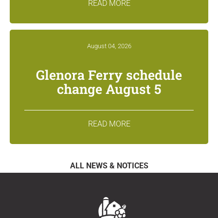
READ MORE
August 04, 2026
Glenora Ferry schedule
change August 5
READ MORE
ALL NEWS & NOTICES