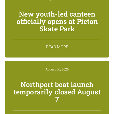
New youth-led canteen
officially opens at Picton
Skate Park
READ MORE
August 06, 2026
Northport boat launch
temporarily closed August
7