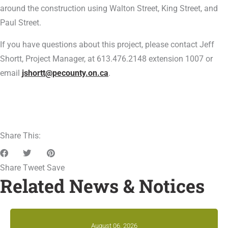
around the construction using Walton Street, King Street, and
Paul Street.
If you have questions about this project, please contact Jeff
Shortt, Project Manager, at 613.476.2148 extension 1007 or
email
jshortt@pecounty.on.ca
.
Share This:
Share
Tweet
Save
Related News & Notices
August 06, 2026