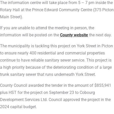
The information centre will take place from 5 – 7 pm inside the
Rotary Hall at the Prince Edward Community Centre (375 Picton
Main Street).
If you are unable to attend the meeting in person, the
information will be posted on the
County website
the next day.
The municipality is tackling this project on York Street in Picton
to ensure nearly 400 residential and commercial properties
continue to have reliable sanitary sewer service. This project is
a high priority because of the deteriorating condition of a large
trunk sanitary sewer that runs underneath York Street.
County Council awarded the tender in the amount of $855,941
plus HST for the project on September 23 to Cobourg
Development Services Ltd. Council approved the project in the
2024 capital budget.