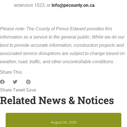
extension 1023, or
info@pecounty.on.ca
.
Please note: The County of Prince Edward provides this
information as a service to the general public. While we do our
best to provide accurate information, construction projects and
associated service disruptions are subject to change based on
weather, road, traffic, and other uncontrollable conditions.
Share This:
Share
Tweet
Save
Related News & Notices
August 06, 2026