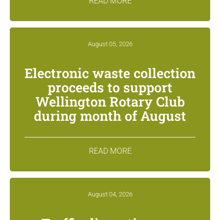
READ MORE
August 05, 2026
Electronic waste collection
proceeds to support
Wellington Rotary Club
during month of August
READ MORE
August 04, 2026