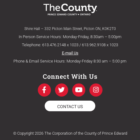
Shire Hall – 332 Picton Main Street, Picton ON, K0K2T0
In Person Service Hours: Monday-Friday, 8:30am – 5:00pm
Telephone: 613.476.2148 x 1023 / 613.962.9108 x 1023
E-mail Us
Phone & Email Service Hours: Monday-Friday 8:30 am – 5:00 pm
Connect With Us
F
T
Y
I
a
w
o
n
c
i
u
s
e
t
t
t
CONTACT US
b
t
u
a
o
e
b
g
o
r
e
r
k
a
© Copyright 2026 The Corporation of the County of Prince Edward
-
m