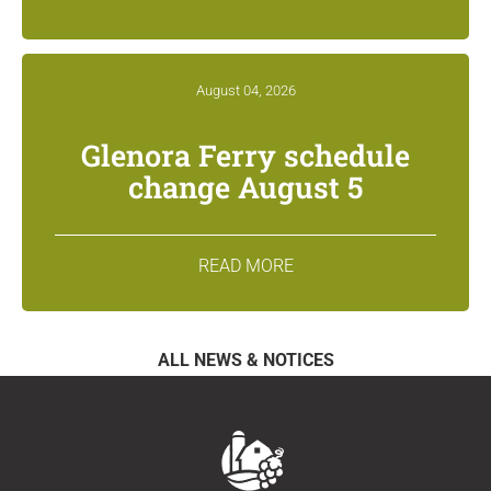
August 04, 2026
Glenora Ferry schedule
change August 5
READ MORE
ALL NEWS & NOTICES