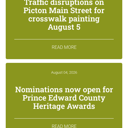
Traffic disruptions on
Picton Main Street for
crosswalk painting
August 5
READ MORE
August 04, 2026
Nominations now open for
Prince Edward County
Heritage Awards
READ MORE