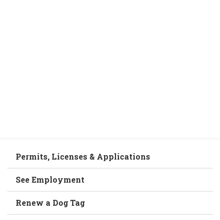
Permits, Licenses & Applications
See Employment
Renew a Dog Tag