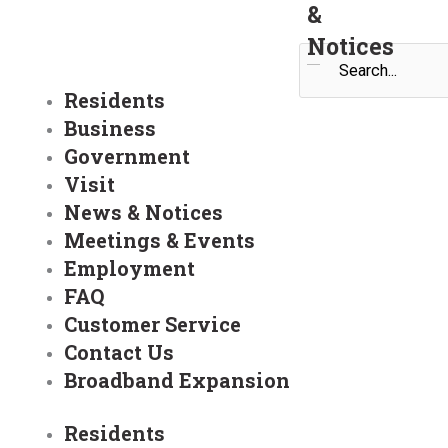
&
Notices
Search
Residents
Business
Government
Visit
News & Notices
Meetings & Events
Employment
FAQ
Customer Service
Contact Us
Broadband Expansion
Residents