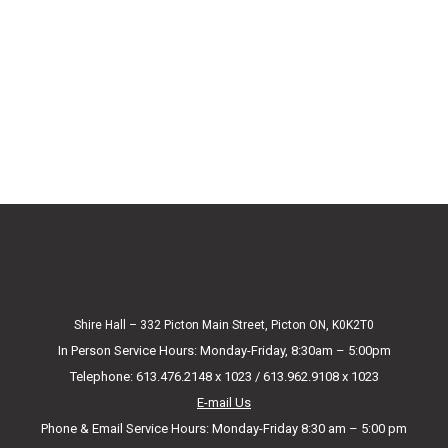
Shire Hall – 332 Picton Main Street, Picton ON, K0K2T0
In Person Service Hours: Monday-Friday, 8:30am – 5:00pm
Telephone: 613.476.2148 x 1023 / 613.962.9108 x 1023
E-mail Us
Phone & Email Service Hours: Monday-Friday 8:30 am – 5:00 pm