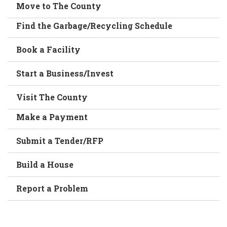
Move to The County
Find the Garbage/Recycling Schedule
Book a Facility
Start a Business/Invest
Visit The County
Make a Payment
Submit a Tender/RFP
Build a House
Report a Problem