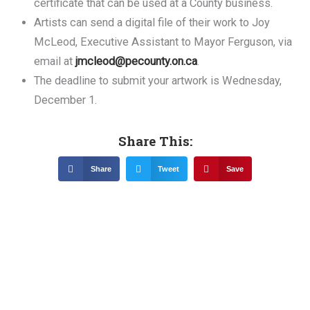
certificate that can be used at a County business.
Artists can send a digital file of their work to Joy
McLeod, Executive Assistant to Mayor Ferguson, via
email at
jmcleod@pecounty.on.ca
.
The deadline to submit your artwork is Wednesday,
December 1.
Share This:
Share
Tweet
Save