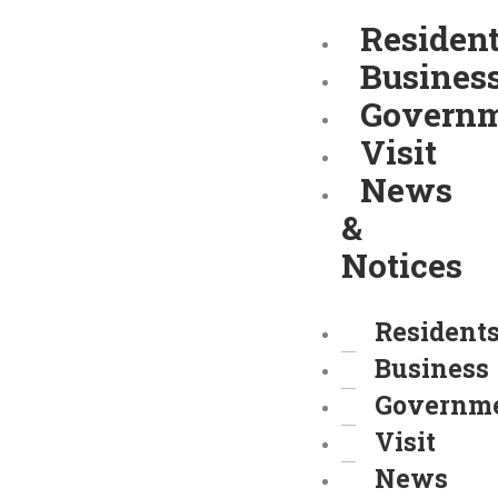
Skip
Residen
to
Busines
content
Govern
Visit
News
&
Notices
Resident
Business
Governm
Visit
News