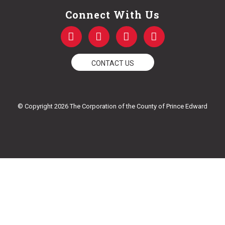
Connect With Us
F
T
Y
I
a
w
o
n
c
i
u
s
e
t
t
t
CONTACT US
b
t
u
a
o
e
b
g
o
r
e
r
k
a
© Copyright 2026 The Corporation of the County of Prince Edward
-
m
f