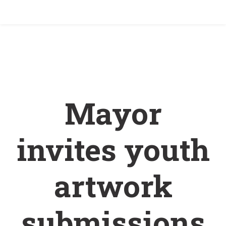
Home
/
Mayor invites youth artwork submissions
for holiday card
Mayor
invites youth
artwork
submissions