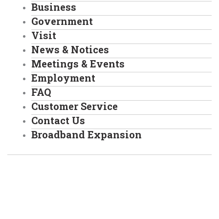
Business
Government
Visit
News & Notices
Meetings & Events
Employment
FAQ
Customer Service
Contact Us
Broadband Expansion