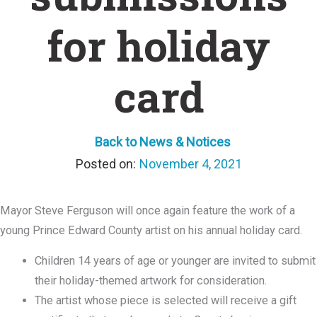
for holiday
card
Back to News & Notices
November 4, 2021
Mayor Steve Ferguson will once again feature the work of a
young Prince Edward County artist on his annual holiday card.
Children 14 years of age or younger are invited to submit
their holiday-themed artwork for consideration.
The artist whose piece is selected will receive a gift