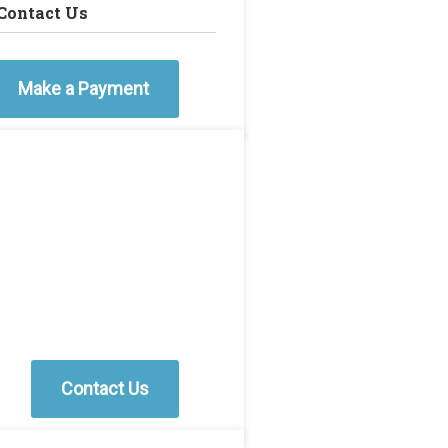
Contact Us
Make a Payment
Contact Us