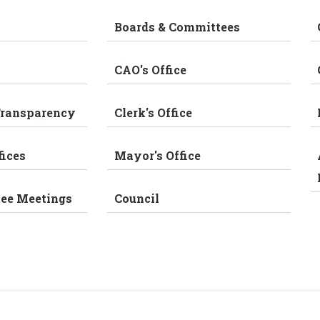
Boards & Committees
CAO's Office
Transparency
Clerk's Office
fices
Mayor's Office
tee Meetings
Council