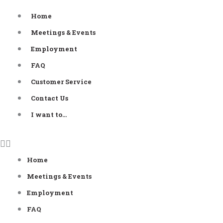
Skip
Home
to
Meetings & Events
content
Employment
FAQ
Customer Service
Contact Us
I want to…
Home
Meetings & Events
Employment
FAQ