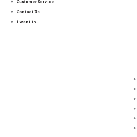
Customer Service
Contact Us
I want to…