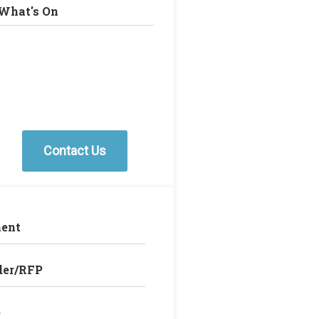
What's On
Contact Us
ent
der/RFP
e