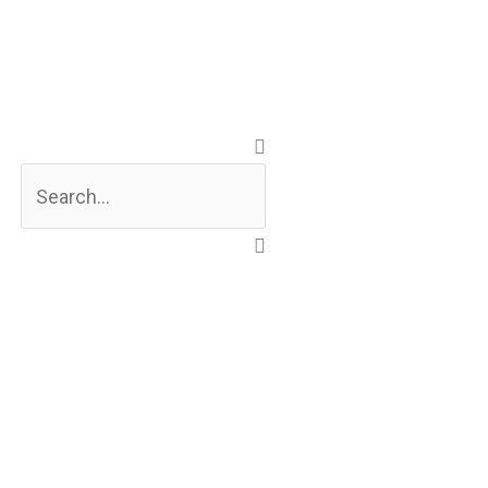
Search