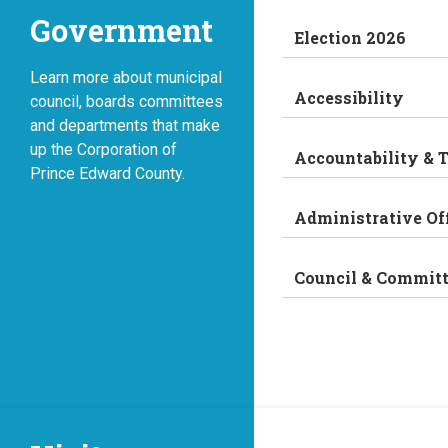
Government
Election 2026
Learn more about municipal
Accessibility
council, boards committees
and departments that make
up the Corporation of
Accountability & 
Prince Edward County.
Administrative Of
Council & Commit