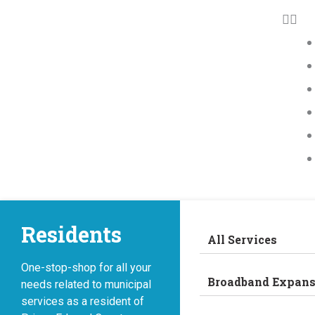
Residents
All Services
One-stop-shop for all your
Broadband Expans
needs related to municipal
services as a resident of