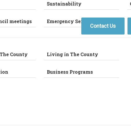
Sustainability
ncil meetings
Emergency Services
Contact Us
 The County
Living in The County
ion
Business Programs