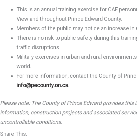
This is an annual training exercise for CAF perso
View and throughout Prince Edward County.
Members of the public may notice an increase in m
There is no risk to public safety during this train
traffic disruptions.
Military exercises in urban and rural environment
world.
For more information, contact the County of Prin
info@pecounty.on.ca
.
Please note: The County of Prince Edward provides this i
information, construction projects and associated service
uncontrollable conditions.
Share This: