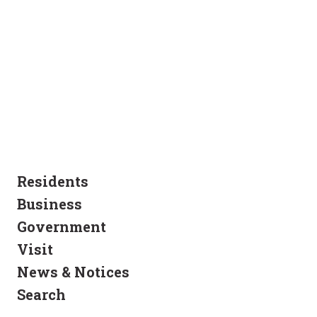
Residents
Business
Government
Visit
News & Notices
Search