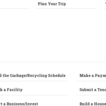
Plan Your Trip
d the Garbage/Recycling Schedule
Make a Paym
k a Facility
Submit a Ten
rt a Business/Invest
Build a Hous