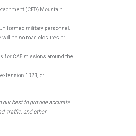
 Detachment (CFD) Mountain
uniformed military personnel.
e will be no road closures or
ers for CAF missions around the
extension 1023, or
o our best to provide accurate
, traffic, and other