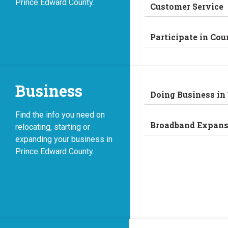
Prince Edward County.
Customer Service
Participate in Cou
Business
Doing Business in
Find the info you need on
Broadband Expans
relocating, starting or
expanding your business in
Prince Edward County.