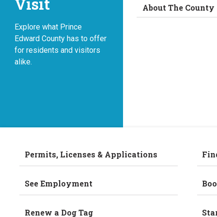
Visit
About The County
Explore what Prince
Edward County has to offer
for residents and visitors
alike.
Permits, Licenses & Applications
Fin
See Employment
Boo
Renew a Dog Tag
Sta