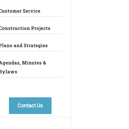
Customer Service
Construction Projects
Plans and Strategies
Agendas, Minutes &
Bylaws
Contact Us