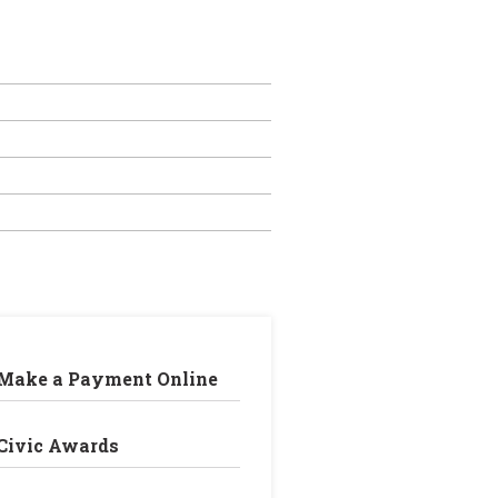
Make a Payment Online
Civic Awards