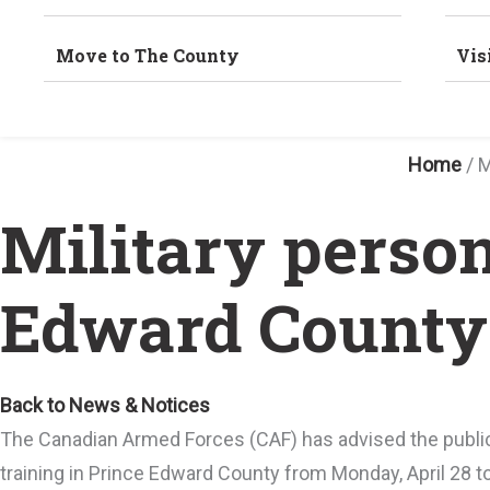
Move to The County
Vis
Home
/
M
Military person
Edward County 
Back to News & Notices
The Canadian Armed Forces (CAF) has advised the public
training in Prince Edward County from Monday, April 28 to