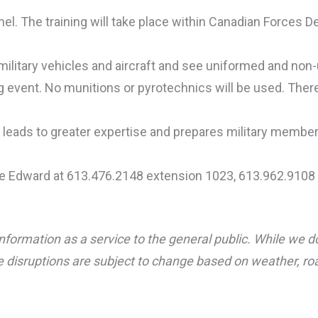
nnel. The training will take place within Canadian Forces
ilitary vehicles and aircraft and see uniformed and non-
ing event. No munitions or pyrotechnics will be used. Ther
s leads to greater expertise and prepares military memb
ce Edward at 613.476.2148 extension 1023, 613.962.9108 
nformation as a service to the general public. While we d
 disruptions are subject to change based on weather, road