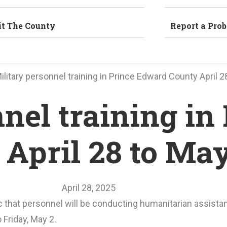
it The County
Report a Pro
ilitary personnel training in Prince Edward County April 2
nel training in
April 28 to May
April 28, 2025
 that personnel will be conducting humanitarian assista
 Friday, May 2.