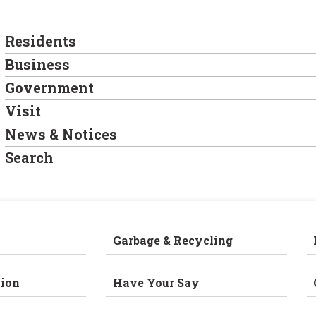
Residents
Business
Government
Visit
News & Notices
Search
Garbage & Recycling
ion
Have Your Say