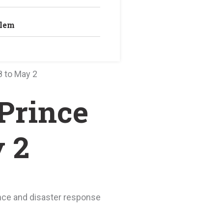
blem
8 to May 2
 Prince
 2
nce and disaster response