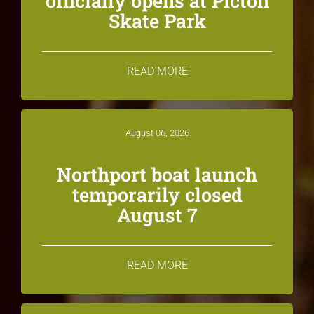
officially opens at Picton
Skate Park
READ MORE
August 06, 2026
Northport boat launch
temporarily closed
August 7
READ MORE