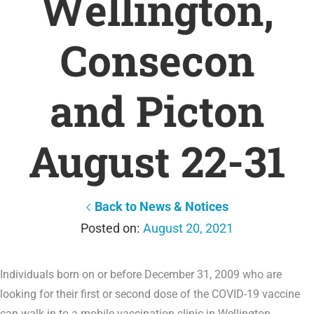
Wellington,
Consecon
and Picton
August 22-31
Back to News & Notices
August 20, 2021
Individuals born on or before December 31, 2009 who are
looking for their first or second dose of the COVID-19 vaccine
can walk in to a mobile vaccination clinic in Wellington,