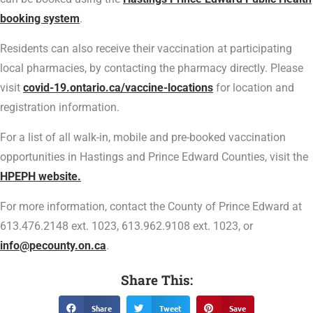
booking system
.
Residents can also receive their vaccination at participating
local pharmacies, by contacting the pharmacy directly. Please
visit
covid-19.ontario.ca/vaccine-locations
for location and
registration information.
For a list of all walk-in, mobile and pre-booked vaccination
opportunities in Hastings and Prince Edward Counties, visit the
HPEPH website.
For more information, contact the County of Prince Edward at
613.476.2148 ext. 1023, 613.962.9108 ext. 1023, or
info@pecounty.on.ca
.
Share This:
Share
Tweet
Save