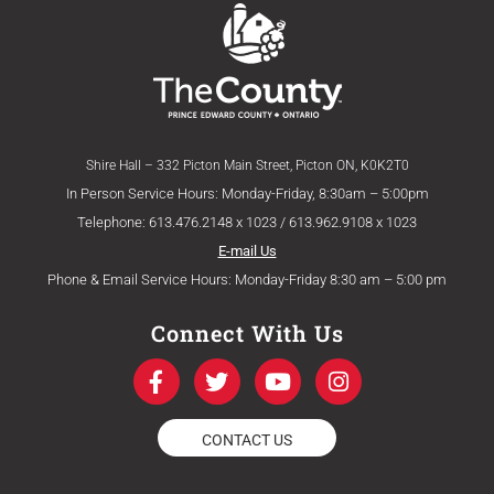
Shire Hall – 332 Picton Main Street, Picton ON, K0K2T0
In Person Service Hours: Monday-Friday, 8:30am – 5:00pm
Telephone: 613.476.2148 x 1023 / 613.962.9108 x 1023
E-mail Us
Phone & Email Service Hours: Monday-Friday 8:30 am – 5:00 pm
Connect With Us
F
T
Y
I
a
w
o
n
c
i
u
s
e
t
t
t
CONTACT US
b
t
u
a
o
e
b
g