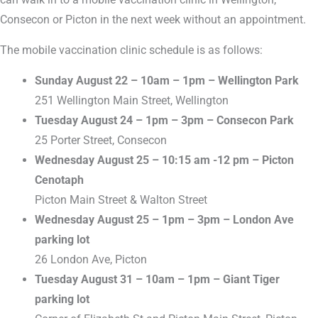
Consecon or Picton in the next week without an appointment.
The mobile vaccination clinic schedule is as follows:
Sunday August 22 – 10am – 1pm – Wellington Park
251 Wellington Main Street, Wellington
Tuesday August 24 – 1pm – 3pm – Consecon Park
25 Porter Street, Consecon
Wednesday August 25 – 10:15 am -12 pm – Picton
Cenotaph
Picton Main Street & Walton Street
Wednesday August 25 – 1pm – 3pm – London Ave
parking lot
26 London Ave, Picton
Tuesday August 31 – 10am – 1pm – Giant Tiger
parking lot