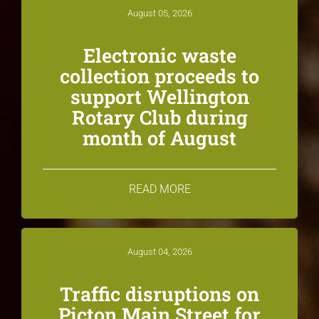
August 05, 2026
Electronic waste
collection proceeds to
support Wellington
Rotary Club during
month of August
READ MORE
August 04, 2026
Traffic disruptions on
Picton Main Street for