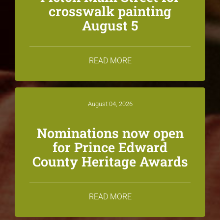
crosswalk painting
August 5
READ MORE
August 04, 2026
Nominations now open
for Prince Edward
County Heritage Awards
READ MORE