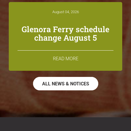
August 04, 2026
Glenora Ferry schedule
change August 5
READ MORE
ALL NEWS & NOTICES