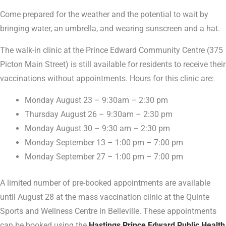
Come prepared for the weather and the potential to wait by
bringing water, an umbrella, and wearing sunscreen and a hat.
The walk-in clinic at the Prince Edward Community Centre (375
Picton Main Street) is still available for residents to receive their
vaccinations without appointments. Hours for this clinic are:
Monday August 23 – 9:30am – 2:30 pm
Thursday August 26 – 9:30am – 2:30 pm
Monday August 30 – 9:30 am – 2:30 pm
Monday September 13 – 1:00 pm – 7:00 pm
Monday September 27 – 1:00 pm – 7:00 pm
A limited number of pre-booked appointments are available
until August 28 at the mass vaccination clinic at the Quinte
Sports and Wellness Centre in Belleville. These appointments
can be booked using the
Hastings Prince Edward Public Health