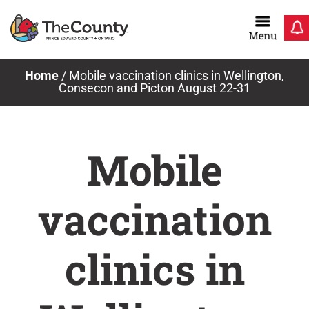
Skip
to
content
Home
/
Mobile vaccination clinics in Wellington,
Consecon and Picton August 22-31
Mobile
vaccination
clinics in