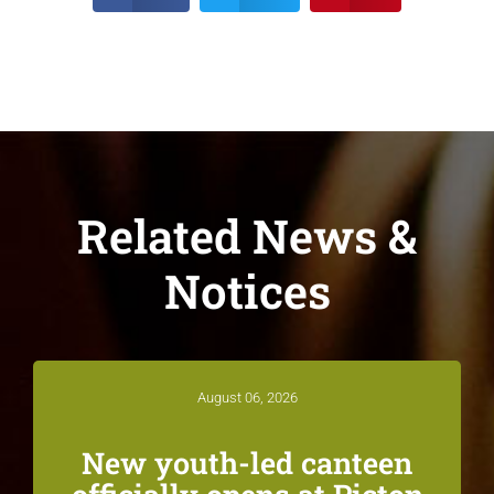
Related News &
Notices
August 06, 2026
New youth-led canteen