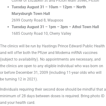
Corner of Elizabeth St and Picton Main Street, Picton
Tuesday August 31 – 10am – 12pm – North
Marysburgh Town Hall
2699 County Road 8, Waupoos
Tuesday August 31 – 1pm – 3pm – Athol Town Hall
1685 County Road 10, Cherry Valley
The clinics will be run by Hastings Prince Edward Public Health
and will offer both the Pfizer and Moderna mRNA vaccines
(subject to availability). No appointments are necessary, and
the clinics are open to any eligible individual who was born on
or before December 31, 2009 (including 11-year olds who will
be turning 12 in 2021).
Individuals requiring their second dose should be mindful that a
minimum of 28 days between doses is required. Bring photo ID
and your health card.