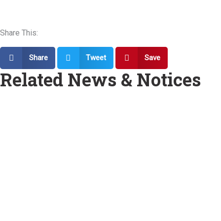
Share This:
Share
Tweet
Save
Related News & Notices