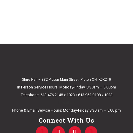
Shire Hall – 332 Picton Main Street, Picton ON, K0K2T0
In Person Service Hours: Monday-Friday, 8:30am – 5:00pm
Telephone: 613.476.2148 x 1023 / 613.962.9108 x 1023
E-mail Us
Phone & Email Service Hours: Monday-Friday 8:30 am – 5:00 pm
Connect With Us
F
T
Y
I