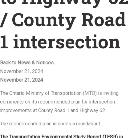
/ County Road
1 intersection
Back to News & Notices
November 21, 2024
November 21, 2024
The Ontario Ministry of Transportation (MTO) is inviting
comments on its recommended plan for intersection
improvements at County Road 1 and Highway 62.
The recommended plan includes a roundabout.
The Transportation Environmental Study Report (TESR) is