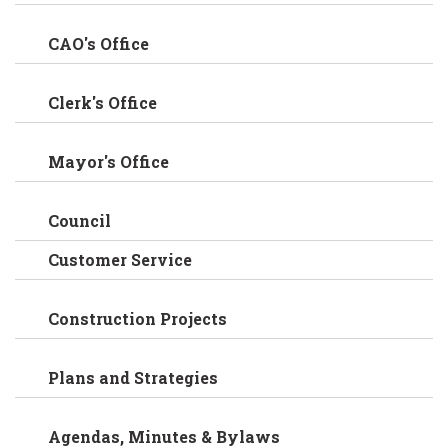
CAO's Office
Clerk's Office
Mayor's Office
Council
Customer Service
Construction Projects
Plans and Strategies
Agendas, Minutes & Bylaws