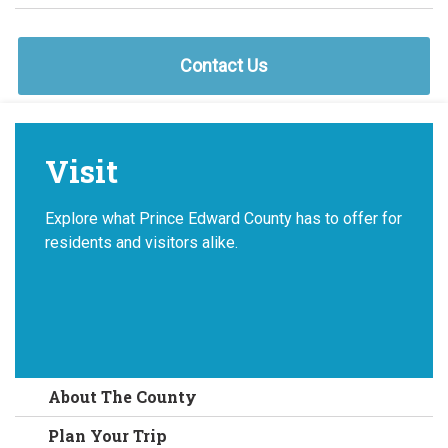
Contact Us
Visit
Explore what Prince Edward County has to offer for
residents and visitors alike.
About The County
Plan Your Trip