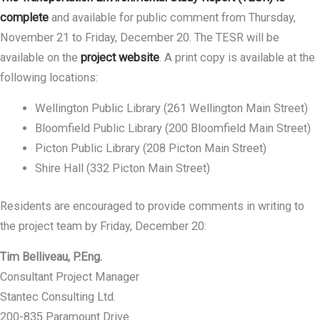
complete
and available for public comment from Thursday,
November 21 to Friday, December 20. The TESR will be
available on the
project website
. A print copy is available at the
following locations:
Wellington Public Library (261 Wellington Main Street)
Bloomfield Public Library (200 Bloomfield Main Street)
Picton Public Library (208 Picton Main Street)
Shire Hall (332 Picton Main Street)
Residents are encouraged to provide comments in writing to
the project team by Friday, December 20:
Tim Belliveau, P.Eng.
Consultant Project Manager
Stantec Consulting Ltd.
200-835 Paramount Drive