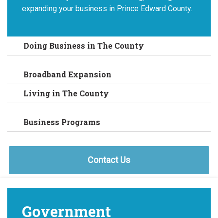
expanding your business in Prince Edward County.
Doing Business in The County
Broadband Expansion
Living in The County
Business Programs
Contact Us
Government