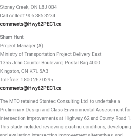
Stoney Creek, ON L8J 0B4
Call collect: 905.385.3234
comments@Hwy62PEC1.ca
Sham Hunt
Project Manager (A)
Ministry of Transportation Project Delivery East
1355 John Counter Boulevard, Postal Bag 4000
Kingston, ON K7L 5A3
Toll-free: 1.800.267.0295
comments@Hwy62PEC1.ca
The MTO retained Stantec Consulting Ltd. to undertake a
Preliminary Design and Class Environmental Assessment for
intersection improvements at Highway 62 and County Road 1.
This study included reviewing existing conditions, developing
and evaluating intersection improvement alternatives, and