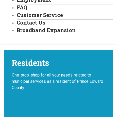
FAQ
Customer Service
Contact Us
Broadband Expansion
Residents
One-stop-shop for all your needs related to
municipal services as a resident of Prince Edward
County.