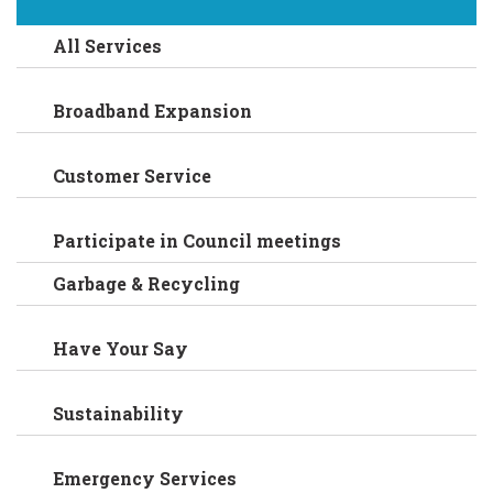
All Services
Broadband Expansion
Customer Service
Participate in Council meetings
Garbage & Recycling
Have Your Say
Sustainability
Emergency Services