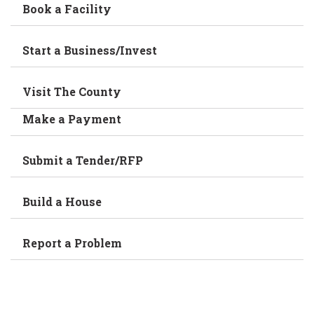
Book a Facility
Start a Business/Invest
Visit The County
Make a Payment
Submit a Tender/RFP
Build a House
Report a Problem