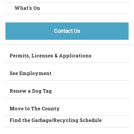
What's On
Contact Us
Permits, Licenses & Applications
See Employment
Renew a Dog Tag
Move to The County
Find the Garbage/Recycling Schedule