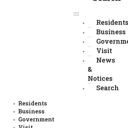
Resident
Business
Governm
Visit
News
&
Notices
Search
Residents
Business
Government
Visit