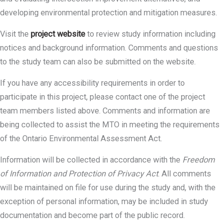
developing environmental protection and mitigation measures.
Visit the
project website
to review study information including
notices and background information. Comments and questions
to the study team can also be submitted on the website.
If you have any accessibility requirements in order to
participate in this project, please contact one of the project
team members listed above. Comments and information are
being collected to assist the MTO in meeting the requirements
of the Ontario Environmental Assessment Act.
Information will be collected in accordance with the
Freedom
of Information and Protection of Privacy Act
. All comments
will be maintained on file for use during the study and, with the
exception of personal information, may be included in study
documentation and become part of the public record.