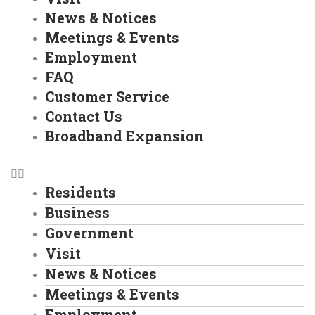
News & Notices
Meetings & Events
Employment
FAQ
Customer Service
Contact Us
Broadband Expansion
Residents
Business
Government
Visit
News & Notices
Meetings & Events
Employment