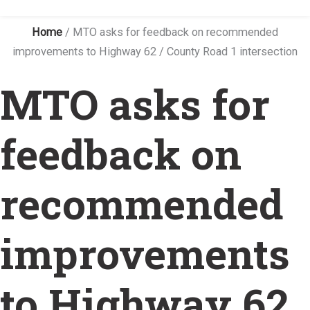
Home
/
MTO asks for feedback on recommended
improvements to Highway 62 / County Road 1 intersection
MTO asks for
feedback on
recommended
improvements
to Highway 62