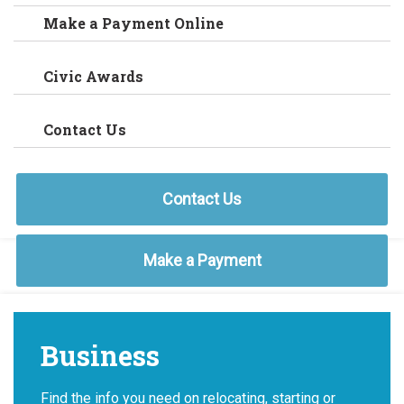
Make a Payment Online
Civic Awards
Contact Us
Contact Us
Make a Payment
Business
Find the info you need on relocating, starting or