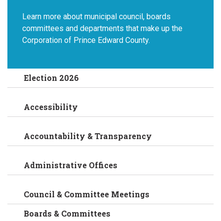
Learn more about municipal council, boards
committees and departments that make up the
Corporation of Prince Edward County.
Election 2026
Accessibility
Accountability & Transparency
Administrative Offices
Council & Committee Meetings
Boards & Committees