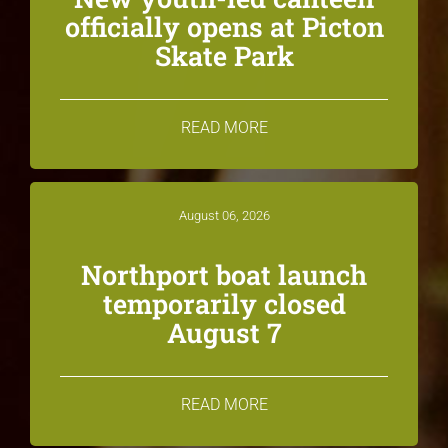
officially opens at Picton
Skate Park
READ MORE
August 06, 2026
Northport boat launch
temporarily closed
August 7
READ MORE