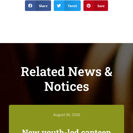
Share
Tweet
Save
Related News &
Notices
August 06, 2026
New youth-led canteen