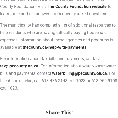
County Foundation. Visit
The County Foundation website
to
learn more and get answers to frequently asked questions.
The municipality has compiled a list of additional resources to
help residents who are having difficulty paying household
expenses. Information about these agencies and programs is
available at
thecounty.ca/help-with-payments
For information about tax bills and payments, contact
tax@pecounty.on.ca
. For information about water/wastewater
bills and payments, contact
waterbilling@pecounty.on.ca
. For
telephone service, call 613.476.2148 ext. 1023 or 613.962.9108
ext. 1023.
Share This: