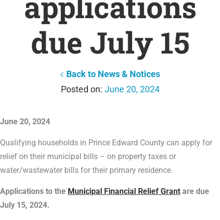
applications
due July 15
Back to News & Notices
June 20, 2024
June 20, 2024
Qualifying households in Prince Edward County can apply for
relief on their municipal bills – on property taxes or
water/wastewater bills for their primary residence.
Applications to the
Municipal Financial Relief Grant
are due
July 15, 2024.