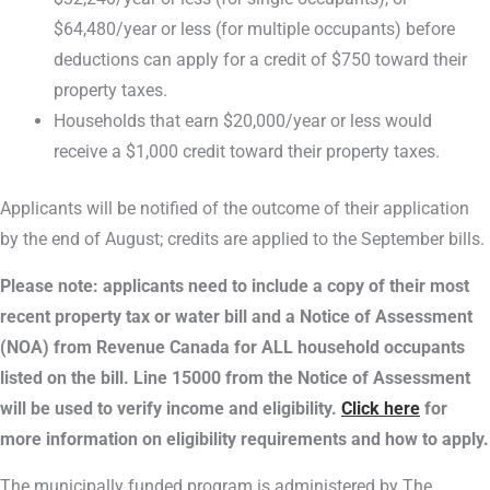
$64,480/year or less (for multiple occupants) before
deductions can apply for a credit of $750 toward their
property taxes.
Households that earn $20,000/year or less would
receive a $1,000 credit toward their property taxes.
Applicants will be notified of the outcome of their application
by the end of August; credits are applied to the September bills.
Please note: a
pplicants need to include a copy of their most
recent property tax or water bill and a Notice of Assessment
(NOA) from Revenue Canada for ALL household occupants
listed on the bill. Line 15000 from the Notice of Assessment
will be used to verify income and eligibility.
Click here
for
more information on eligibility requirements and how to apply.
The municipally funded program is administered by The