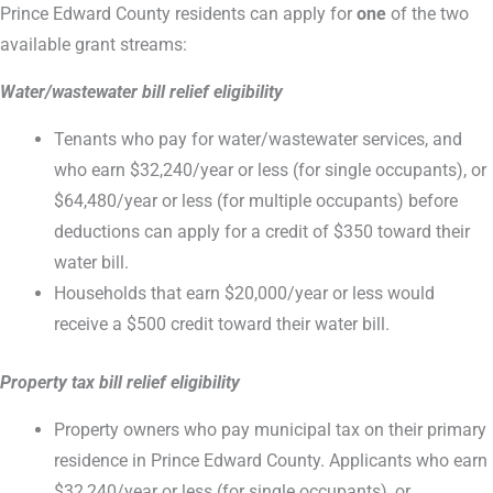
Prince Edward County residents can apply for
one
of the two
available grant streams:
Water/wastewater bill relief eligibility
Tenants who pay for water/wastewater services, and
who earn $32,240/year or less (for single occupants), or
$64,480/year or less (for multiple occupants) before
deductions can apply for a credit of $350 toward their
water bill.
Households that earn $20,000/year or less would
receive a $500 credit toward their water bill.
Property tax bill relief eligibility
Property owners who pay municipal tax on their primary
residence in Prince Edward County. Applicants who earn
$32,240/year or less (for single occupants), or