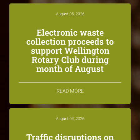
August 05, 2026
Electronic waste
collection proceeds to
support Wellington
Rotary Club during
month of August
READ MORE
August 04, 2026
Traffic disruptions on