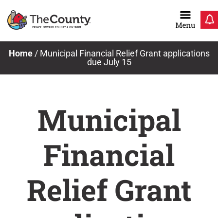
Skip
to
content
Home
/
Municipal Financial Relief Grant applications
due July 15
Municipal
Financial
Relief Grant