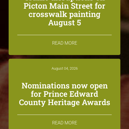
Picton Main Street for
crosswalk painting
August 5
READ MORE
August 04, 2026
Nominations now open
for Prince Edward
County Heritage Awards
READ MORE