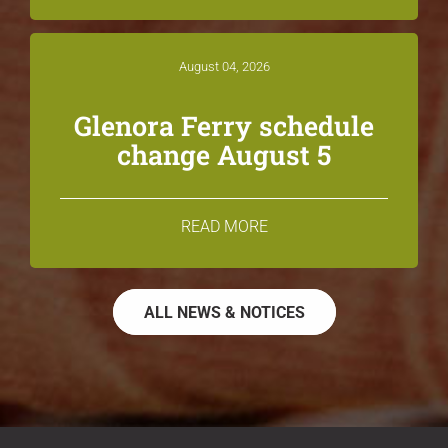
August 04, 2026
Glenora Ferry schedule
change August 5
READ MORE
ALL NEWS & NOTICES