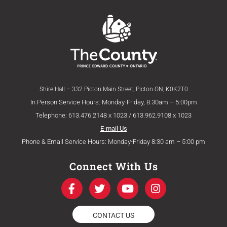
Shire Hall – 332 Picton Main Street, Picton ON, K0K2T0
In Person Service Hours: Monday-Friday, 8:30am – 5:00pm
Telephone: 613.476.2148 x 1023 / 613.962.9108 x 1023
E-mail Us
Phone & Email Service Hours: Monday-Friday 8:30 am – 5:00 pm
Connect With Us
F
T
Y
I
a
w
o
n
c
i
u
s
e
t
t
t
CONTACT US
b
t
u
a