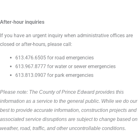
After-hour inquiries
If you have an urgent inquiry when administrative offices are
closed or after-hours, please call:
613.476.6505 for road emergencies
613.967.8777 for water or sewer emergencies
613.813.0907 for park emergencies
Please note: The County of Prince Edward provides this
information as a service to the general public. While we do our
best to provide accurate information, construction projects and
associated service disruptions are subject to change based on
weather, road, traffic, and other uncontrollable conditions.