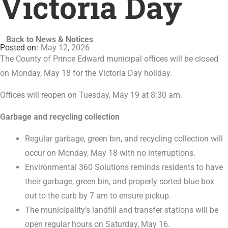
Victoria Day
Back to News & Notices
May 12, 2026
The County of Prince Edward municipal offices will be closed
on Monday, May 18 for the Victoria Day holiday.
Offices will reopen on Tuesday, May 19 at 8:30 am.
Garbage and recycling collection
Regular garbage, green bin, and recycling collection will
occur on Monday, May 18 with no interruptions.
Environmental 360 Solutions reminds residents to have
their garbage, green bin, and properly sorted blue box
out to the curb by 7 am to ensure pickup.
The municipality’s landfill and transfer stations will be
open regular hours on Saturday, May 16.