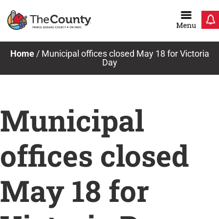
Skip
to
content
Home
/
Municipal offices closed May 18 for Victoria
Day
Municipal
offices closed
May 18 for