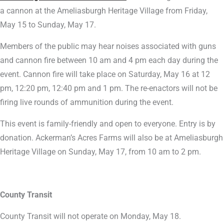
a cannon at the Ameliasburgh Heritage Village from Friday,
May 15 to Sunday, May 17.
Members of the public may hear noises associated with guns
and cannon fire between 10 am and 4 pm each day during the
event. Cannon fire will take place on Saturday, May 16 at 12
pm, 12:20 pm, 12:40 pm and 1 pm. The re-enactors will not be
firing live rounds of ammunition during the event.
This event is family-friendly and open to everyone. Entry is by
donation. Ackerman’s Acres Farms will also be at Ameliasburgh
Heritage Village on Sunday, May 17, from 10 am to 2 pm.
County Transit
County Transit will not operate on Monday, May 18.