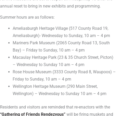
annual reset to bring in new exhibits and programming.
Summer hours are as follows:
Ameliasburgh Heritage Village (517 County Road 19,
Ameliasburgh)- Wednesday to Sunday, 10 am – 4 pm
Mariners Park Museum (2065 County Road 13, South
Bay) – Friday to Sunday, 10 am – 4 pm
Macaulay Heritage Park (23 & 35 Church Street, Picton)
– Wednesday to Sunday 10 am – 4 pm
Rose House Museum (3333 County Road 8, Waupoos) –
Friday to Sunday, 10 am – 4 pm
Wellington Heritage Museum (290 Main Street,
Wellington) – Wednesday to Sunday 10 am – 4 pm
Residents and visitors are reminded that re-enactors with the
“Gathering of Friends Rendezvous”
will be firing muskets and