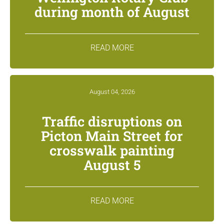
during month of August
READ MORE
August 04, 2026
Traffic disruptions on
Picton Main Street for
crosswalk painting
August 5
READ MORE