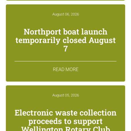
August 06, 2026
Northport boat launch
temporarily closed August
7
READ MORE
August 05, 2026
Electronic waste collection
proceeds to support
Wellington Rotary Club