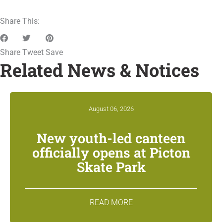
Share This:
Share
Tweet
Save
Related News & Notices
August 06, 2026
New youth-led canteen
officially opens at Picton
Skate Park
READ MORE