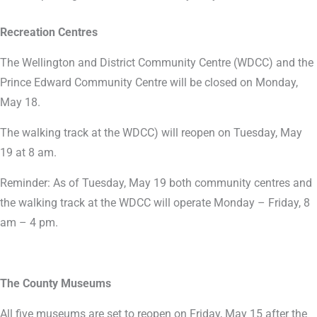
Recreation Centres
The Wellington and District Community Centre (WDCC) and the
Prince Edward Community Centre will be closed on Monday,
May 18.
The walking track at the WDCC) will reopen on Tuesday, May
19 at 8 am.
Reminder: As of Tuesday, May 19 both community centres and
the walking track at the WDCC will operate Monday – Friday, 8
am – 4 pm.
The County Museums
All five museums are set to reopen on Friday, May 15 after the