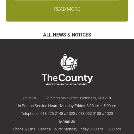
READ MORE
ALL NEWS & NOTICES
Shire Hall – 332 Picton Main Street, Picton ON, K0K2T0
In Person Service Hours: Monday-Friday, 8:30am – 5:00pm
Telephone: 613.476.2148 x 1023 / 613.962.9108 x 1023
E-mail Us
Phone & Email Service Hours: Monday-Friday 8:30 am – 5:00 pm