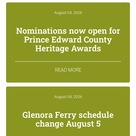
August 04, 2026
Nominations now open for
Prince Edward County
Heritage Awards
READ MORE
August 04, 2026
Glenora Ferry schedule
change August 5