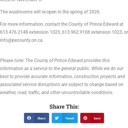
The washrooms will re-open in the spring of 2026.
For more information, contact the County of Prince Edward at
613.476.2148 extension 1023, 613.962.9108 extension 1023, or
info@pecounty.on.ca.
Please note: The County of Prince Edward provides this
information as a service to the general public. While we do our
best to provide accurate information, construction projects and
associated service disruptions are subject to change based on
weather, road, traffic, and other uncontrollable conditions.
Share This:
Share
Tweet
Save