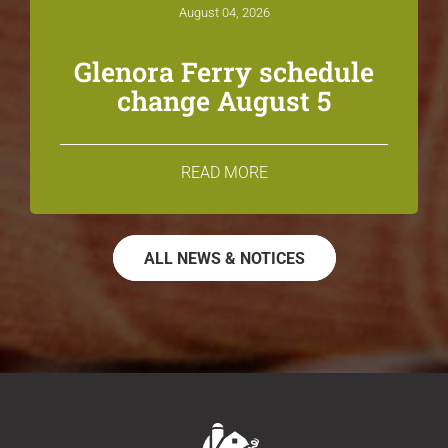
August 04, 2026
Glenora Ferry schedule
change August 5
READ MORE
ALL NEWS & NOTICES