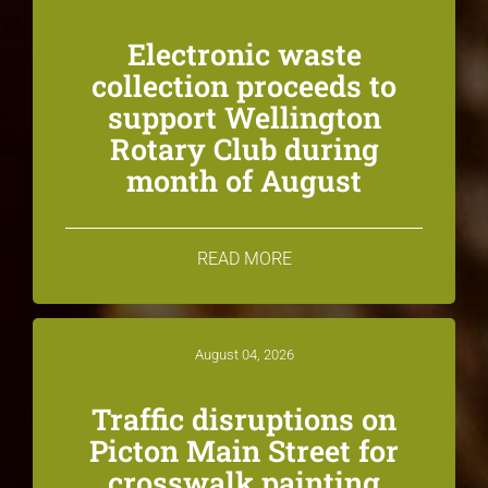
Electronic waste
collection proceeds to
support Wellington
Rotary Club during
month of August
READ MORE
August 04, 2026
Traffic disruptions on
Picton Main Street for
crosswalk painting