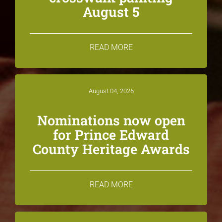
August 5
READ MORE
August 04, 2026
Nominations now open
for Prince Edward
County Heritage Awards
READ MORE