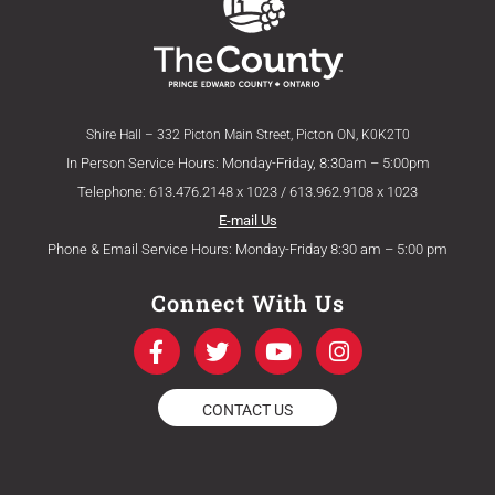
Shire Hall – 332 Picton Main Street, Picton ON, K0K2T0
In Person Service Hours: Monday-Friday, 8:30am – 5:00pm
Telephone: 613.476.2148 x 1023 / 613.962.9108 x 1023
E-mail Us
Phone & Email Service Hours: Monday-Friday 8:30 am – 5:00 pm
Connect With Us
F
T
Y
I
a
w
o
n
c
i
u
s
e
t
t
t
CONTACT US
b
t
u
a
o
e
b
g
o
r
e
r