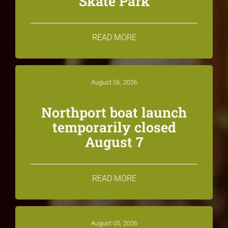
Skate Park
READ MORE
August 06, 2026
Northport boat launch
temporarily closed
August 7
READ MORE
August 05, 2026