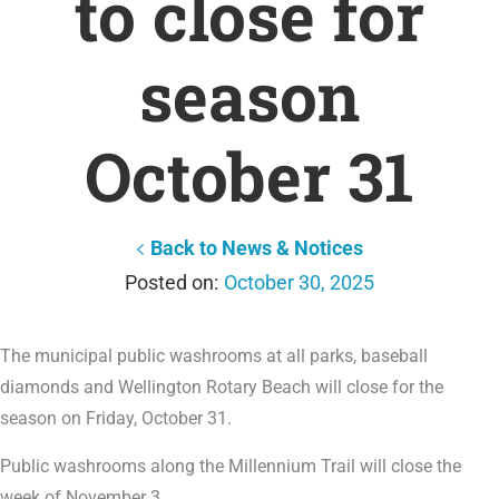
to close for
season
October 31
Back to News & Notices
October 30, 2025
The municipal public washrooms at all parks, baseball
diamonds and Wellington Rotary Beach will close for the
season on Friday, October 31.
Public washrooms along the Millennium Trail will close the
week of November 3.