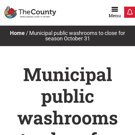
Skip
to
content
Home
/
Municipal public washrooms to close for
season October 31
Municipal
public
washrooms