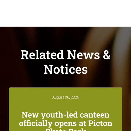
Related News &
Notices
August 06, 2026
New youth-led canteen
officially opens at Picton