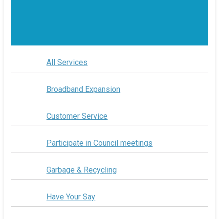
All Services
Broadband Expansion
Customer Service
Participate in Council meetings
Garbage & Recycling
Have Your Say