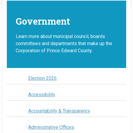
Government
Learn more about municipal council, boards
committees and departments that make up the
Corporation of Prince Edward County.
Election 2026
Accessibility
Accountability & Transparency
Administrative Offices