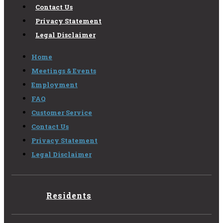
Contact Us
Privacy Statement
Legal Disclaimer
Home
Meetings & Events
Employment
FAQ
Customer Service
Contact Us
Privacy Statement
Legal Disclaimer
Residents