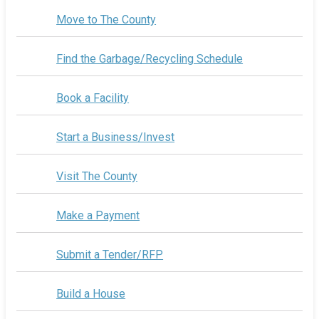
Move to The County
Find the Garbage/Recycling Schedule
Book a Facility
Start a Business/Invest
Visit The County
Make a Payment
Submit a Tender/RFP
Build a House