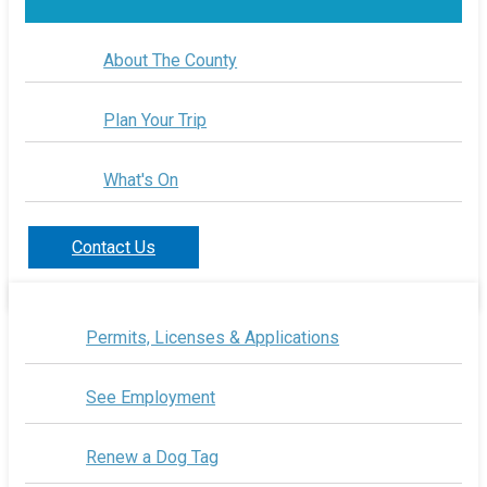
About The County
Plan Your Trip
What's On
Contact Us
Permits, Licenses & Applications
See Employment
Renew a Dog Tag