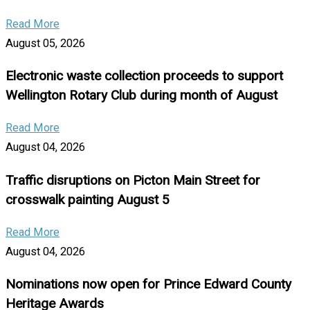
Read More
August 05, 2026
Electronic waste collection proceeds to support
Wellington Rotary Club during month of August
Read More
August 04, 2026
Traffic disruptions on Picton Main Street for
crosswalk painting August 5
Read More
August 04, 2026
Nominations now open for Prince Edward County
Heritage Awards