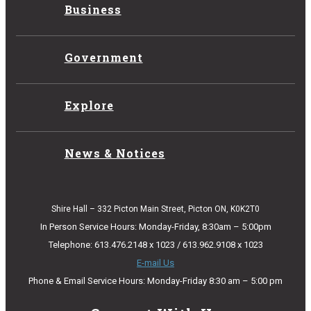
Business
Government
Explore
News & Notices
Shire Hall – 332 Picton Main Street, Picton ON, K0K2T0
In Person Service Hours: Monday-Friday, 8:30am – 5:00pm
Telephone: 613.476.2148 x 1023 / 613.962.9108 x 1023
E-mail Us
Phone & Email Service Hours: Monday-Friday 8:30 am – 5:00 pm