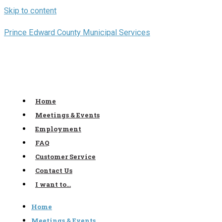
Skip to content
Prince Edward County Municipal Services
Home
Meetings & Events
Employment
FAQ
Customer Service
Contact Us
I want to…
Home
Meetings & Events