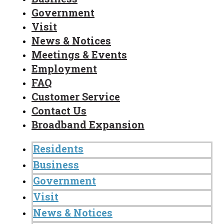
Government
Visit
News & Notices
Meetings & Events
Employment
FAQ
Customer Service
Contact Us
Broadband Expansion
Residents
Business
Government
Visit
News & Notices