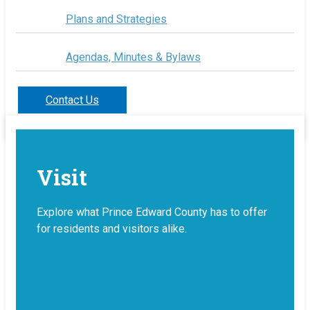
Plans and Strategies
Agendas, Minutes & Bylaws
Contact Us
Visit
Explore what Prince Edward County has to offer
for residents and visitors alike.