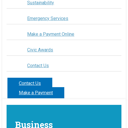
Sustainability
Emergency Services
Make a Payment Online
Civic Awards
Contact Us
Contact Us
Make a Payment
Business