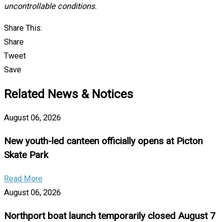
uncontrollable conditions.
Share This:
Share
Tweet
Save
Related News & Notices
August 06, 2026
New youth-led canteen officially opens at Picton
Skate Park
Read More
August 06, 2026
Northport boat launch temporarily closed August 7