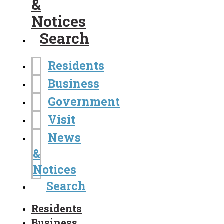
&
Notices
Search
Residents
Business
Government
Visit
News
&
Notices
Search
Residents
Business