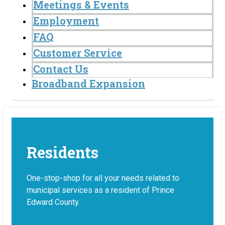
Meetings & Events
Employment
FAQ
Customer Service
Contact Us
Broadband Expansion
Residents
One-stop-shop for all your needs related to
municipal services as a resident of Prince
Edward County.