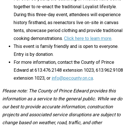
together to re-enact the traditional Loyalist lifestyle.
During this three-day event, attendees will experience
history firsthand, as reenactors live on-site in canvas
tents, showcase period clothing and provide traditional
cooking demonstrations.
Click here to learn more
.
This event is family friendly and is open to everyone.
Entry is by donation.
For more information, contact the County of Prince
Edward at 613.476.2148 extension 1023, 613.962.9108
extension 1023, or
info@pecounty.on.ca
.
Please note: The County of Prince Edward provides this
information as a service to the general public. While we do
our best to provide accurate information, construction
projects and associated service disruptions are subject to
change based on weather, road, traffic, and other