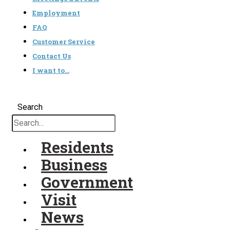
Employment
FAQ
Customer Service
Contact Us
I want to…
Search
Residents
Business
Government
Visit
News