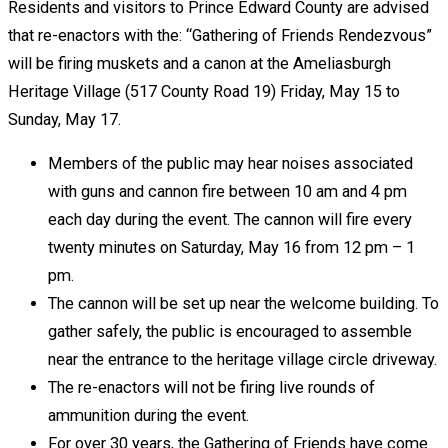
Residents and visitors to Prince Edward County are advised
that re-enactors with the: “Gathering of Friends Rendezvous”
will be firing muskets and a canon at the Ameliasburgh
Heritage Village (517 County Road 19) Friday, May 15 to
Sunday, May 17.
Members of the public may hear noises associated
with guns and cannon fire between 10 am and 4 pm
each day during the event. The cannon will fire every
twenty minutes on Saturday, May 16 from 12 pm – 1
pm.
The cannon will be set up near the welcome building. To
gather safely, the public is encouraged to assemble
near the entrance to the heritage village circle driveway.
The re-enactors will not be firing live rounds of
ammunition during the event.
For over 30 years, the Gathering of Friends have come