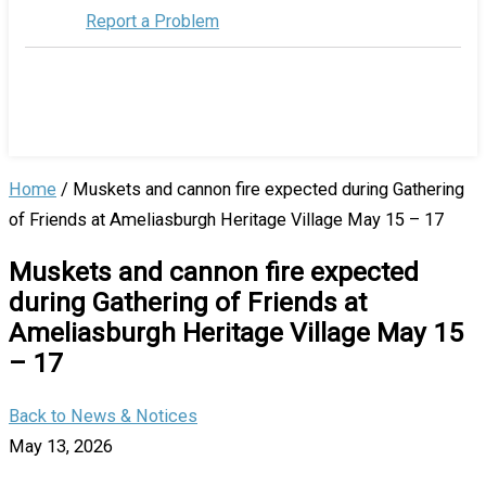
Report a Problem
Home
/
Muskets and cannon fire expected during Gathering
of Friends at Ameliasburgh Heritage Village May 15 – 17
Muskets and cannon fire expected
during Gathering of Friends at
Ameliasburgh Heritage Village May 15
– 17
Back to News & Notices
May 13, 2026