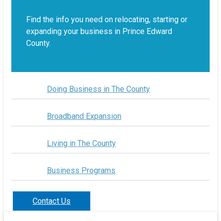
Find the info you need on relocating, starting or
expanding your business in Prince Edward
County.
Doing Business in The County
Broadband Expansion
Living in The County
Business Programs
Contact Us