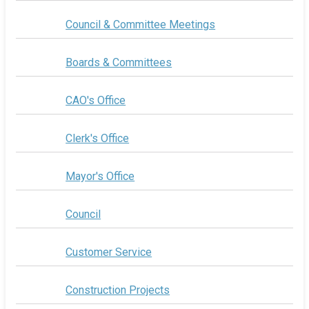
Council & Committee Meetings
Boards & Committees
CAO's Office
Clerk's Office
Mayor's Office
Council
Customer Service
Construction Projects