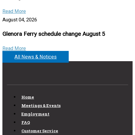
Read More
August 04, 2026
Glenora Ferry schedule change August 5
Read More
All News & Notices
Home
Meetings & Events
Employment
FAQ
Customer Service