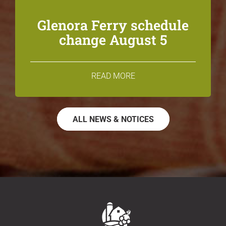
Glenora Ferry schedule
change August 5
READ MORE
ALL NEWS & NOTICES