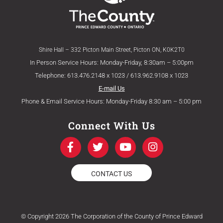
Shire Hall – 332 Picton Main Street, Picton ON, K0K2T0
In Person Service Hours: Monday-Friday, 8:30am – 5:00pm
Telephone: 613.476.2148 x 1023 / 613.962.9108 x 1023
E-mail Us
Phone & Email Service Hours: Monday-Friday 8:30 am – 5:00 pm
Connect With Us
F
T
Y
I
a
w
o
n
c
i
u
s
e
t
t
t
CONTACT US
b
t
u
a
o
e
b
g
o
r
e
r
k
a
© Copyright 2026 The Corporation of the County of Prince Edward