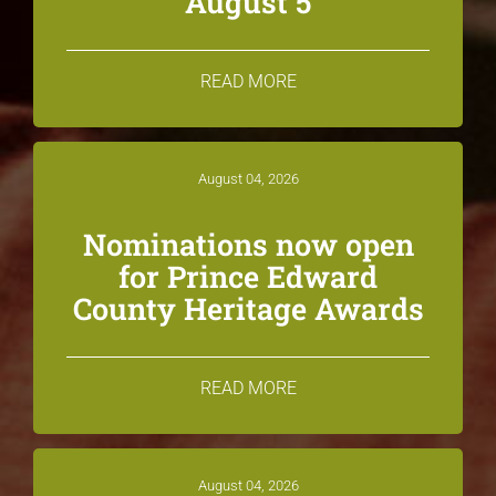
August 5
READ MORE
August 04, 2026
Nominations now open
for Prince Edward
County Heritage Awards
READ MORE
August 04, 2026