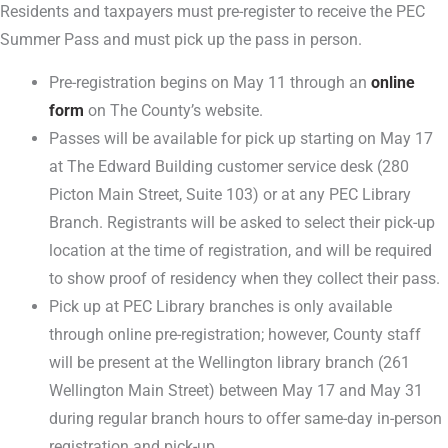
Residents and taxpayers must pre-register to receive the PEC
Summer Pass and must pick up the pass in person.
Pre-registration begins on May 11 through an
online
form
on The County’s website.
Passes will be available for pick up starting on May 17
at The Edward Building customer service desk (280
Picton Main Street, Suite 103) or at any PEC Library
Branch. Registrants will be asked to select their pick-up
location at the time of registration, and will be required
to show proof of residency when they collect their pass.
Pick up at PEC Library branches is only available
through online pre-registration; however, County staff
will be present at the Wellington library branch (261
Wellington Main Street) between May 17 and May 31
during regular branch hours to offer same-day in-person
registration and pick-up.