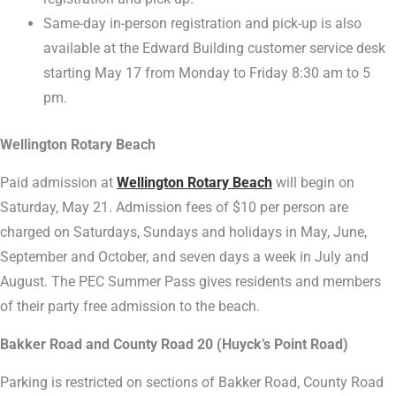
Same-day in-person registration and pick-up is also
available at the Edward Building customer service desk
starting May 17 from Monday to Friday 8:30 am to 5
pm.
Wellington Rotary Beach
Paid admission at
Wellington Rotary Beach
will begin on
Saturday, May 21. Admission fees of $10 per person are
charged on Saturdays, Sundays and holidays in May, June,
September and October, and seven days a week in July and
August. The PEC Summer Pass gives residents and members
of their party free admission to the beach.
Bakker Road and County Road 20 (Huyck’s Point Road)
Parking is restricted on sections of Bakker Road, County Road