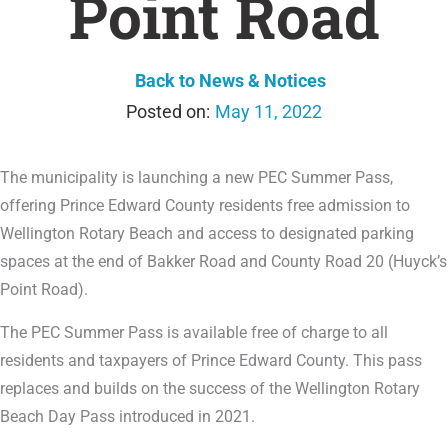
Point Road
Back to News & Notices
May 11, 2022
The municipality is launching a new PEC Summer Pass,
offering Prince Edward County residents free admission to
Wellington Rotary Beach and access to designated parking
spaces at the end of Bakker Road and County Road 20 (Huyck’s
Point Road).
The PEC Summer Pass is available free of charge to all
residents and taxpayers of Prince Edward County. This pass
replaces and builds on the success of the Wellington Rotary
Beach Day Pass introduced in 2021.