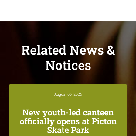
Related News &
Notices
August 06, 2026
New youth-led canteen
officially opens at Picton
Skate Park