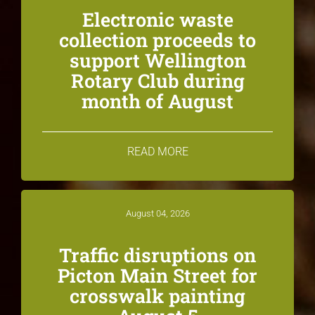
Electronic waste
collection proceeds to
support Wellington
Rotary Club during
month of August
READ MORE
August 04, 2026
Traffic disruptions on
Picton Main Street for
crosswalk painting