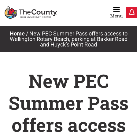
Skip
to
content
Home
/
New PEC Summer Pass offers access to
Wellington Rotary Beach, parking at Bakker Road
and Huyck’s Point Road
New PEC
Summer Pass
offers access