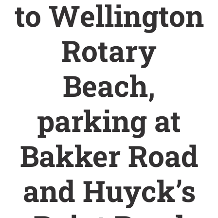
to Wellington
Rotary
Beach,
parking at
Bakker Road
and Huyck’s