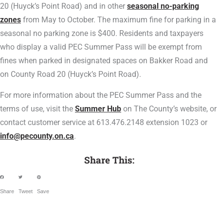
20 (Huyck’s Point Road) and in other
seasonal no-parking
zones
from May to October. The maximum fine for parking in a
seasonal no parking zone is $400. Residents and taxpayers
who display a valid PEC Summer Pass will be exempt from
fines when parked in designated spaces on Bakker Road and
on County Road 20 (Huyck’s Point Road).
For more information about the PEC Summer Pass and the
terms of use, visit the
Summer Hub
on The County’s website, or
contact customer service at 613.476.2148 extension 1023 or
info@pecounty.on.ca
.
Share This:
Share
Tweet
Save