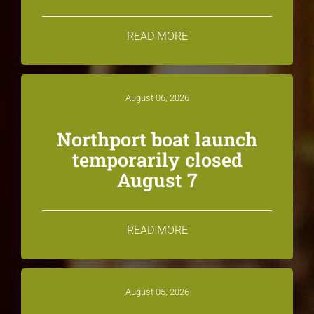
READ MORE
August 06, 2026
Northport boat launch
temporarily closed
August 7
READ MORE
August 05, 2026