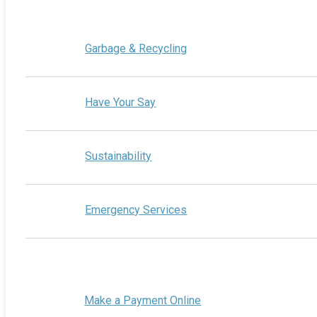
Garbage & Recycling
Have Your Say
Sustainability
Emergency Services
Make a Payment Online