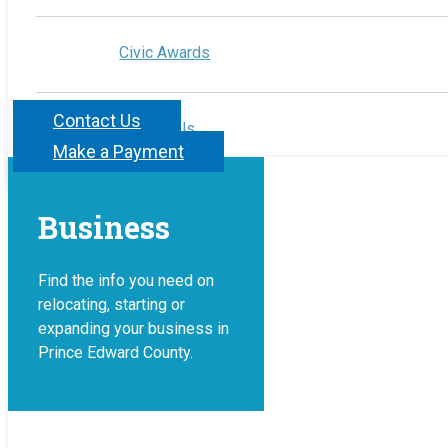
Civic Awards
Contact Us
Contact Us
Make a Payment
Business
Find the info you need on
relocating, starting or
expanding your business in
Prince Edward County.