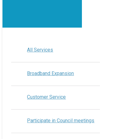
All Services
Broadband Expansion
Customer Service
Participate in Council meetings