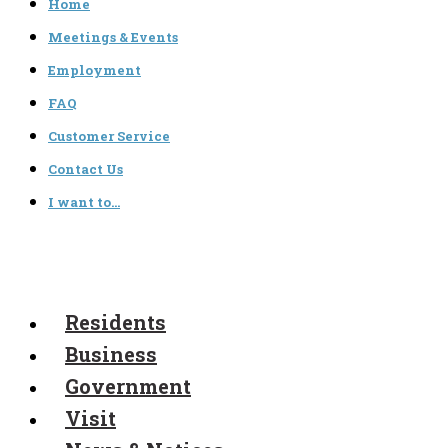
Home
Meetings & Events
Employment
FAQ
Customer Service
Contact Us
I want to…
Residents
Business
Government
Visit