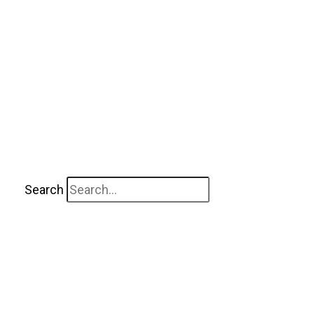
Search