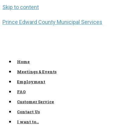
Skip to content
Prince Edward County Municipal Services
Home
Meetings & Events
Employment
FAQ
Customer Service
Contact Us
I want to…