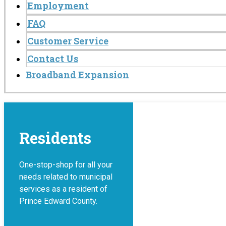
Employment
FAQ
Customer Service
Contact Us
Broadband Expansion
Residents
One-stop-shop for all your
needs related to municipal
services as a resident of
Prince Edward County.