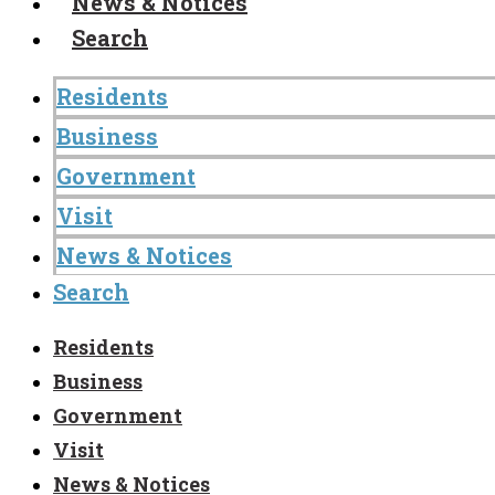
News & Notices
Search
Residents
Business
Government
Visit
News & Notices
Search
Residents
Business
Government
Visit
News & Notices