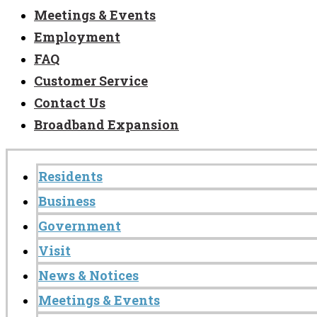
Meetings & Events
Employment
FAQ
Customer Service
Contact Us
Broadband Expansion
Residents
Business
Government
Visit
News & Notices
Meetings & Events