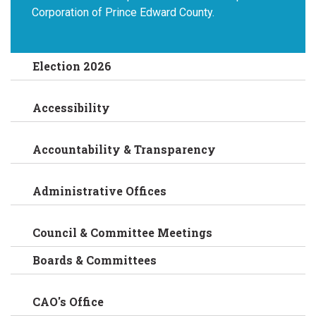
Corporation of Prince Edward County.
Election 2026
Accessibility
Accountability & Transparency
Administrative Offices
Council & Committee Meetings
Boards & Committees
CAO's Office