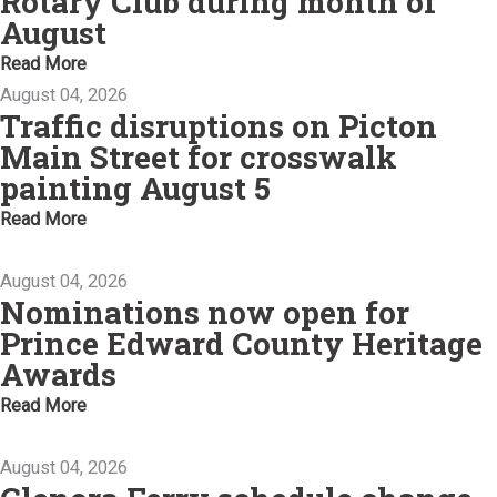
Rotary Club during month of
August
Read More
August 04, 2026
Traffic disruptions on Picton
Main Street for crosswalk
painting August 5
Read More
August 04, 2026
Nominations now open for
Prince Edward County Heritage
Awards
Read More
August 04, 2026