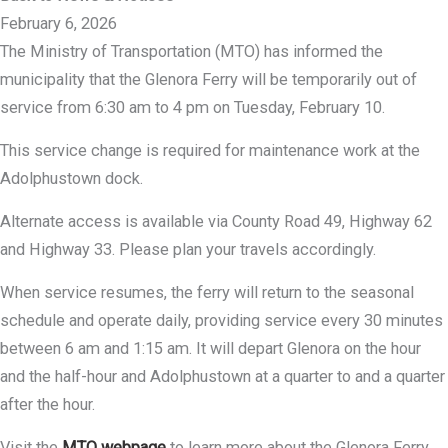
February 6, 2026
The Ministry of Transportation (MTO) has informed the
municipality that the Glenora Ferry will be temporarily out of
service from 6:30 am to 4 pm on Tuesday, February 10.
This service change is required for maintenance work at the
Adolphustown dock.
Alternate access is available via County Road 49, Highway 62
and Highway 33. Please plan your travels accordingly.
When service resumes, the ferry will return to the seasonal
schedule and operate daily, providing service every 30 minutes
between 6 am and 1:15 am. It will depart Glenora on the hour
and the half-hour and Adolphustown at a quarter to and a quarter
after the hour.
Visit the
MTO webpage
to learn more about the Glenora Ferry