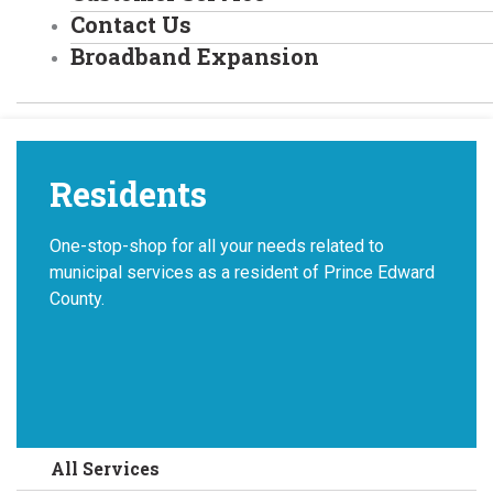
Contact Us
Broadband Expansion
Residents
One-stop-shop for all your needs related to
municipal services as a resident of Prince Edward
County.
All Services