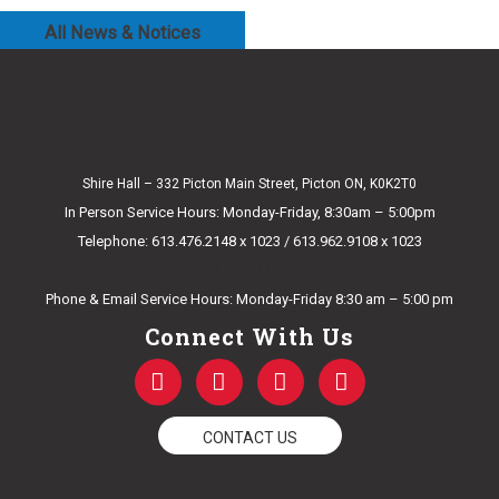
All News & Notices
Shire Hall – 332 Picton Main Street, Picton ON, K0K2T0
In Person Service Hours: Monday-Friday, 8:30am – 5:00pm
Telephone: 613.476.2148 x 1023 / 613.962.9108 x 1023
E-mail Us
Phone & Email Service Hours: Monday-Friday 8:30 am – 5:00 pm
Connect With Us
F
T
Y
I
a
w
o
n
c
i
u
s
e
t
t
t
CONTACT US
b
t
u
a
o
e
b
g