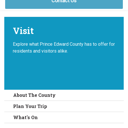
Contact Us
Visit
Explore what Prince Edward County has to offer for
residents and visitors alike.
About The County
Plan Your Trip
What's On