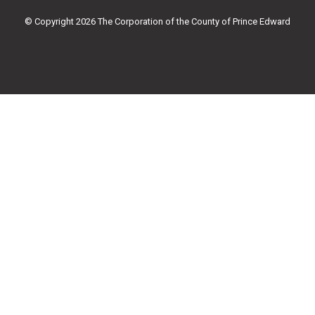
o
r
e
r
k
a
© Copyright 2026 The Corporation of the County of Prince Edward
-
m
f