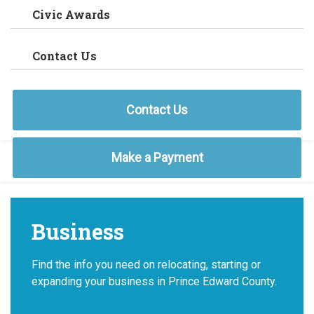
Civic Awards
Contact Us
Contact Us
Make a Payment
Business
Find the info you need on relocating, starting or
expanding your business in Prince Edward County.