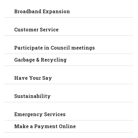
Broadband Expansion
Customer Service
Participate in Council meetings
Garbage & Recycling
Have Your Say
Sustainability
Emergency Services
Make a Payment Online