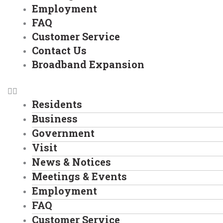
Employment
FAQ
Customer Service
Contact Us
Broadband Expansion
Residents
Business
Government
Visit
News & Notices
Meetings & Events
Employment
FAQ
Customer Service