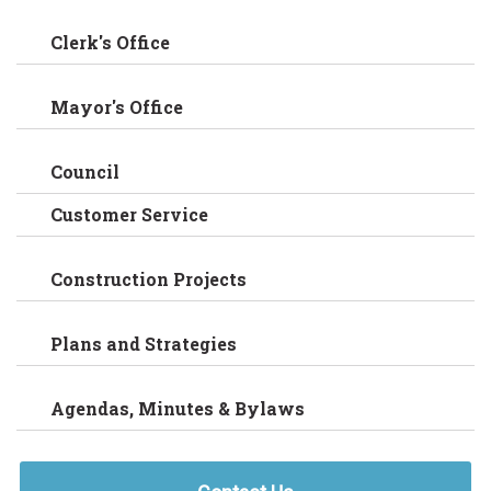
Clerk's Office
Mayor's Office
Council
Customer Service
Construction Projects
Plans and Strategies
Agendas, Minutes & Bylaws