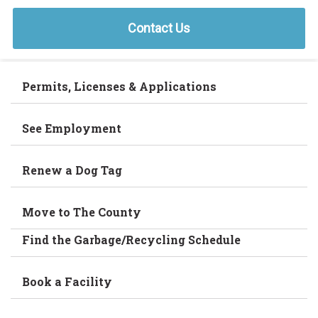
Contact Us
Permits, Licenses & Applications
See Employment
Renew a Dog Tag
Move to The County
Find the Garbage/Recycling Schedule
Book a Facility