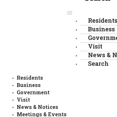
Resident
Business
Governm
Visit
News & N
Search
Residents
Business
Government
Visit
News & Notices
Meetings & Events