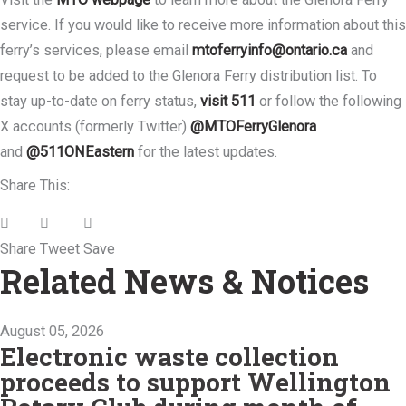
service. If you would like to receive more information about this
ferry’s services, please email
mtoferryinfo@ontario.ca
and
request to be added to the Glenora Ferry distribution list. To
stay up-to-date on ferry status,
visit 511
or follow the following
X accounts (formerly Twitter)
@MTOFerryGlenora
and
@511ONEastern
for the latest updates.
Share This:
Share
Tweet
Save
Related News & Notices
August 05, 2026
Electronic waste collection
proceeds to support Wellington