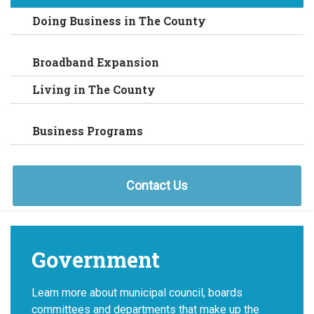
Doing Business in The County
Broadband Expansion
Living in The County
Business Programs
Contact Us
Government
Learn more about municipal council, boards
committees and departments that make up the