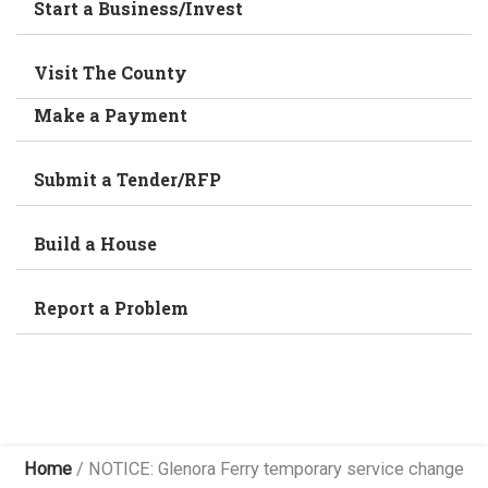
Start a Business/Invest
Visit The County
Make a Payment
Submit a Tender/RFP
Build a House
Report a Problem
Home
/
NOTICE: Glenora Ferry temporary service change