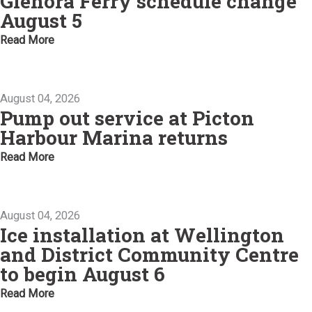
Glenora Ferry schedule change
August 5
Read More
August 04, 2026
Pump out service at Picton
Harbour Marina returns
Read More
August 04, 2026
Ice installation at Wellington
and District Community Centre
to begin August 6
Read More