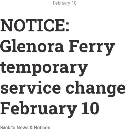
February 10
NOTICE:
Glenora Ferry
temporary
service change
February 10
Back to News & Notices