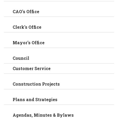
CAO's Office
Clerk's Office
Mayor's Office
Council
Customer Service
Construction Projects
Plans and Strategies
Agendas, Minutes & Bylaws