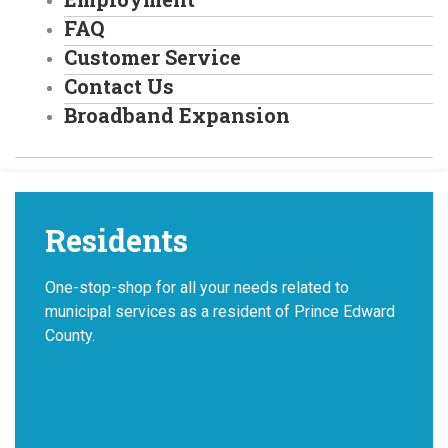
FAQ
Customer Service
Contact Us
Broadband Expansion
Residents
One-stop-shop for all your needs related to
municipal services as a resident of Prince Edward
County.