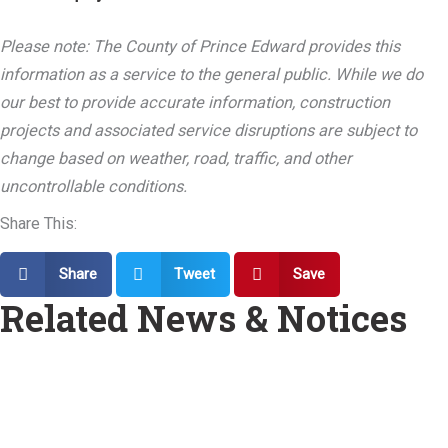
Please note: The County of Prince Edward provides this
information as a service to the general public. While we do
our best to provide accurate information, construction
projects and associated service disruptions are subject to
change based on weather, road, traffic, and other
uncontrollable conditions.
Share This:
Share
Tweet
Save
Related News & Notices