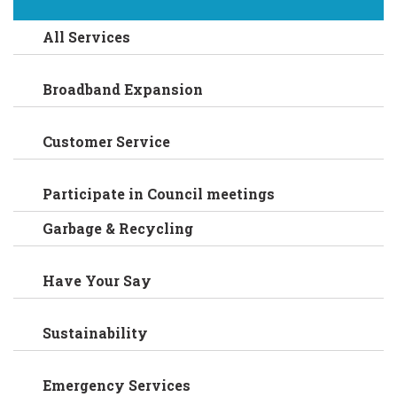
All Services
Broadband Expansion
Customer Service
Participate in Council meetings
Garbage & Recycling
Have Your Say
Sustainability
Emergency Services