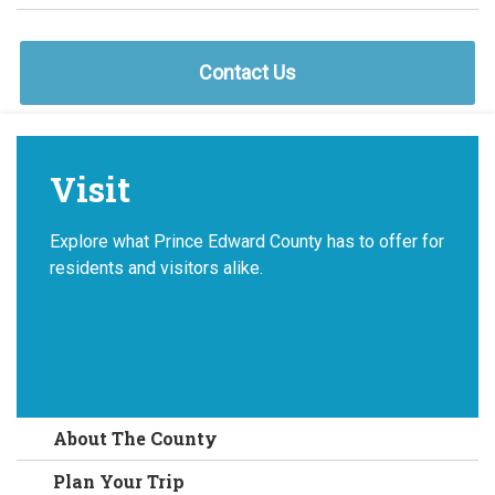
Contact Us
Visit
Explore what Prince Edward County has to offer for
residents and visitors alike.
About The County
Plan Your Trip