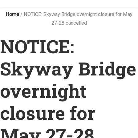
Home
/
NOTICE: Skyway Bridge overnight closure for May
27-28 cancelled
NOTICE:
Skyway Bridge
overnight
closure for
May 27-28