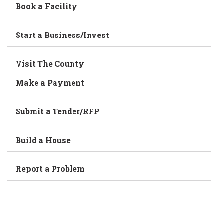
Book a Facility
Start a Business/Invest
Visit The County
Make a Payment
Submit a Tender/RFP
Build a House
Report a Problem