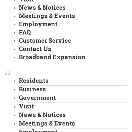
News & Notices
Meetings & Events
Employment
FAQ
Customer Service
Contact Us
Broadband Expansion
Residents
Business
Government
Visit
News & Notices
Meetings & Events
Employment