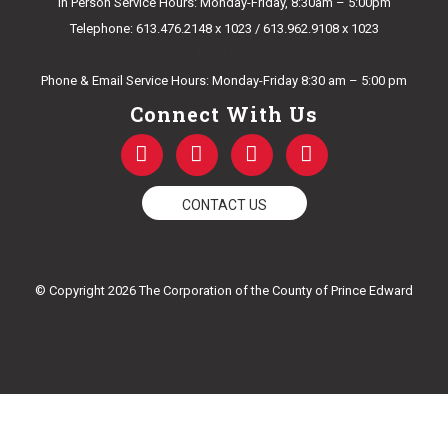
In Person Service Hours: Monday-Friday, 8:30am – 5:00pm
Telephone: 613.476.2148 x 1023 / 613.962.9108 x 1023
E-mail Us
Phone & Email Service Hours: Monday-Friday 8:30 am – 5:00 pm
Connect With Us
F
T
Y
I
a
w
o
n
c
i
u
s
e
t
t
t
CONTACT US
b
t
u
a
o
e
b
g
o
r
e
r
k
a
© Copyright 2026 The Corporation of the County of Prince Edward
-
m
f