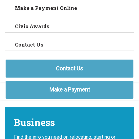
Make a Payment Online
Civic Awards
Contact Us
Contact Us
Make a Payment
Business
Find the info you need on relocating, starting or