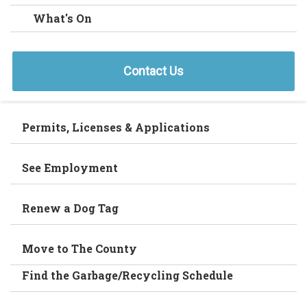
What's On
Contact Us
Permits, Licenses & Applications
See Employment
Renew a Dog Tag
Move to The County
Find the Garbage/Recycling Schedule