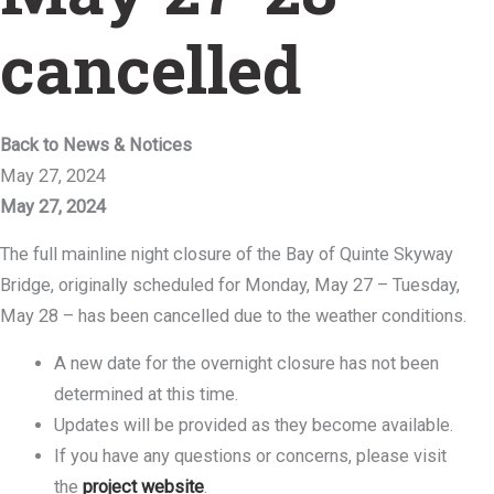
cancelled
Back to News & Notices
May 27, 2024
May 27, 2024
The full mainline night closure of the Bay of Quinte Skyway
Bridge, originally scheduled for Monday, May 27 – Tuesday,
May 28 – has been cancelled due to the weather conditions.
A new date for the overnight closure has not been
determined at this time.
Updates will be provided as they become available.
If you have any questions or concerns, please visit
the
project website
.