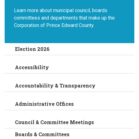
Learn more about municipal council, boards
committees and departments that make up the
Corporation of Prince Edward County.
Election 2026
Accessibility
Accountability & Transparency
Administrative Offices
Council & Committee Meetings
Boards & Committees