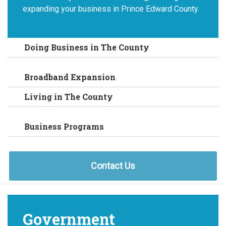
expanding your business in Prince Edward County.
Doing Business in The County
Broadband Expansion
Living in The County
Business Programs
Contact Us
Government