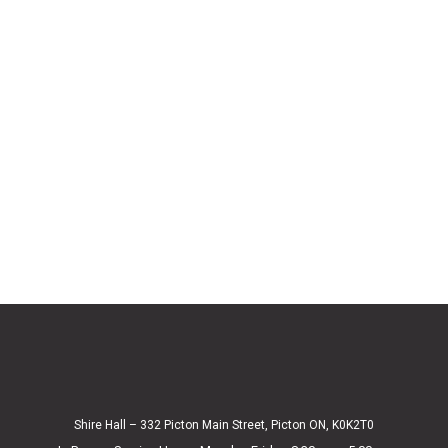
Shire Hall – 332 Picton Main Street, Picton ON, K0K2T0