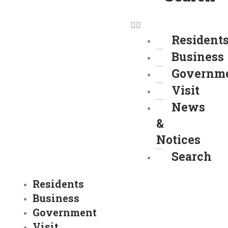
Resident
Business
Governm
Visit
News
&
Notices
Search
Residents
Business
Government
Visit