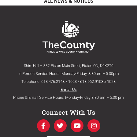
ALL NEWS & NOTICES
Shire Hall – 332 Picton Main Street, Picton ON, K0K2T0
In Person Service Hours: Monday-Friday, 8:30am – 5:00pm
Telephone: 613.476.2148 x 1023 / 613.962.9108 x 1023
E-mail Us
Phone & Email Service Hours: Monday-Friday 8:30 am – 5:00 pm
Connect With Us
F
T
Y
I
a
w
o
n
c
i
u
s