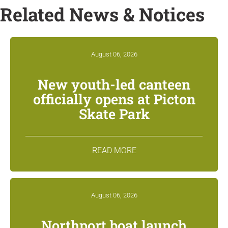
Related News & Notices
August 06, 2026
New youth-led canteen
officially opens at Picton
Skate Park
READ MORE
August 06, 2026
Northport boat launch