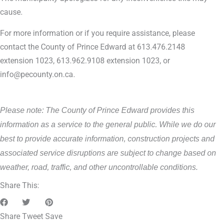
cause.
For more information or if you require assistance, please
contact the County of Prince Edward at 613.476.2148
extension 1023, 613.962.9108 extension 1023, or
info@pecounty.on.ca.
Please note: The County of Prince Edward provides this
information as a service to the general public. While we do our
best to provide accurate information, construction projects and
associated service disruptions are subject to change based on
weather, road, traffic, and other uncontrollable conditions.
Share This:
Share
Tweet
Save