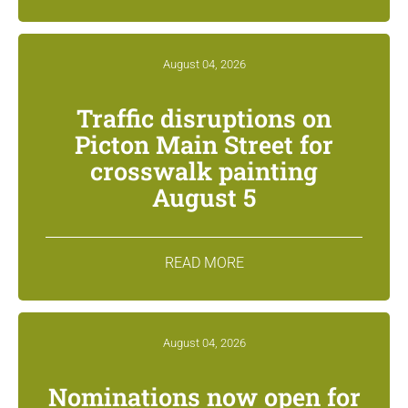
August 04, 2026
Traffic disruptions on
Picton Main Street for
crosswalk painting
August 5
READ MORE
August 04, 2026
Nominations now open for