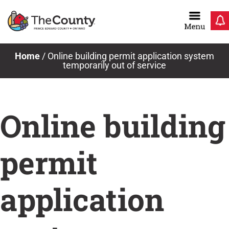
Skip
to
content
News & Notices
Home
/
Online building permit application system
temporarily out of service
Online building
permit
application