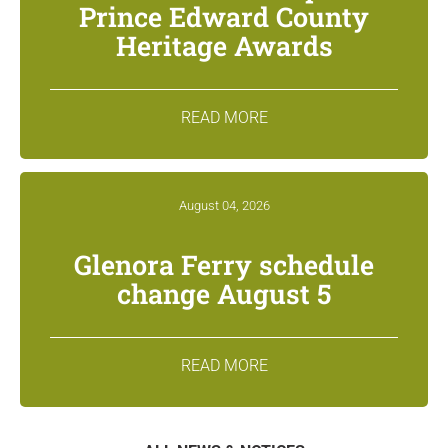
Prince Edward County
Heritage Awards
READ MORE
August 04, 2026
Glenora Ferry schedule
change August 5
READ MORE