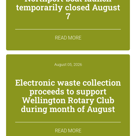
temporarily closed August
7
READ MORE
August 05, 2026
Electronic waste collection
proceeds to support
Wellington Rotary Club
during month of August
READ MORE