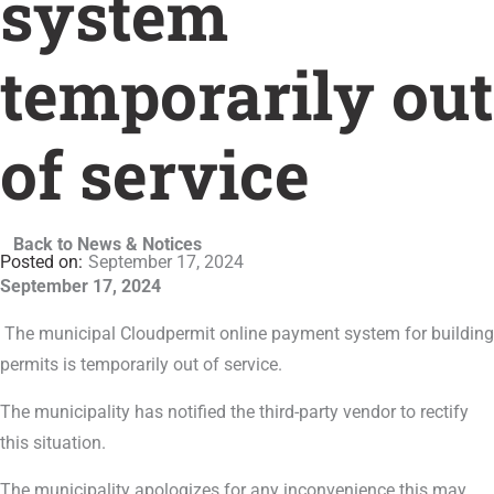
system
temporarily out
of service
Back to News & Notices
September 17, 2024
September 17, 2024
The municipal Cloudpermit online payment system for building
permits is temporarily out of service.
The municipality has notified the third-party vendor to rectify
this situation.
The municipality apologizes for any inconvenience this may