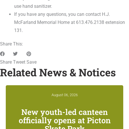
use hand sanitizer.
If you have any questions, you can contact H.J.
McFarland Memorial Home at 613.476.2138 extension
131.
Share This:
Share
Tweet
Save
Related News & Notices
August 06, 2026
New youth-led canteen
officially opens at Picton
Skate Park