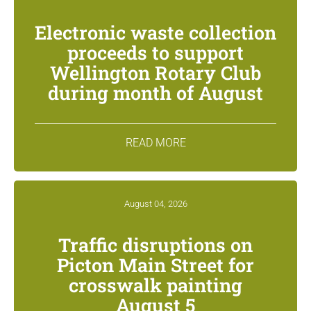
Electronic waste collection
proceeds to support
Wellington Rotary Club
during month of August
READ MORE
August 04, 2026
Traffic disruptions on
Picton Main Street for
crosswalk painting
August 5