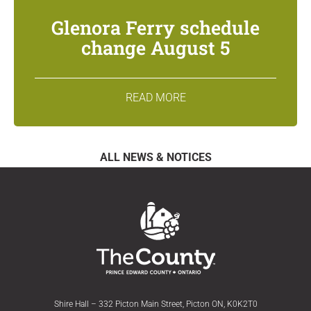
Glenora Ferry schedule
change August 5
READ MORE
ALL NEWS & NOTICES
Shire Hall – 332 Picton Main Street, Picton ON, K0K2T0