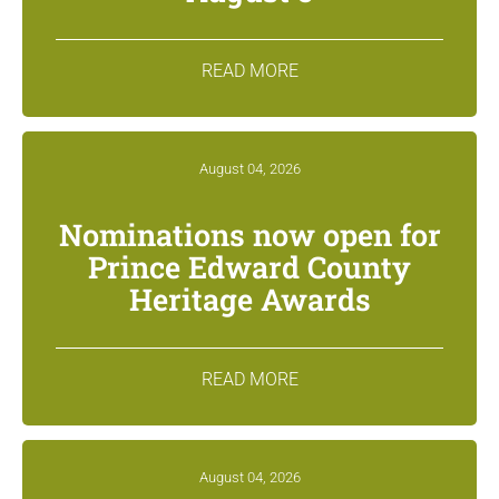
READ MORE
August 04, 2026
Nominations now open for
Prince Edward County
Heritage Awards
READ MORE
August 04, 2026