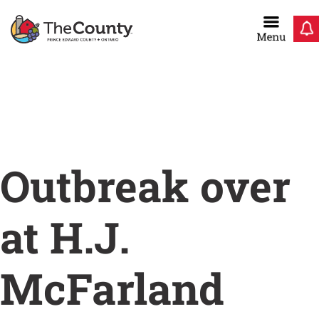
Skip
to
content
Home
/
Outbreak over at H.J. McFarland Memorial
Home
Outbreak over
at H.J.
McFarland