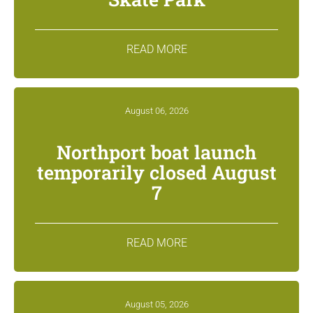
READ MORE
August 06, 2026
Northport boat launch
temporarily closed August
7
READ MORE
August 05, 2026