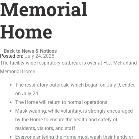
Memorial
Home
Back to News & Notices
July 24, 2025
The facility-wide respiratory outbreak is over at H.J. McFarland
Memorial Home.
The respiratory outbreak, which began on July 9, ended
on July 24.
The Home will return to normal operations.
Mask wearing, while voluntary, is strongly encouraged
by the Home to ensure the health and safety of
residents, visitors, and staff.
Everyone entering the Home must wash their hands or