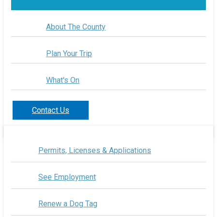
About The County
Plan Your Trip
What's On
Contact Us
Permits, Licenses & Applications
See Employment
Renew a Dog Tag