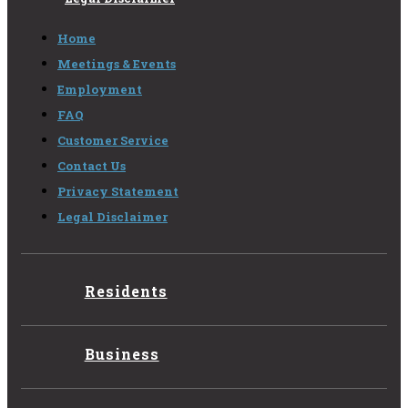
Home
Meetings & Events
Employment
FAQ
Customer Service
Contact Us
Privacy Statement
Legal Disclaimer
Residents
Business