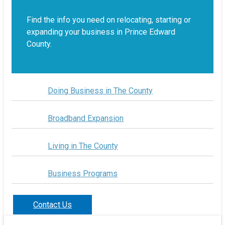
Find the info you need on relocating, starting or
expanding your business in Prince Edward
County.
Doing Business in The County
Broadband Expansion
Living in The County
Business Programs
Contact Us