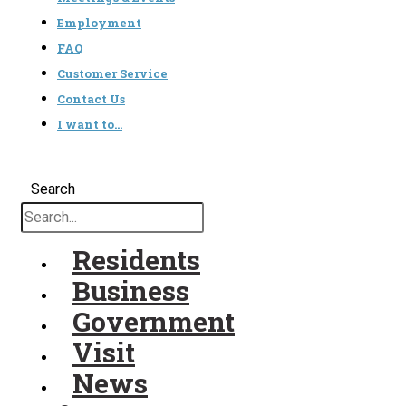
Employment
FAQ
Customer Service
Contact Us
I want to…
Search
Residents
Business
Government
Visit
News