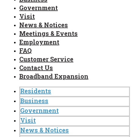
Government
Visit
News & Notices
Meetings & Events
Employment
FAQ
Customer Service
Contact Us
Broadband Expansion
Residents
Business
Government
Visit
News & Notices