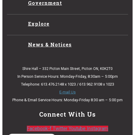
Government
Explore
News & Notices
Shire Hall – 332 Picton Main Street, Picton ON, K0K2T0
In Person Service Hours: Monday-Friday, 8:30am – 5:00pm
Telephone: 613.476.2148 x 1023 / 613.962.9108 x 1023
E-mail Us
Phone & Email Service Hours: Monday-Friday 8:30 am – 5:00 pm
Connect With Us
Facebook-f
Twitter
Youtube
Instagram