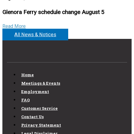
Glenora Ferry schedule change August 5
Read More
All News & Notices
Home
Meetings & Events
Employment
FAQ
Customer Service
Contact Us
Privacy Statement
Legal Disclaimer