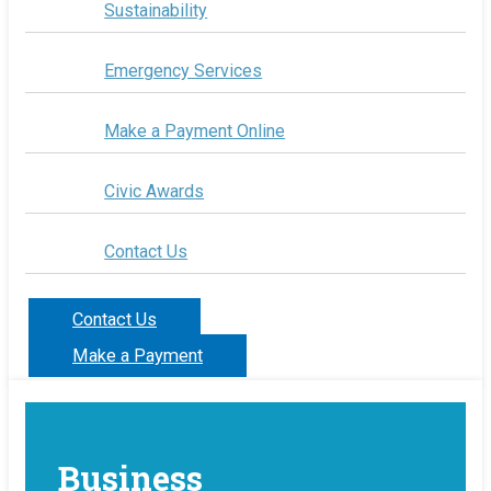
Sustainability
Emergency Services
Make a Payment Online
Civic Awards
Contact Us
Contact Us
Make a Payment
Business