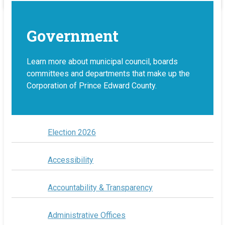
Government
Learn more about municipal council, boards
committees and departments that make up the
Corporation of Prince Edward County.
Election 2026
Accessibility
Accountability & Transparency
Administrative Offices