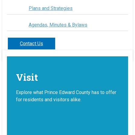
Plans and Strategies
Agendas, Minutes & Bylaws
Contact Us
Visit
Explore what Prince Edward County has to offer
for residents and visitors alike.