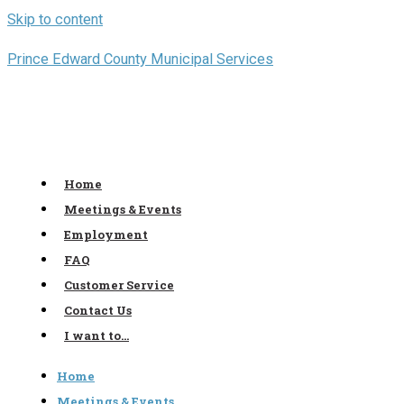
Skip to content
Prince Edward County Municipal Services
Home
Meetings & Events
Employment
FAQ
Customer Service
Contact Us
I want to…
Home
Meetings & Events