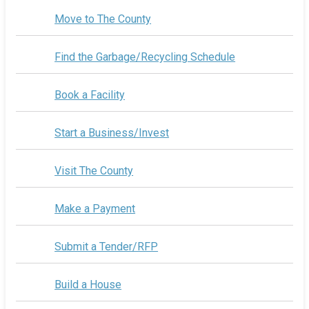
Move to The County
Find the Garbage/Recycling Schedule
Book a Facility
Start a Business/Invest
Visit The County
Make a Payment
Submit a Tender/RFP
Build a House