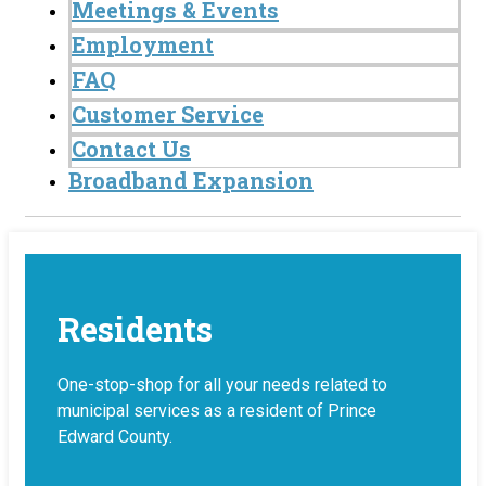
Meetings & Events
Employment
FAQ
Customer Service
Contact Us
Broadband Expansion
Residents
One-stop-shop for all your needs related to
municipal services as a resident of Prince
Edward County.