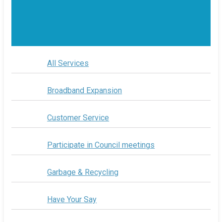
All Services
Broadband Expansion
Customer Service
Participate in Council meetings
Garbage & Recycling
Have Your Say