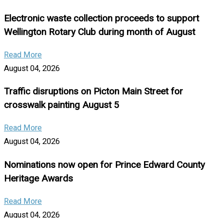
Electronic waste collection proceeds to support
Wellington Rotary Club during month of August
Read More
August 04, 2026
Traffic disruptions on Picton Main Street for
crosswalk painting August 5
Read More
August 04, 2026
Nominations now open for Prince Edward County
Heritage Awards
Read More
August 04, 2026