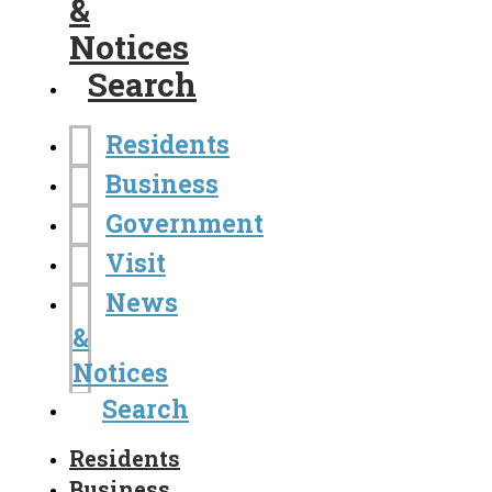
&
Notices
Search
Residents
Business
Government
Visit
News
&
Notices
Search
Residents
Business