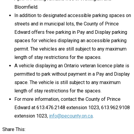
Bloomfield.
In addition to designated accessible parking spaces on
streets and in municipal lots, the County of Prince
Edward offers free parking in Pay and Display parking
spaces for vehicles displaying an accessible parking
permit. The vehicles are still subject to any maximum
length of stay restrictions for the spaces.
A vehicle displaying an Ontario veteran licence plate is
permitted to park without payment in a Pay and Display
space. The vehicle is still subject to any maximum
length of stay restrictions for the spaces.
For more information, contact the County of Prince
Edward at 613.476.2148 extension 1023, 613.962.9108
extension 1023,
info@pecounty.on.ca
.
Share This: