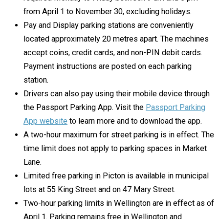
from April 1 to November 30, excluding holidays.
Pay and Display parking stations are conveniently
located approximately 20 metres apart. The machines
accept coins, credit cards, and non-PIN debit cards.
Payment instructions are posted on each parking
station.
Drivers can also pay using their mobile device through
the Passport Parking App. Visit the
Passport Parking
App website
to learn more and to download the app.
A two-hour maximum for street parking is in effect. The
time limit does not apply to parking spaces in Market
Lane.
Limited free parking in Picton is available in municipal
lots at 55 King Street and on 47 Mary Street.
Two-hour parking limits in Wellington are in effect as of
April 1. Parking remains free in Wellington and