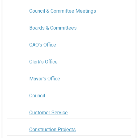
Council & Committee Meetings
Boards & Committees
CAO's Office
Clerk's Office
Mayor's Office
Council
Customer Service
Construction Projects