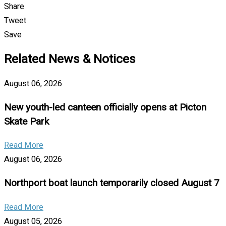
Share
Tweet
Save
Related News & Notices
August 06, 2026
New youth-led canteen officially opens at Picton
Skate Park
Read More
August 06, 2026
Northport boat launch temporarily closed August 7
Read More
August 05, 2026