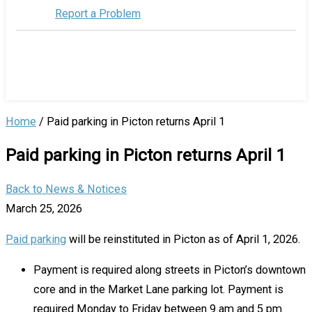
Report a Problem
Home
/
Paid parking in Picton returns April 1
Paid parking in Picton returns April 1
Back to News & Notices
March 25, 2026
Paid parking
will be reinstituted in Picton as of April 1, 2026.
Payment is required along streets in Picton’s downtown
core and in the Market Lane parking lot. Payment is
required Monday to Friday between 9 am and 5 pm