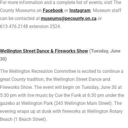
For more information and a complete list of events, visit The
County Museums on
Facebook
or
Instagram
. Museum staff
can be contacted at
museums@pecounty.on.ca
or
613.476.2148 extension 2524.
Wellington Street Dance & Fireworks Show
(Tuesday, June
30)
The Wellington Recreation Committee is excited to continue a
great County tradition, the Wellington Street Dance and
Fireworks Show. The event will begin on Tuesday, June 30 at
5:30 pm with live music by Cue the Funk at 6:30 pm under the
gazebo at Wellington Park (243 Wellington Main Street). The
evening wraps up at dusk with fireworks at Wellington Rotary
Beach (1 Beach Street).