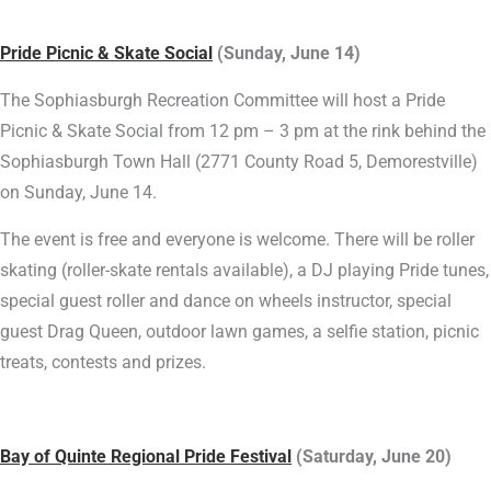
Pride Picnic & Skate Social
(Sunday, June 14)
The Sophiasburgh Recreation Committee will host a Pride
Picnic & Skate Social from 12 pm – 3 pm at the rink behind the
Sophiasburgh Town Hall (2771 County Road 5, Demorestville)
on Sunday, June 14.
The event is free and everyone is welcome. There will be roller
skating (roller-skate rentals available), a DJ playing Pride tunes,
special guest roller and dance on wheels instructor, special
guest Drag Queen, outdoor lawn games, a selfie station, picnic
treats, contests and prizes.
Bay of Quinte Regional Pride Festival
(Saturday, June 20)