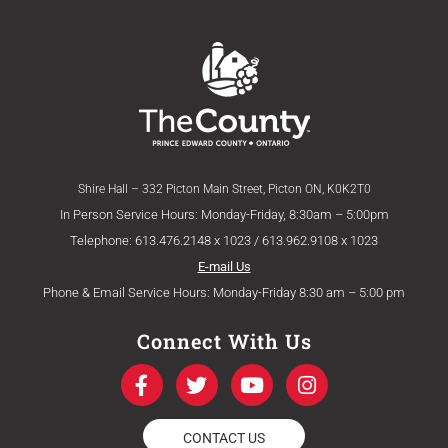
Shire Hall – 332 Picton Main Street, Picton ON, K0K2T0
In Person Service Hours: Monday-Friday, 8:30am – 5:00pm
Telephone: 613.476.2148 x 1023 / 613.962.9108 x 1023
E-mail Us
Phone & Email Service Hours: Monday-Friday 8:30 am – 5:00 pm
Connect With Us
F
T
Y
I
a
w
o
n
c
i
u
s
e
t
t
t
CONTACT US