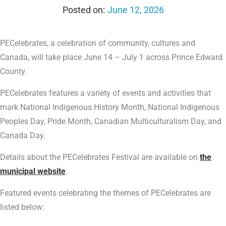
June 12, 2026
PECelebrates, a celebration of community, cultures and
Canada, will take place June 14 – July 1 across Prince Edward
County.
PECelebrates features a variety of events and activities that
mark National Indigenous History Month, National Indigenous
Peoples Day, Pride Month, Canadian Multiculturalism Day, and
Canada Day.
Details about the PECelebrates Festival are available on
the
municipal website
.
Featured events celebrating the themes of PECelebrates are
listed below: