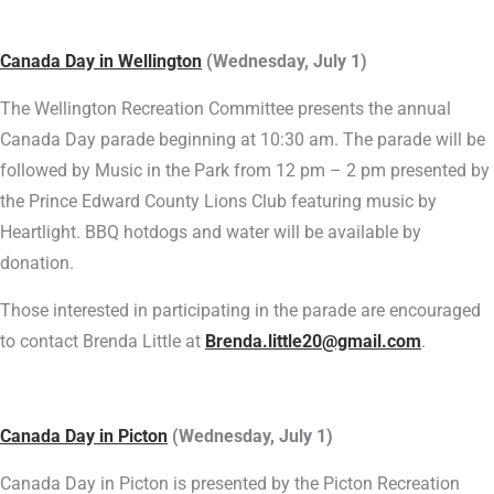
Canada Day in Wellington
(Wednesday, July 1)
The Wellington Recreation Committee presents the annual
Canada Day parade beginning at 10:30 am. The parade will be
followed by Music in the Park from 12 pm – 2 pm presented by
the Prince Edward County Lions Club featuring music by
Heartlight. BBQ hotdogs and water will be available by
donation.
Those interested in participating in the parade are encouraged
to contact Brenda Little at
Brenda.little20@gmail.com
.
Canada Day in Picton
(Wednesday, July 1)
Canada Day in Picton is presented by the Picton Recreation