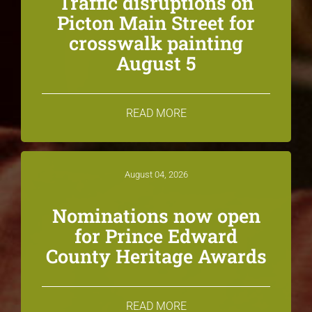
Traffic disruptions on
Picton Main Street for
crosswalk painting
August 5
READ MORE
August 04, 2026
Nominations now open
for Prince Edward
County Heritage Awards
READ MORE