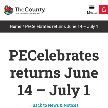
Skip
to
content
Home
/
PECelebrates returns June 14 – July 1
PECelebrates
returns June
14 – July 1
Back to News & Notices