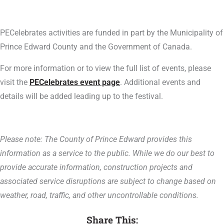
PECelebrates activities are funded in part by the Municipality of
Prince Edward County and the Government of Canada.
For more information or to view the full list of events, please
visit the
PECelebrates event page
. Additional events and
details will be added leading up to the festival.
Please note: The County of Prince Edward provides this
information as a service to the public. While we do our best to
provide accurate information, construction projects and
associated service disruptions are subject to change based on
weather, road, traffic, and other uncontrollable conditions.
Share This: