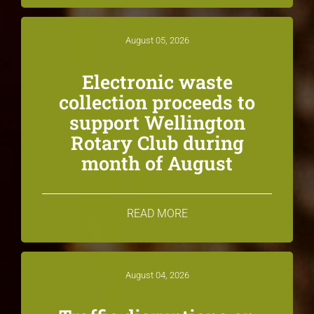
August 05, 2026
Electronic waste
collection proceeds to
support Wellington
Rotary Club during
month of August
READ MORE
August 04, 2026