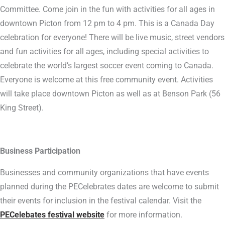
Committee. Come join in the fun with activities for all ages in
downtown Picton from 12 pm to 4 pm. This is a Canada Day
celebration for everyone! There will be live music, street vendors
and fun activities for all ages, including special activities to
celebrate the world’s largest soccer event coming to Canada.
Everyone is welcome at this free community event. Activities
will take place downtown Picton as well as at Benson Park (56
King Street).
Business Participation
Businesses and community organizations that have events
planned during the PECelebrates dates are welcome to submit
their events for inclusion in the festival calendar. Visit the
PECelebates festival website
for more information.