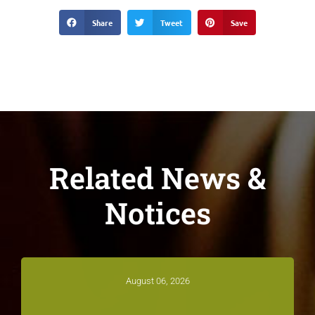
Share
Tweet
Save
Related News &
Notices
August 06, 2026