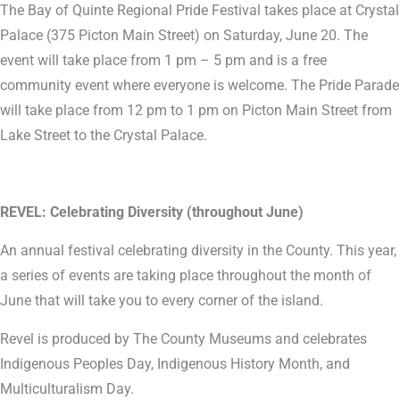
The Bay of Quinte Regional Pride Festival takes place at Crystal
Palace (375 Picton Main Street) on Saturday, June 20. The
event will take place from 1 pm – 5 pm and is a free
community event where everyone is welcome. The Pride Parade
will take place from 12 pm to 1 pm on Picton Main Street from
Lake Street to the Crystal Palace.
REVEL: Celebrating Diversity (throughout June)
An annual festival celebrating diversity in the County. This year,
a series of events are taking place throughout the month of
June that will take you to every corner of the island.
Revel is produced by The County Museums and celebrates
Indigenous Peoples Day, Indigenous History Month, and
Multiculturalism Day.