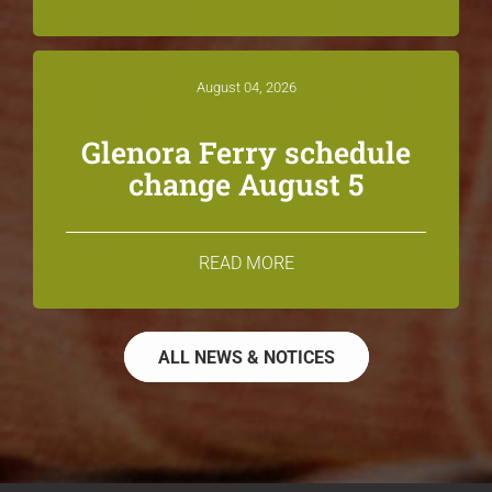
August 04, 2026
Glenora Ferry schedule
change August 5
READ MORE
ALL NEWS & NOTICES