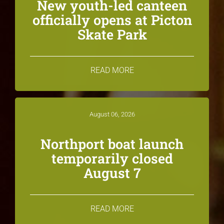
New youth-led canteen
officially opens at Picton
Skate Park
READ MORE
August 06, 2026
Northport boat launch
temporarily closed
August 7
READ MORE