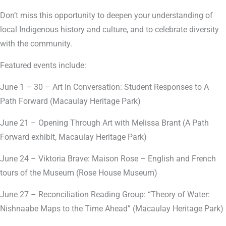
Don’t miss this opportunity to deepen your understanding of
local Indigenous history and culture, and to celebrate diversity
with the community.
Featured events include:
June 1 – 30 – Art In Conversation: Student Responses to A
Path Forward (Macaulay Heritage Park)
June 21 – Opening Through Art with Melissa Brant (A Path
Forward exhibit, Macaulay Heritage Park)
June 24 – Viktoria Brave: Maison Rose – English and French
tours of the Museum (Rose House Museum)
June 27 – Reconciliation Reading Group: “Theory of Water:
Nishnaabe Maps to the Time Ahead” (Macaulay Heritage Park)