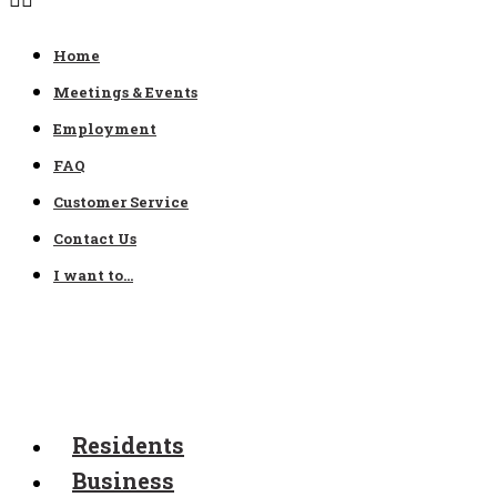
Home
Meetings & Events
Employment
FAQ
Customer Service
Contact Us
I want to…
Residents
Business