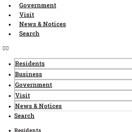
Government
Visit
News & Notices
Search
Residents
Business
Government
Visit
News & Notices
Search
Residents