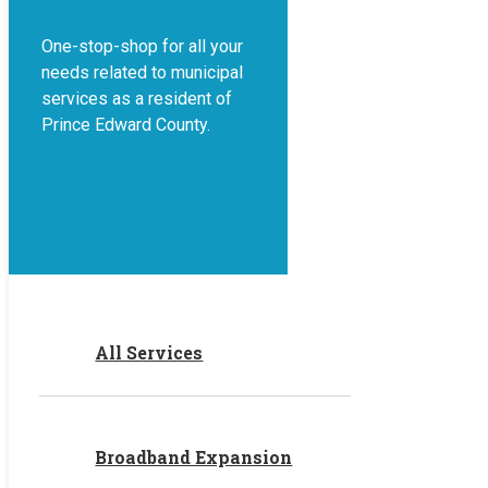
One-stop-shop for all your
needs related to municipal
services as a resident of
Prince Edward County.
All Services
Broadband Expansion