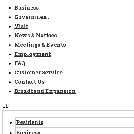
Business
Government
Visit
News & Notices
Meetings & Events
Employment
FAQ
Customer Service
Contact Us
Broadband Expansion
Residents
Business