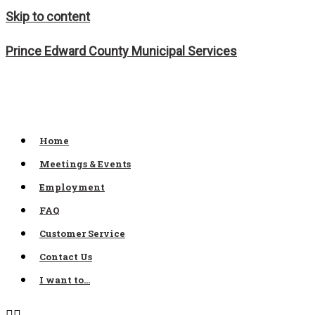
Skip to content
Prince Edward County Municipal Services
Home
Meetings & Events
Employment
FAQ
Customer Service
Contact Us
I want to…