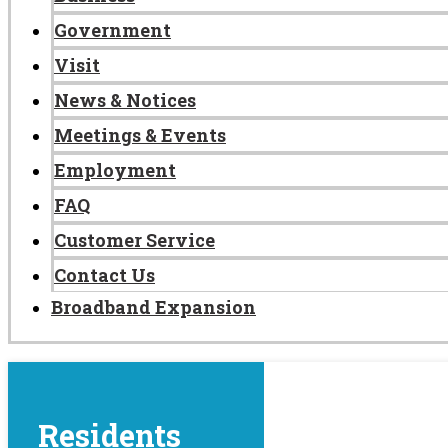
Government
Visit
News & Notices
Meetings & Events
Employment
FAQ
Customer Service
Contact Us
Broadband Expansion
Residents