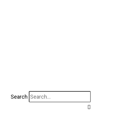
Search