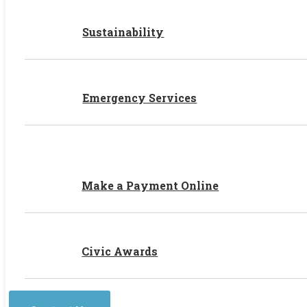
Sustainability
Emergency Services
Make a Payment Online
Civic Awards