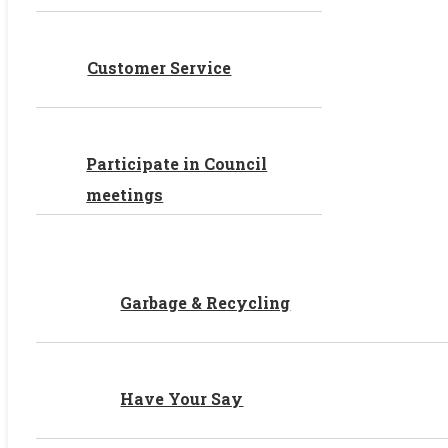
Customer Service
Participate in Council
meetings
Garbage & Recycling
Have Your Say