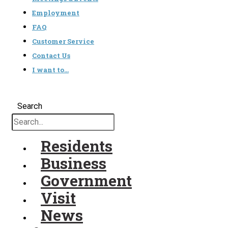
Employment
FAQ
Customer Service
Contact Us
I want to…
Search
Residents
Business
Government
Visit
News