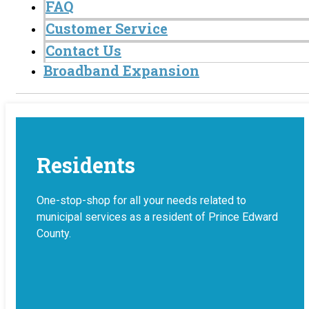
FAQ
Customer Service
Contact Us
Broadband Expansion
Residents
One-stop-shop for all your needs related to
municipal services as a resident of Prince Edward
County.