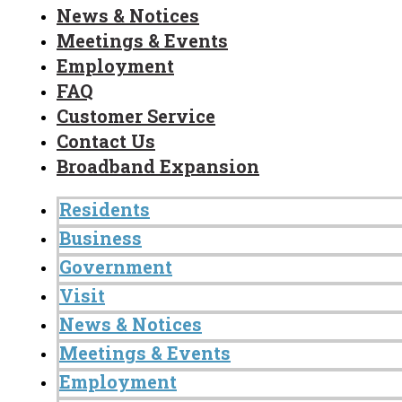
News & Notices
Meetings & Events
Employment
FAQ
Customer Service
Contact Us
Broadband Expansion
Residents
Business
Government
Visit
News & Notices
Meetings & Events
Employment