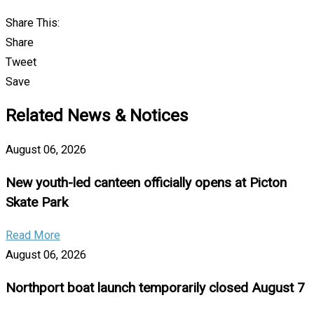
Share This:
Share
Tweet
Save
Related News & Notices
August 06, 2026
New youth-led canteen officially opens at Picton
Skate Park
Read More
August 06, 2026
Northport boat launch temporarily closed August 7