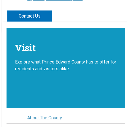
Contact Us
Visit
Explore what Prince Edward County has to offer for
residents and visitors alike.
About The County