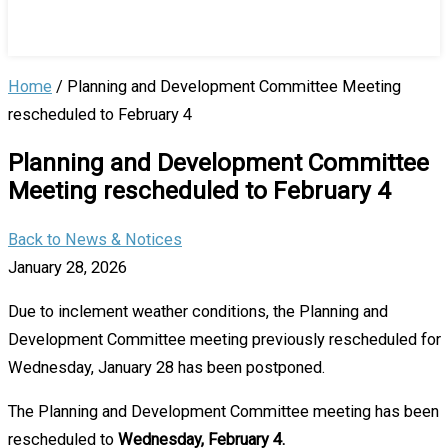
Home
/
Planning and Development Committee Meeting
rescheduled to February 4
Planning and Development Committee
Meeting rescheduled to February 4
Back to News & Notices
January 28, 2026
Due to inclement weather conditions, the Planning and
Development Committee meeting previously rescheduled for
Wednesday, January 28 has been postponed.
The Planning and Development Committee meeting has been
rescheduled to
Wednesday, February 4.