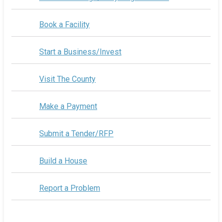
Book a Facility
Start a Business/Invest
Visit The County
Make a Payment
Submit a Tender/RFP
Build a House
Report a Problem