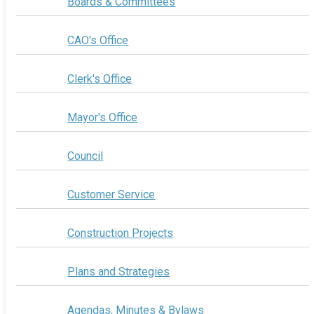
Boards & Committees
CAO's Office
Clerk's Office
Mayor's Office
Council
Customer Service
Construction Projects
Plans and Strategies
Agendas, Minutes & Bylaws