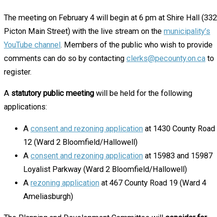
The meeting on February 4 will begin at 6 pm at Shire Hall (332
Picton Main Street) with the live stream on the
municipality’s
YouTube channel
. Members of the public who wish to provide
comments can do so by contacting
clerks@pecounty.on.ca
to
register.
A
statutory public meeting
will be held for the following
applications:
A
consent and rezoning application
at 1430 County Road
12 (Ward 2 Bloomfield/Hallowell)
A
consent and rezoning application
at 15983 and 15987
Loyalist Parkway (Ward 2 Bloomfield/Hallowell)
A
rezoning application
at 467 County Road 19 (Ward 4
Ameliasburgh)