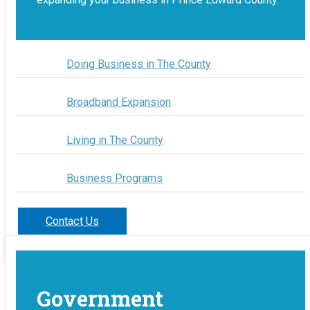
Doing Business in The County
Broadband Expansion
Living in The County
Business Programs
Contact Us
Government