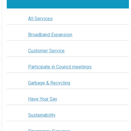
All Services
Broadband Expansion
Customer Service
Participate in Council meetings
Garbage & Recycling
Have Your Say
Sustainability