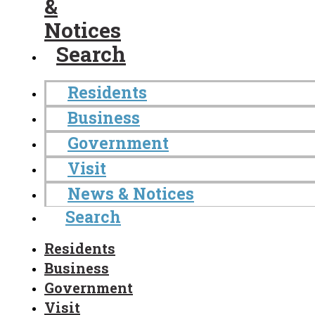
&
Notices
Search
Residents
Business
Government
Visit
News & Notices
Search
Residents
Business
Government
Visit