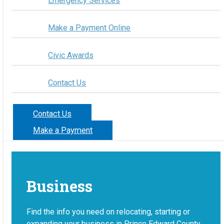
Emergency Services
Make a Payment Online
Civic Awards
Contact Us
Contact Us
Make a Payment
Business
Find the info you need on relocating, starting or
expanding your business in Prince Edward County.