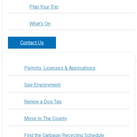
Plan Your Trip
What's On
Contact Us
Permits, Licenses & Applications
See Employment
Renew a Dog Tag
Move to The County
Find the Garbage/Recycling Schedule