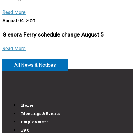
Read More
August 04, 2026
Glenora Ferry schedule change August 5
Read More
All News & Notices
Home
Meetings & Events
Employment
FAQ