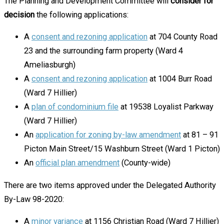
The Planning and Development Committee will
consider for
decision
the following applications:
A
consent and rezoning application
at 704 County Road
23 and the surrounding farm property (Ward 4
Ameliasburgh)
A
consent and rezoning application
at 1004 Burr Road
(Ward 7 Hillier)
A
plan of condominium file
at 19538 Loyalist Parkway
(Ward 7 Hillier)
An
application for zoning by-law amendment
at 81 – 91
Picton Main Street/15 Washburn Street (Ward 1 Picton)
An
official plan amendment
(County-wide)
There are two items approved under the Delegated Authority
By-Law 98-2020:
A
minor variance
at 1156 Christian Road (Ward 7 Hillier)