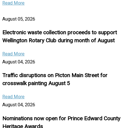
Read More
August 05, 2026
Electronic waste collection proceeds to support
Wellington Rotary Club during month of August
Read More
August 04, 2026
Traffic disruptions on Picton Main Street for
crosswalk painting August 5
Read More
August 04, 2026
Nominations now open for Prince Edward County
Heritage Awards