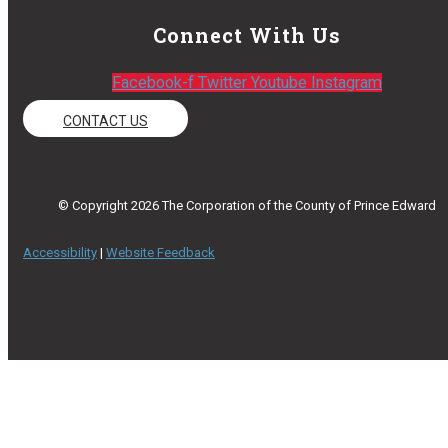
Connect With Us
Facebook-f
Twitter
Youtube
Instagram
CONTACT US
© Copyright 2026 The Corporation of the County of Prince Edward
Accessibility
|
Website Feedback