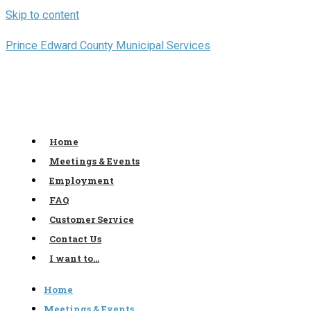
Skip to content
Prince Edward County Municipal Services
Home
Meetings & Events
Employment
FAQ
Customer Service
Contact Us
I want to…
Home
Meetings & Events