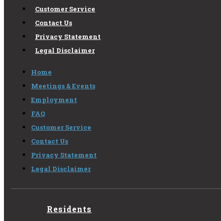
Customer Service
Contact Us
Privacy Statement
Legal Disclaimer
Home
Meetings & Events
Employment
FAQ
Customer Service
Contact Us
Privacy Statement
Legal Disclaimer
Residents