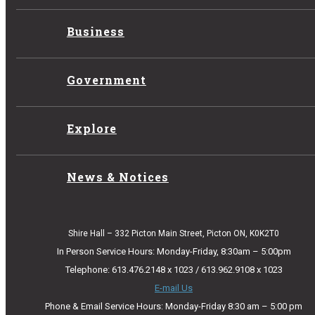
Business
Government
Explore
News & Notices
Shire Hall – 332 Picton Main Street, Picton ON, K0K2T0
In Person Service Hours: Monday-Friday, 8:30am – 5:00pm
Telephone: 613.476.2148 x 1023 / 613.962.9108 x 1023
E-mail Us
Phone & Email Service Hours: Monday-Friday 8:30 am – 5:00 pm