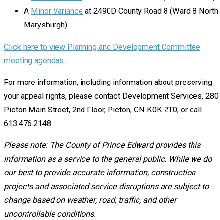
A
Minor Variance
at 2490D County Road 8 (Ward 8 North
Marysburgh)
Click here to view Planning and Development Committee
meeting agendas
.
For more information, including information about preserving
your appeal rights, please contact Development Services, 280
Picton Main Street, 2nd Floor, Picton, ON K0K 2T0, or call
613.476.2148.
Please note: The County of Prince Edward provides this
information as a service to the general public. While we do
our best to provide accurate information, construction
projects and associated service disruptions are subject to
change based on weather, road, traffic, and other
uncontrollable conditions.