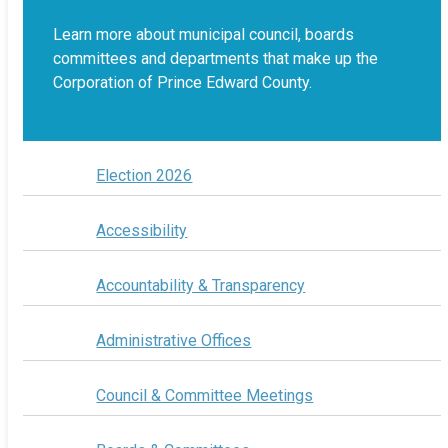
Learn more about municipal council, boards
committees and departments that make up the
Corporation of Prince Edward County.
Election 2026
Accessibility
Accountability & Transparency
Administrative Offices
Council & Committee Meetings