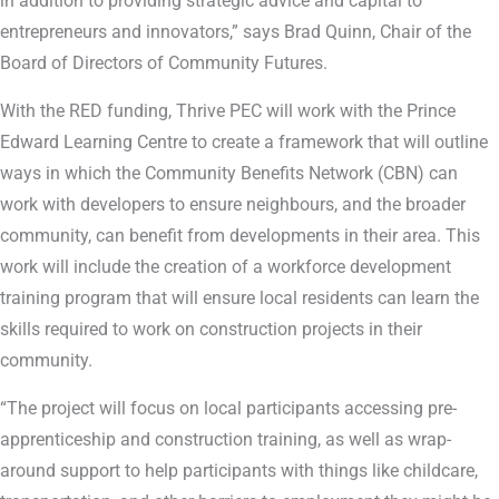
in addition to providing strategic advice and capital to
entrepreneurs and innovators,” says Brad Quinn, Chair of the
Board of Directors of Community Futures.
With the RED funding, Thrive PEC will work with the Prince
Edward Learning Centre to create a framework that will outline
ways in which the Community Benefits Network (CBN) can
work with developers to ensure neighbours, and the broader
community, can benefit from developments in their area. This
work will include the creation of a workforce development
training program that will ensure local residents can learn the
skills required to work on construction projects in their
community.
“The project will focus on local participants accessing pre-
apprenticeship and construction training, as well as wrap-
around support to help participants with things like childcare,