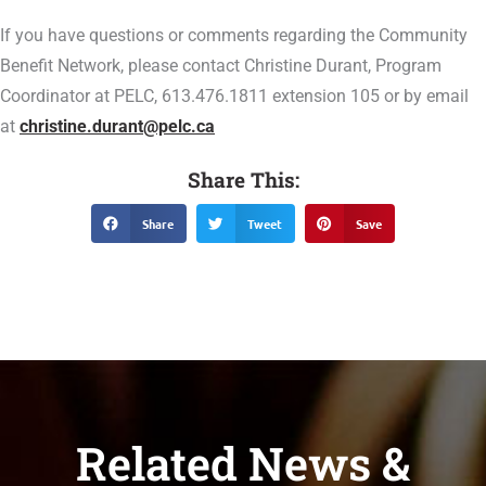
If you have questions or comments regarding the Community
Benefit Network, please contact Christine Durant, Program
Coordinator at PELC, 613.476.1811 extension 105 or by email
at
christine.durant@pelc.ca
Share This:
Share
Tweet
Save
Related News &