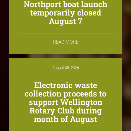
Northport boat launch
temporarily closed
August 7
READ MORE
August 05, 2026
Electronic waste
collection proceeds to
support Wellington
Rotary Club during
month of August