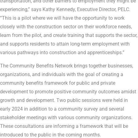
transportation, and other barriers to employment they might be
experiencing,” says Kathy Kennedy, Executive Director, PELC.
“This is a pilot where we will have the opportunity to work
closely with the construction sector on their workforce needs,
learn from the pilot, and create training that supports the sector,
and supports residents to attain long-term employment with
various pathways into construction and apprenticeships.”
The Community Benefits Network brings together businesses,
organizations, and individuals with the goal of creating a
community benefits framework for public and private
development to promote positive community outcomes amidst
growth and development. Two public sessions were held in
early 2024 in addition to a community survey and several
stakeholder meetings with various community organizations.
These consultations are informing a framework that will be
introduced to the public in the coming months.