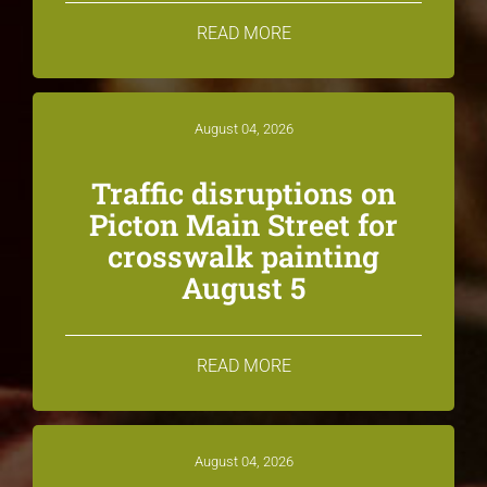
READ MORE
August 04, 2026
Traffic disruptions on
Picton Main Street for
crosswalk painting
August 5
READ MORE
August 04, 2026