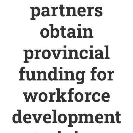
partners
obtain
provincial
funding for
workforce
development