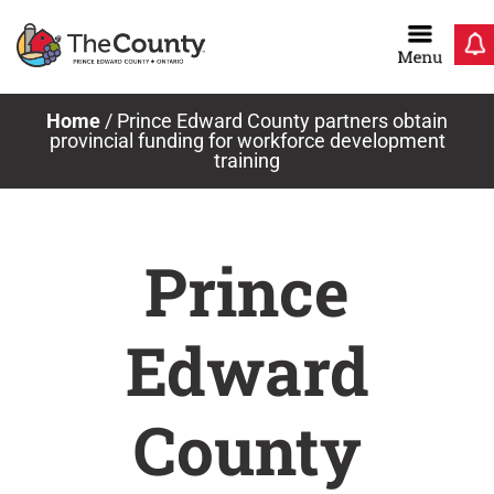
Skip
to
content
Home
/
Prince Edward County partners obtain
provincial funding for workforce development
training
Prince
Edward
County