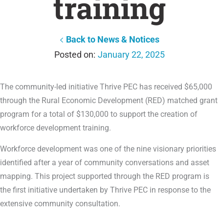
training
Back to News & Notices
January 22, 2025
The community-led initiative Thrive PEC has received $65,000
through the Rural Economic Development (RED) matched grant
program for a total of $130,000 to support the creation of
workforce development training.
Workforce development was one of the nine visionary priorities
identified after a year of community conversations and asset
mapping. This project supported through the RED program is
the first initiative undertaken by Thrive PEC in response to the
extensive community consultation.