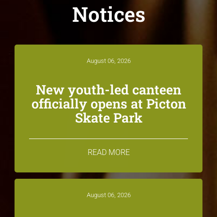
Notices
August 06, 2026
New youth-led canteen
officially opens at Picton
Skate Park
READ MORE
August 06, 2026