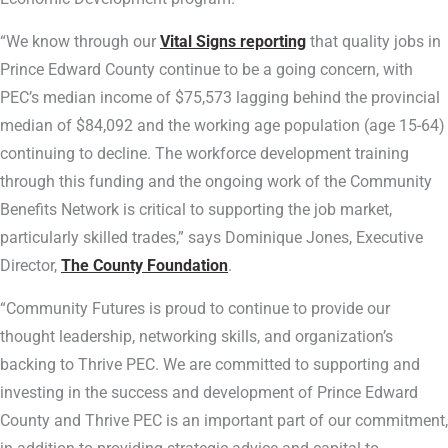
“We know through our
Vital Signs reporting
that quality jobs in
Prince Edward County continue to be a going concern, with
PEC’s median income of $75,573 lagging behind the provincial
median of $84,092 and the working age population (age 15-64)
continuing to decline. The workforce development training
through this funding and the ongoing work of the Community
Benefits Network is critical to supporting the job market,
particularly skilled trades,” says Dominique Jones, Executive
Director,
The County Foundation
.
“Community Futures is proud to continue to provide our
thought leadership, networking skills, and organization’s
backing to Thrive PEC. We are committed to supporting and
investing in the success and development of Prince Edward
County and Thrive PEC is an important part of our commitment,