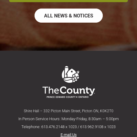
ALL NEWS & NOTICES
Shire Hall – 332 Picton Main Street, Picton ON, K0K2T0
In Person Service Hours: Monday-Friday, 8:30am – 5:00pm
Telephone: 613.476.2148 x 1023 / 613.962.9108 x 1023
E-mail Us