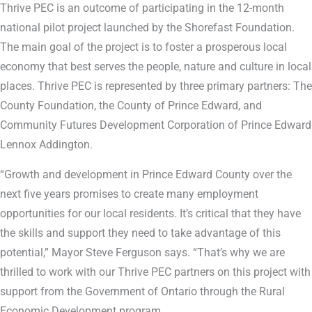
Thrive PEC is an outcome of participating in the 12-month
national pilot project launched by the Shorefast Foundation.
The main goal of the project is to foster a prosperous local
economy that best serves the people, nature and culture in local
places. Thrive PEC is represented by three primary partners: The
County Foundation, the County of Prince Edward, and
Community Futures Development Corporation of Prince Edward
Lennox Addington.
“Growth and development in Prince Edward County over the
next five years promises to create many employment
opportunities for our local residents. It’s critical that they have
the skills and support they need to take advantage of this
potential,” Mayor Steve Ferguson says. “That’s why we are
thrilled to work with our Thrive PEC partners on this project with
support from the Government of Ontario through the Rural
Economic Development program.