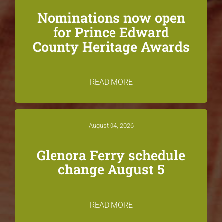
Nominations now open
for Prince Edward
County Heritage Awards
READ MORE
August 04, 2026
Glenora Ferry schedule
change August 5
READ MORE