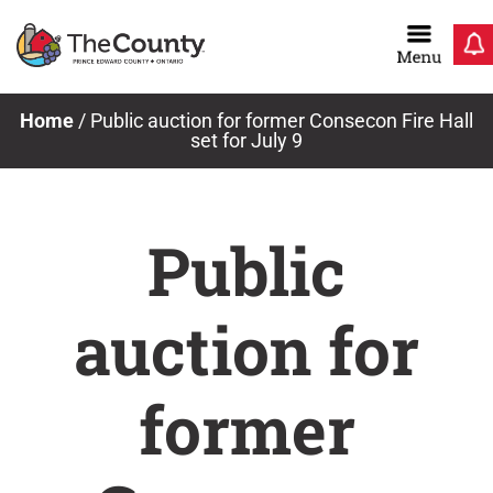
Skip
to
content
Home
/
Public auction for former Consecon Fire Hall
set for July 9
Public
auction for
former