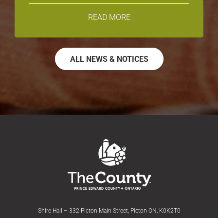
READ MORE
ALL NEWS & NOTICES
Shire Hall – 332 Picton Main Street, Picton ON, K0K2T0