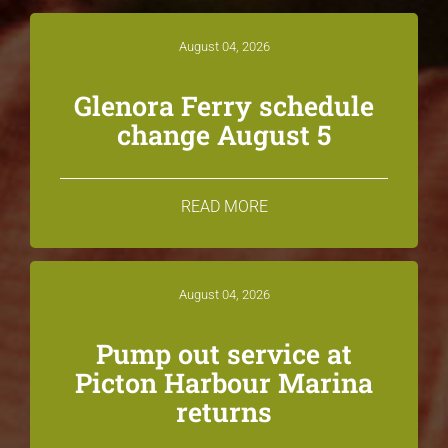
August 04, 2026
Glenora Ferry schedule
change August 5
READ MORE
August 04, 2026
Pump out service at
Picton Harbour Marina
returns