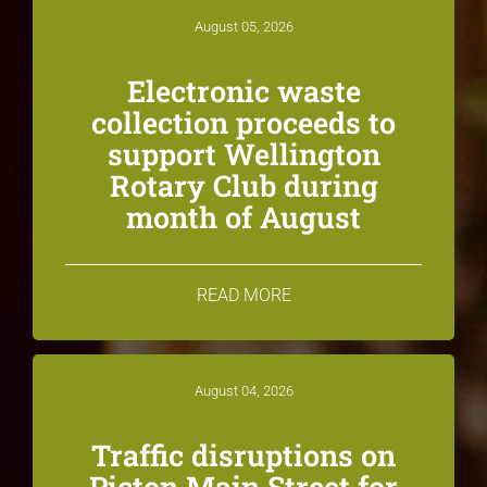
August 05, 2026
Electronic waste
collection proceeds to
support Wellington
Rotary Club during
month of August
READ MORE
August 04, 2026
Traffic disruptions on
Picton Main Street for