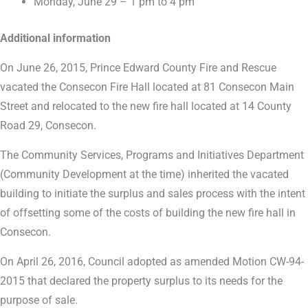
Monday, June 29 – 1 pm to 4 pm
Additional information
On June 26, 2015, Prince Edward County Fire and Rescue
vacated the Consecon Fire Hall located at 81 Consecon Main
Street and relocated to the new fire hall located at 14 County
Road 29, Consecon.
The Community Services, Programs and Initiatives Department
(Community Development at the time) inherited the vacated
building to initiate the surplus and sales process with the intent
of offsetting some of the costs of building the new fire hall in
Consecon.
On April 26, 2016, Council adopted as amended Motion CW-94-
2015 that declared the property surplus to its needs for the
purpose of sale.