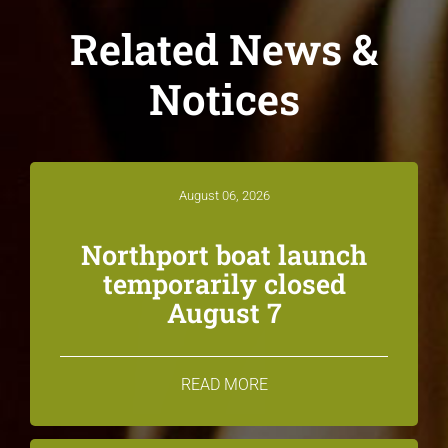
Related News &
Notices
August 06, 2026
Northport boat launch
temporarily closed
August 7
READ MORE