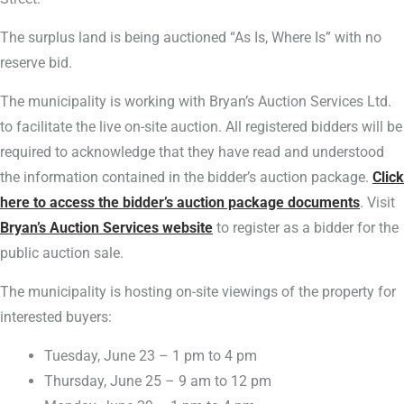
The surplus land is being auctioned “As Is, Where Is” with no
reserve bid.
The municipality is working with Bryan’s Auction Services Ltd.
to facilitate the live on-site auction. All registered bidders will be
required to acknowledge that they have read and understood
the information contained in the bidder’s auction package.
Click
here to access the bidder’s auction package documents
. Visit
Bryan’s Auction Services website
to register as a bidder for the
public auction sale.
The municipality is hosting on-site viewings of the property for
interested buyers:
Tuesday, June 23 – 1 pm to 4 pm
Thursday, June 25 – 9 am to 12 pm