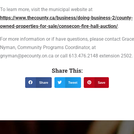
To learn more, visit the municipal website at
https://www.thecounty.ca/business/doing-business-2/county-
owned-properties-for-sale/consecon-fire-hall-auction/
.
For more information or if have questions, please contact Grace
Nyman, Community Programs Coordinator, at
gnyman@pecounty.on.ca or call 613.476.2148 extension 2502.
Share This:
Share
Tweet
Save