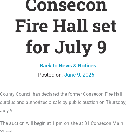
Consecon
Fire Hall set
for July 9
Back to News & Notices
June 9, 2026
County Council has declared the former Consecon Fire Hall
surplus and authorized a sale by public auction on Thursday,
July 9.
The auction will begin at 1 pm on site at 81 Consecon Main
Street.