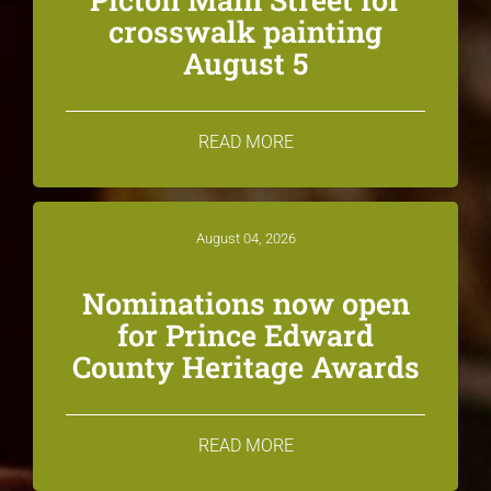
crosswalk painting
August 5
READ MORE
August 04, 2026
Nominations now open
for Prince Edward
County Heritage Awards
READ MORE