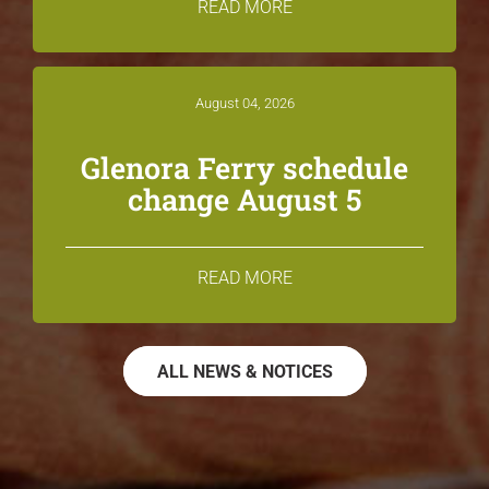
READ MORE
August 04, 2026
Glenora Ferry schedule
change August 5
READ MORE
ALL NEWS & NOTICES