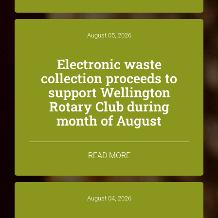
August 05, 2026
Electronic waste
collection proceeds to
support Wellington
Rotary Club during
month of August
READ MORE
August 04, 2026