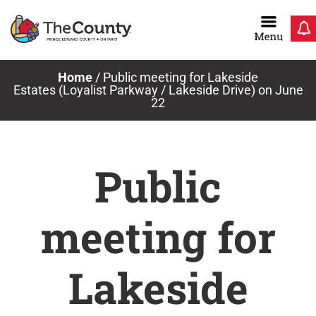
Skip
to
content
Home
/
Public meeting for Lakeside
Estates (Loyalist Parkway / Lakeside Drive) on June
22
Public
meeting for
Lakeside