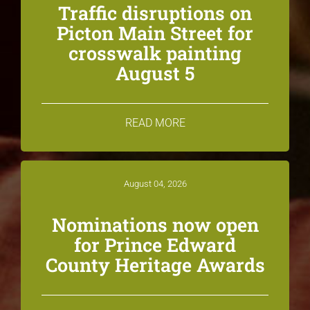
Traffic disruptions on
Picton Main Street for
crosswalk painting
August 5
READ MORE
August 04, 2026
Nominations now open
for Prince Edward
County Heritage Awards