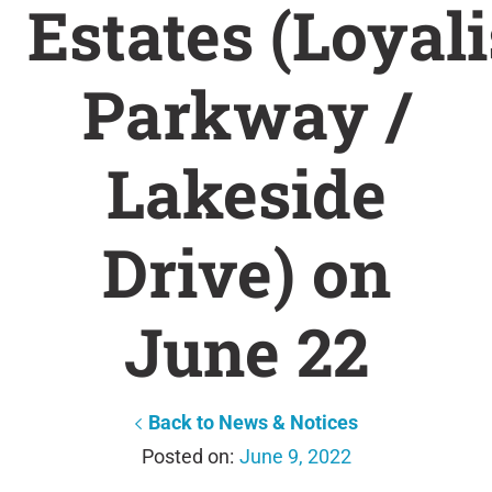
Estates (Loyali
Parkway /
Lakeside
Drive) on
June 22
Back to News & Notices
June 9, 2022