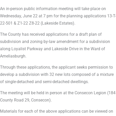
An in-person public information meeting will take place on
Wednesday, June 22 at 7 pm for the planning applications 13-T-
22-501 & Z1-22 Z8-22 (Lakeside Estates).
The County has received applications for a draft plan of
subdivision and zoning by-law amendment for a subdivision
along Loyalist Parkway and Lakeside Drive in the Ward of
Ameliasburgh.
Through these applications, the applicant seeks permission to
develop a subdivision with 32 new lots composed of a mixture
of single-detached and semi-detached dwellings.
The meeting will be held in person at the Consecon Legion (184
County Road 29, Consecon).
Materials for each of the above applications can be viewed on