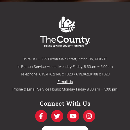
Shire Hall – 332 Picton Main Street, Picton ON, K0K2T0
In Person Service Hours: Monday-Friday, 8:30am – 5:00pm
Telephone: 613.476.2148 x 1023 / 613.962.9108 x 1023
E-mail Us
Phone & Email Service Hours: Monday-Friday 8:30 am – 5:00 pm
Connect With Us
F
T
Y
I
a
w
o
n
c
i
u
s