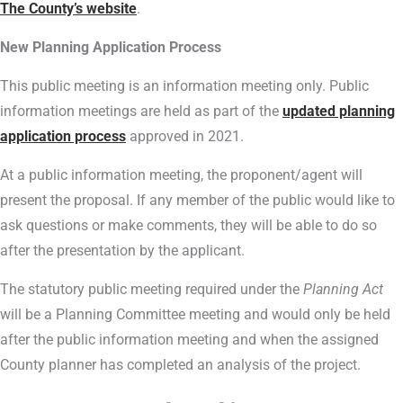
The County’s website
.
New Planning Application Process
This public meeting is an information meeting only. Public
information meetings are held as part of the
updated planning
application process
approved in 2021.
At a public information meeting, the proponent/agent will
present the proposal. If any member of the public would like to
ask questions or make comments, they will be able to do so
after the presentation by the applicant.
The statutory public meeting required under the
Planning Act
will be a Planning Committee meeting and would only be held
after the public information meeting and when the assigned
County planner has completed an analysis of the project.