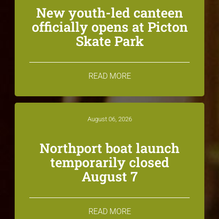
New youth-led canteen
officially opens at Picton
Skate Park
READ MORE
August 06, 2026
Northport boat launch
temporarily closed
August 7
READ MORE