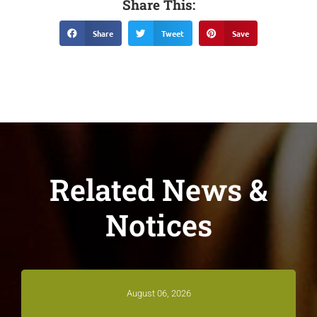
Share This:
Share
Tweet
Save
Related News &
Notices
August 06, 2026