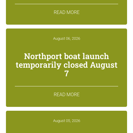
READ MORE
August 06, 2026
Northport boat launch
temporarily closed August
7
READ MORE
August 05, 2026