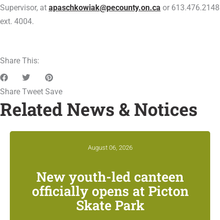
Supervisor, at
apaschkowiak@pecounty.on.ca
or 613.476.2148
ext. 4004.
Share This:
Share
Tweet
Save
Related News & Notices
August 06, 2026
New youth-led canteen
officially opens at Picton
Skate Park