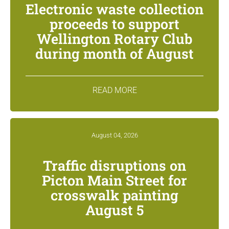
Electronic waste collection
proceeds to support
Wellington Rotary Club
during month of August
READ MORE
August 04, 2026
Traffic disruptions on
Picton Main Street for
crosswalk painting
August 5