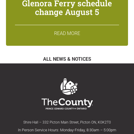
Glenora Ferry schedule
change August 5
READ MORE
ALL NEWS & NOTICES
Shire Hall – 332 Picton Main Street, Picton ON, K0K2T0
In Person Service Hours: Monday-Friday, 8:30am – 5:00pm