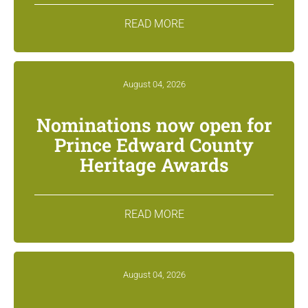
READ MORE
August 04, 2026
Nominations now open for
Prince Edward County
Heritage Awards
READ MORE
August 04, 2026