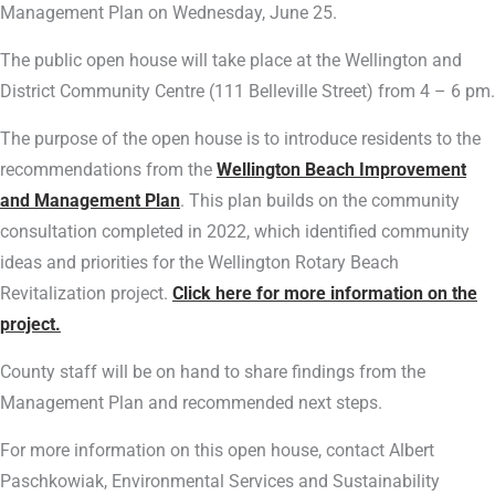
Management Plan on Wednesday, June 25.
The public open house will take place at the Wellington and
District Community Centre (111 Belleville Street) from 4 – 6 pm.
The purpose of the open house is to introduce residents to the
recommendations from the
Wellington Beach Improvement
and Management Plan
. This plan builds on the community
consultation completed in 2022, which identified community
ideas and priorities for the Wellington Rotary Beach
Revitalization project.
Click here for more information on the
project.
County staff will be on hand to share findings from the
Management Plan and recommended next steps.
For more information on this open house, contact Albert
Paschkowiak, Environmental Services and Sustainability