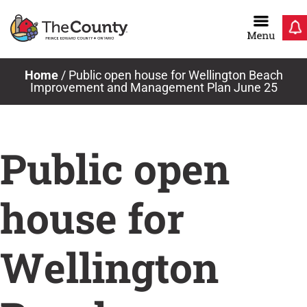
Skip
to
content
Home
/
Public open house for Wellington Beach
Improvement and Management Plan June 25
Public open
house for
Wellington