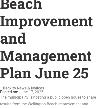
Beach
Improvement
and
Management
Plan June 25
Back to News & Notices
June 17, 2025
The municipality is hosting a public open house to share
results from the Wellington Beach Improvement and