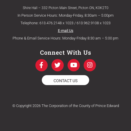
Shire Hall – 332 Picton Main Street, Picton ON, K0K2T0
In Person Service Hours: Monday-Friday, 8:30am – 5:00pm
Telephone: 613.476.2148 x 1023 / 613.962.9108 x 1023
E-mail Us
Phone & Email Service Hours: Monday-Friday 8:30 am – 5:00 pm
Connect With Us
F
T
Y
I
a
w
o
n
c
i
u
s
e
t
t
t
CONTACT US
b
t
u
a
o
e
b
g
o
r
e
r
k
a
© Copyright 2026 The Corporation of the County of Prince Edward
-
m
f