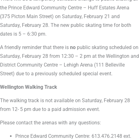
the Prince Edward Community Centre – Huff Estates Arena
(375 Picton Main Street) on Saturday, February 21 and
Saturday, February 28. The new public skating time for both
dates is 5 – 6:30 pm.
A friendly reminder that there is
no
public skating scheduled on
Saturday, February 28 from 12:30 – 2 pm at the Wellington and
District Community Centre – Lehigh Arena (111 Belleville
Street) due to a previously scheduled special event.
Wellington Walking Track
The walking track is not available on Saturday, February 28
from 12- 5 pm due to a paid admission event.
Please contact the arenas with any questions:
Prince Edward Community Centre: 613.476.2148 ext.