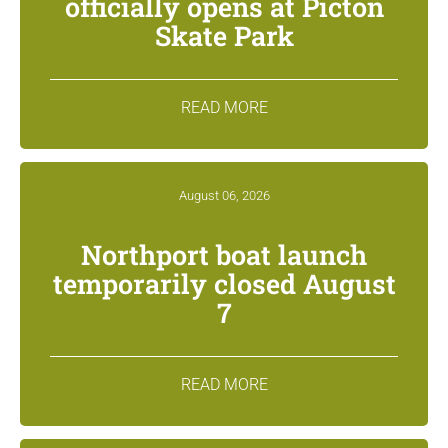
officially opens at Picton
Skate Park
READ MORE
August 06, 2026
Northport boat launch
temporarily closed August
7
READ MORE