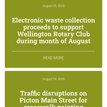
August 05, 2026
Electronic waste collection
proceeds to support
Wellington Rotary Club
during month of August
READ MORE
August 04, 2026
Traffic disruptions on
Picton Main Street for
crosswalk painting