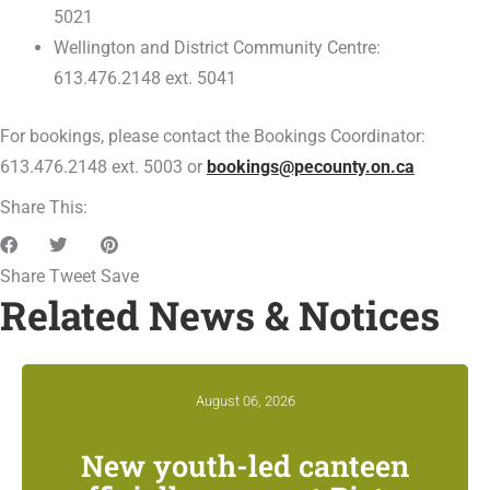
5021
Wellington and District Community Centre:
613.476.2148 ext. 5041
For bookings, please contact the Bookings Coordinator:
613.476.2148 ext. 5003 or
bookings@pecounty.on.ca
Share This:
Share
Tweet
Save
Related News & Notices
August 06, 2026
New youth-led canteen