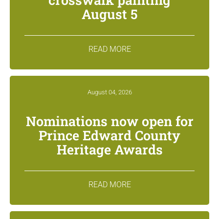
August 5
READ MORE
August 04, 2026
Nominations now open for
Prince Edward County
Heritage Awards
READ MORE