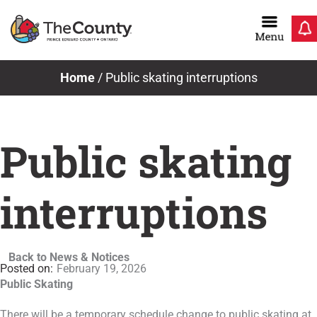
Skip
to
content
Home
/
Public skating interruptions
Public skating
interruptions
Back to News & Notices
February 19, 2026
Public Skating
There will be a temporary schedule change to public skating at