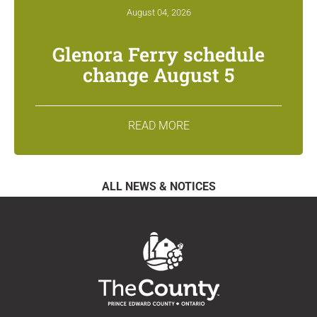
August 04, 2026
Glenora Ferry schedule
change August 5
READ MORE
ALL NEWS & NOTICES