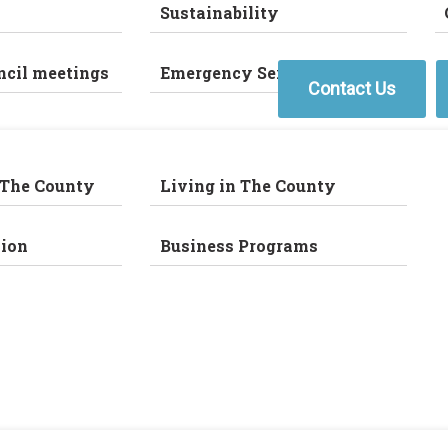
Sustainability
ncil meetings
Emergency Services
Contact Us
 The County
Living in The County
ion
Business Programs