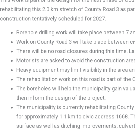
rehabilitating this 2.0 km stretch of County Road 3 as pa
construction tentatively scheduled for 2027.
Borehole drilling work will take place between 7 
Work on County Road 3 will take place between ci
There will be no road closures during this time. Lan
Motorists are asked to avoid the construction area 
Heavy equipment may limit visibility in the area an
The rehabilitation work on this road is part of the
The boreholes will help the municipality gain valu
then inform the design of the project.
The municipality is currently rehabilitating Coun
for approximately 1.1 km to civic address 1668. T
surface as well as ditching improvements, culvert