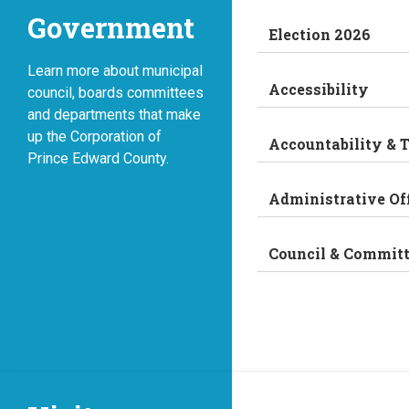
Government
Election 2026
Learn more about municipal
Accessibility
council, boards committees
and departments that make
up the Corporation of
Accountability & 
Prince Edward County.
Administrative Of
Council & Commit