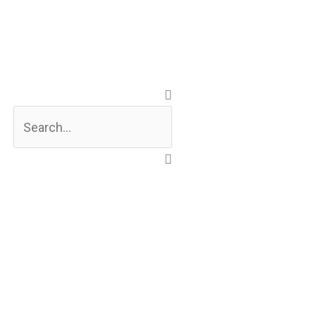
Search