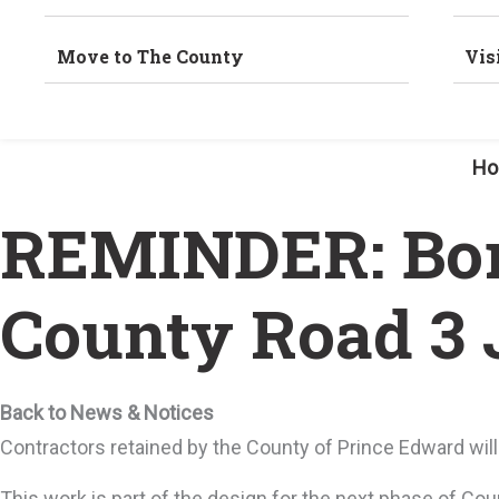
Move to The County
Vis
H
REMINDER: Bore
County Road 3 
Back to News & Notices
Contractors retained by the County of Prince Edward will
This work is part of the design for the next phase of Co