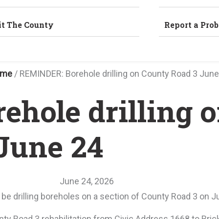
it The County
Report a Pro
ome
/
REMINDER: Borehole drilling on County Road 3 June
hole drilling 
June 24
June 24, 2026
 be drilling boreholes on a section of County Road 3 on J
unty Road 3 rehabilitation from Civic Address 1668 to Bri