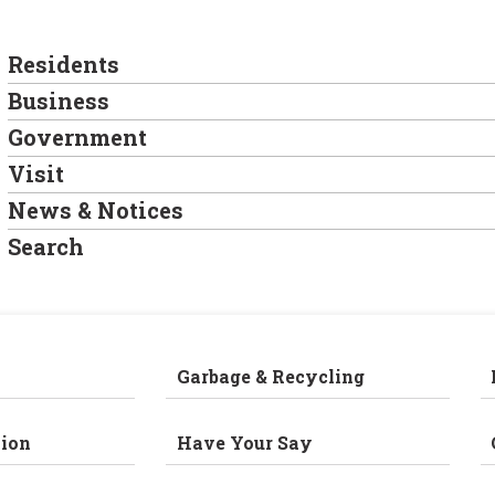
Residents
Business
Government
Visit
News & Notices
Search
Garbage & Recycling
ion
Have Your Say