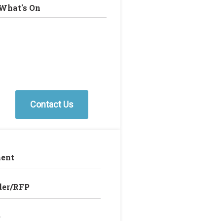
What's On
Contact Us
ent
der/RFP
e