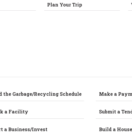
Plan Your Trip
d the Garbage/Recycling Schedule
Make a Paym
k a Facility
Submit a Ten
rt a Business/Invest
Build a Hous