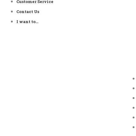
Customer Service
Contact Us
I want to…