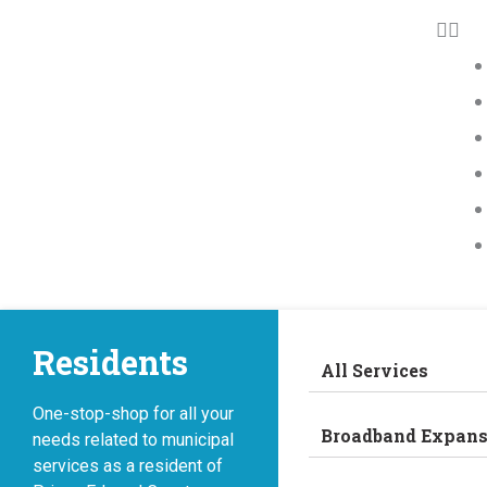
Residents
All Services
One-stop-shop for all your
Broadband Expans
needs related to municipal
services as a resident of