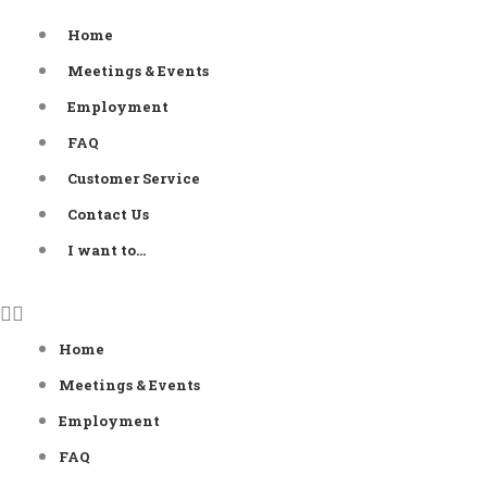
Skip
Home
to
Meetings & Events
content
Employment
FAQ
Customer Service
Contact Us
I want to…
Home
Meetings & Events
Employment
FAQ