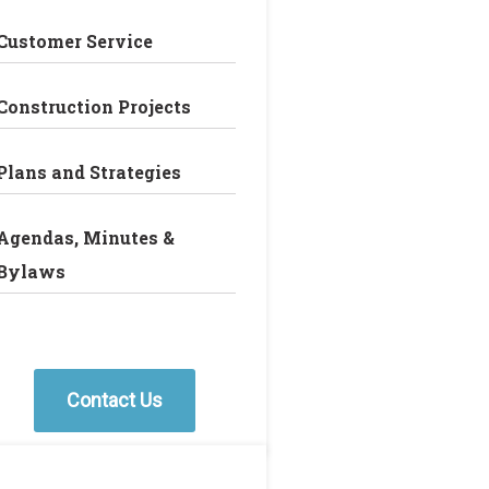
Customer Service
Construction Projects
Plans and Strategies
Agendas, Minutes &
Bylaws
Contact Us