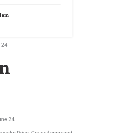
blem
 24
on
une 24.
ckworks Drive. Council approved