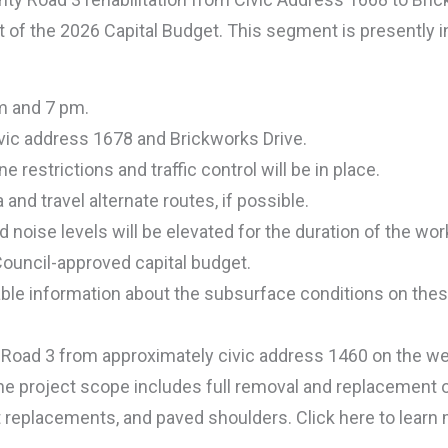
rt of the 2026 Capital Budget. This segment is presently 
am and 7 pm.
vic address 1678 and Brickworks Drive.
e restrictions and traffic control will be in place.
and travel alternate routes, if possible.
d noise levels will be elevated for the duration of the wor
 Council-approved capital budget.
able information about the subsurface conditions on these
ty Road 3 from approximately civic address 1460 on the w
he project scope includes full removal and replacement o
 replacements, and paved shoulders. Click here to learn 