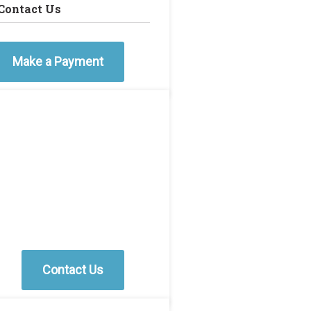
Contact Us
Make a Payment
Contact Us