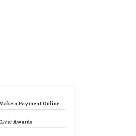
Make a Payment Online
Civic Awards