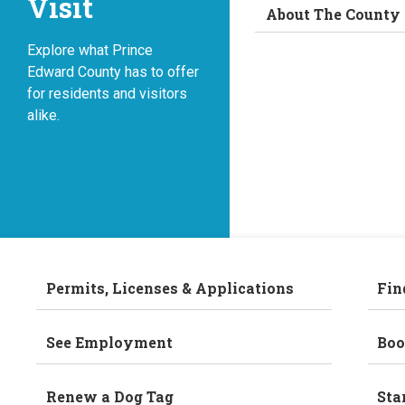
Visit
About The County
Explore what Prince
Edward County has to offer
for residents and visitors
alike.
Permits, Licenses & Applications
Fin
See Employment
Boo
Renew a Dog Tag
Sta