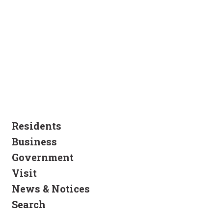
Residents
Business
Government
Visit
News & Notices
Search