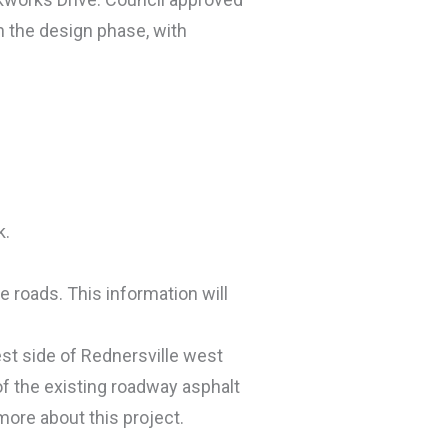
in the design phase, with
k.
 roads. This information will
est side of Rednersville west
f the existing roadway asphalt
more about this project.