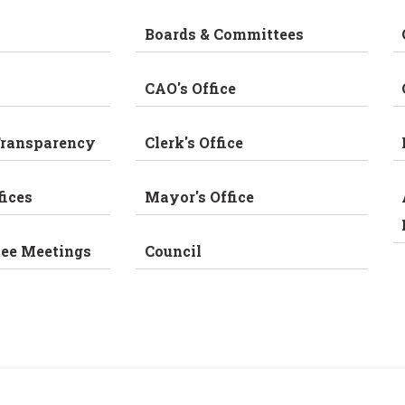
Boards & Committees
CAO's Office
Transparency
Clerk's Office
fices
Mayor's Office
tee Meetings
Council