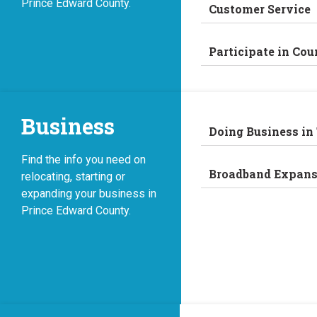
Prince Edward County.
Customer Service
Participate in Cou
Business
Doing Business in
Find the info you need on
Broadband Expans
relocating, starting or
expanding your business in
Prince Edward County.