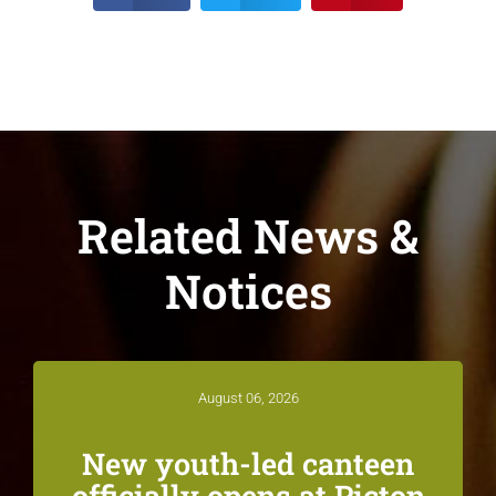
Related News &
Notices
August 06, 2026
New youth-led canteen
officially opens at Picton