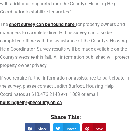
with additional supports from the County’s Housing Help
Coordinator to stabilize tenancies.”
The
short survey can be found here
for property owners and
managers to complete directly. The survey can also be
completed offline with the assistance of the County’s Housing
Help Coordinator. Survey results will be made available on the
County’s website this fall. All information published will protect
property owner privacy.
If you require further information or assistance to participate in
the survey, please contact Judith Burfoot, Housing Help
Coordinator, at 613.476.2148 ext. 1069 or email
housinghelp@pecounty.on.ca
.
Share This:
Share
Tweet
Save