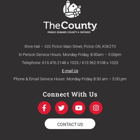
Shire Hall – 332 Picton Main Street, Picton ON, K0K2T0
In Person Service Hours: Monday-Friday, 8:30am – 5:00pm
Telephone: 613.476.2148 x 1023 / 613.962.9108 x 1023
E-mail Us
Phone & Email Service Hours: Monday-Friday 8:30 am – 5:00 pm
Connect With Us
F
T
Y
I
a
w
o
n
c
i
u
s
e
t
t
t
CONTACT US
b
t
u
a
o
e
b
g