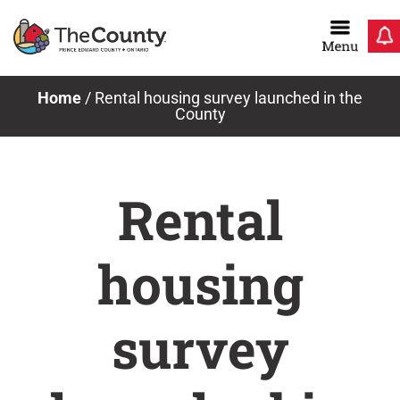
Skip
to
content
Home
/
Rental housing survey launched in the
County
Rental
housing
survey