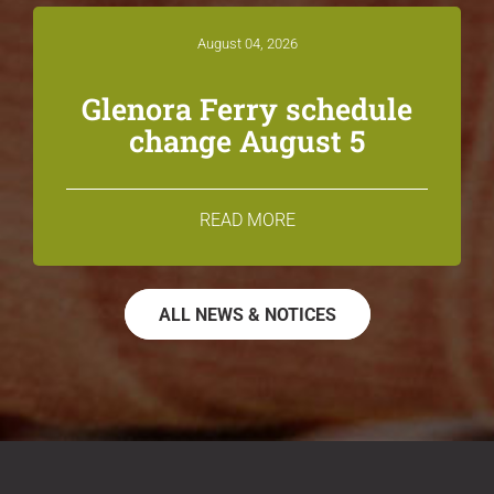
August 04, 2026
Glenora Ferry schedule
change August 5
READ MORE
ALL NEWS & NOTICES