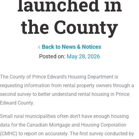
launched in
the County
Back to News & Notices
May 28, 2026
The County of Prince Edward’s Housing Department is
requesting information from rental property owners through a
second survey to better understand rental housing in Prince
Edward County.
Small rural municipalities often don’t have enough housing
data for the Canadian Mortgage and Housing Corporation
(CMHC) to report on accurately. The first survey conducted by