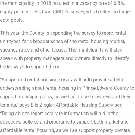
the municipality in 2018 resulted in a vacancy rate of 0.8%,
eighty per cent less than CMHC’s survey, which relies on larger
data pools.
This year, the County is expanding the survey to more rental
unit types for a broader sense of the rental housing market,
vacancy rates and other issues. The municipality will also
speak with property managers and owners directly to identify
better ways to support them.
“An updated rental housing survey will both provide a better
understanding about rental housing in Prince Edward County to
support municipal policy, as well as property owners and their
tenants,” says Elis Ziegler, Affordable Housing Supervisor,
“Being able to report accurate information will aid in the
advocacy, policies and programs to support both market and
affordable rental housing, as well as support property owners