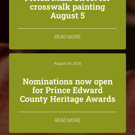
crosswalk painting
August 5
READ MORE
August 04, 2026
Nominations now open
for Prince Edward
County Heritage Awards
READ MORE