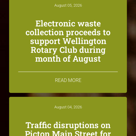
August 05, 2026
Electronic waste
collection proceeds to
support Wellington
Rotary Club during
month of August
READ MORE
August 04, 2026
Traffic disruptions on
Picton Main Street for