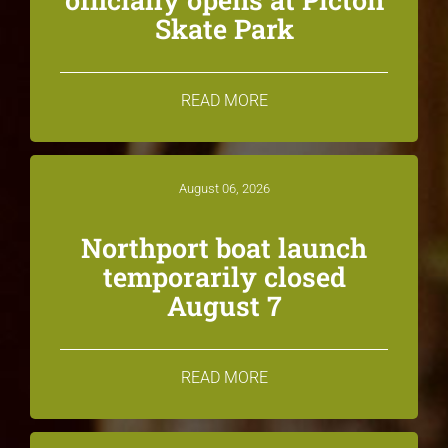
Skate Park
READ MORE
August 06, 2026
Northport boat launch
temporarily closed
August 7
READ MORE