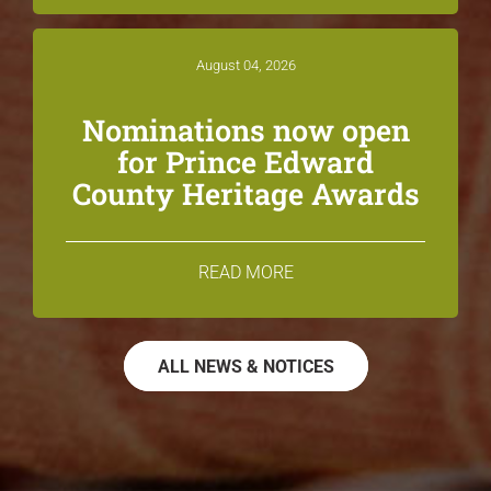
August 04, 2026
Nominations now open
for Prince Edward
County Heritage Awards
READ MORE
ALL NEWS & NOTICES