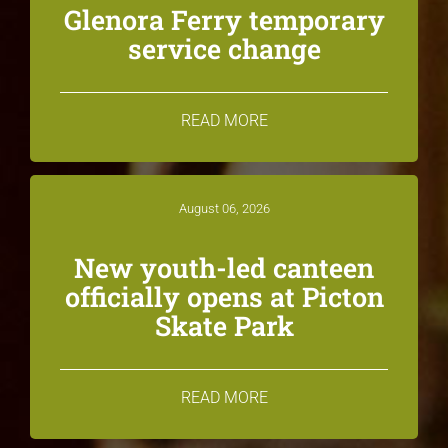
Glenora Ferry temporary
service change
READ MORE
August 06, 2026
New youth-led canteen
officially opens at Picton
Skate Park
READ MORE