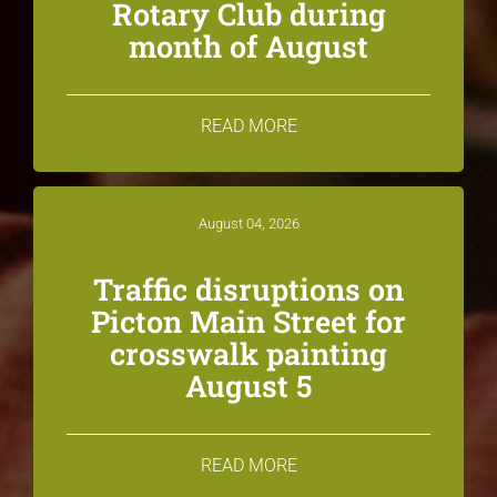
Rotary Club during
month of August
READ MORE
August 04, 2026
Traffic disruptions on
Picton Main Street for
crosswalk painting
August 5
READ MORE