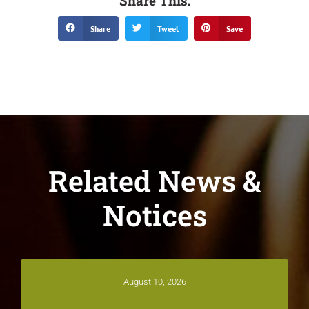
Share This:
Share
Tweet
Save
Related News &
Notices
August 10, 2026