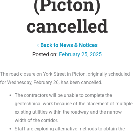
(Picton)
cancelled
Back to News & Notices
February 25, 2025
The road closure on York Street in Picton, originally scheduled
for Wednesday, February 26, has been cancelled.
The contractors will be unable to complete the
geotechnical work because of the placement of multiple
existing utilities within the roadway and the narrow
width of the corridor.
Staff are exploring alternative methods to obtain the