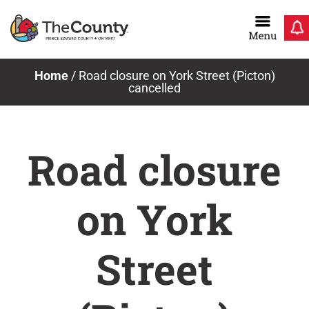
Skip
to
content
Home
/
Road closure on York Street (Picton)
cancelled
Road closure
on York
Street