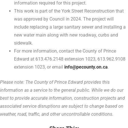
information required for this project.
This work is part of the York Street Reconstruction that
was approved by Council in 2024. The project will
include replacing a large sanitary sewer and installing a
new water main along with new roadway, curbs and
sidewalk.
For more information, contact the County of Prince
Edward at 613.476.2148 extension 1023, 613.962.9108
extension 1023, or email
info@pecounty.on.ca
.
Please note: The County of Prince Edward provides this
information as a service to the general public. While we do our
best to provide accurate information, construction projects and
associated service disruptions are subject to change based on
weather, road, traffic, and other uncontrollable conditions.