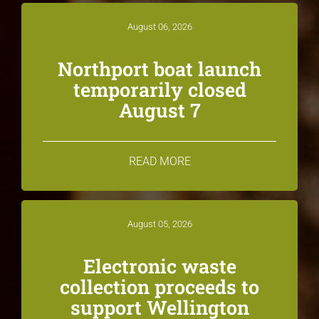
August 06, 2026
Northport boat launch
temporarily closed
August 7
READ MORE
August 05, 2026
Electronic waste
collection proceeds to
support Wellington