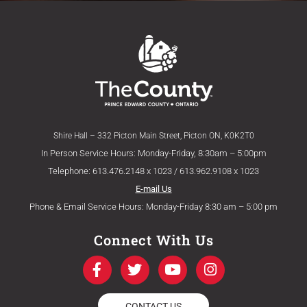
Shire Hall – 332 Picton Main Street, Picton ON, K0K2T0
In Person Service Hours: Monday-Friday, 8:30am – 5:00pm
Telephone: 613.476.2148 x 1023 / 613.962.9108 x 1023
E-mail Us
Phone & Email Service Hours: Monday-Friday 8:30 am – 5:00 pm
Connect With Us
F
T
Y
I
a
w
o
n
c
i
u
s
e
t
t
t
CONTACT US