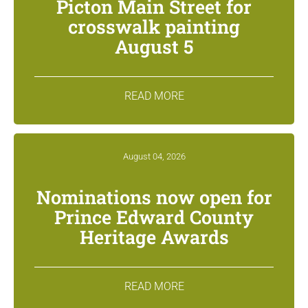
Picton Main Street for
crosswalk painting
August 5
READ MORE
August 04, 2026
Nominations now open for
Prince Edward County
Heritage Awards
READ MORE