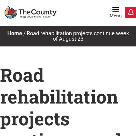
Skip
to
content
Home
/
Road rehabilitation projects continue week
of August 23
Road
rehabilitation
projects