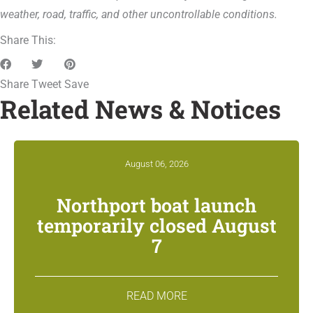
weather, road, traffic, and other uncontrollable conditions.
Share This:
Share
Tweet
Save
Related News & Notices
August 06, 2026
Northport boat launch
temporarily closed August
7
READ MORE