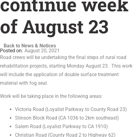
continue week
of August 23
Back to News & Notices
August 20, 2021
Road crews will be undertaking the final steps of rural road
rehabilitation projects, starting Monday August 23. This work
will include the application of double surface treatment
material with fog seal.
Work will be taking place in the following areas:
Victoria Road (Loyalist Parkway to County Road 23)
Stinson Block Road (CA 1036 to 2km southeast)
Salem Road (Loyalist Parkway to CA 1910)
Christian Road (County Road 2 to Highway 62)