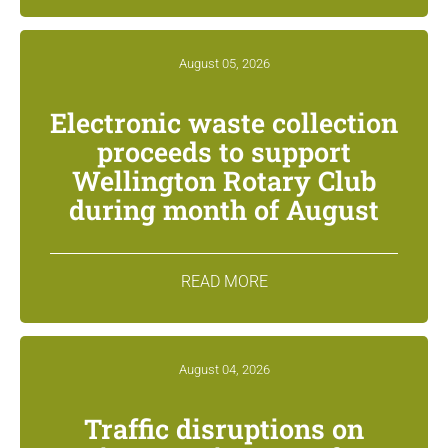
August 05, 2026
Electronic waste collection
proceeds to support
Wellington Rotary Club
during month of August
READ MORE
August 04, 2026
Traffic disruptions on