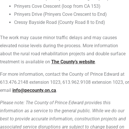
Prinyers Cove Crescent (loop from CA 153)
Prinyers Drive (Prinyers Cove Crescent to End)
Cressy Bayside Road (County Road 8 to End)
The work may cause minor traffic delays and may causes
elevated noise levels during the process. More information
about the rural road rehabilitation projects and double surface
treatment is available on
The County’s website
.
For more information, contact the County of Prince Edward at
613.476.2148 extension 1023, 613.962.9108 extension 1023, or
email
info@pecounty.on.ca
.
Please note: The County of Prince Edward provides this
information as a service to the general public. While we do our
best to provide accurate information, construction projects and
associated service disruptions are subject to change based on