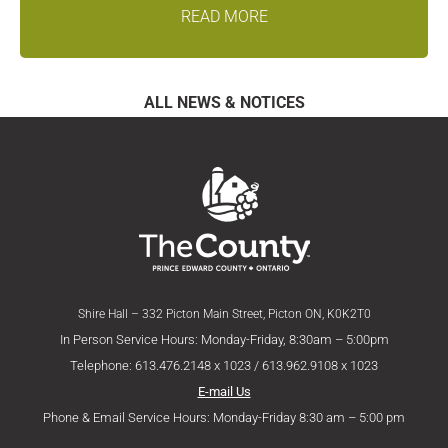
READ MORE
ALL NEWS & NOTICES
Shire Hall – 332 Picton Main Street, Picton ON, K0K2T0
In Person Service Hours: Monday-Friday, 8:30am – 5:00pm
Telephone: 613.476.2148 x 1023 / 613.962.9108 x 1023
E-mail Us
Phone & Email Service Hours: Monday-Friday 8:30 am – 5:00 pm