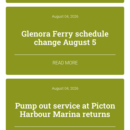
August 04, 2026
Glenora Ferry schedule
change August 5
READ MORE
August 04, 2026
Pump out service at Picton
Harbour Marina returns