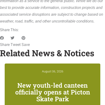
information as a service to the general public. While we do our
best to provide accurate information, construction projects and
associated service disruptions are subject to change based on
weather, road, traffic, and other uncontrollable conditions.
Share This:
Share
Tweet
Save
Related News & Notices
August 06, 2026
New youth-led canteen
officially opens at Picton
Skate Park