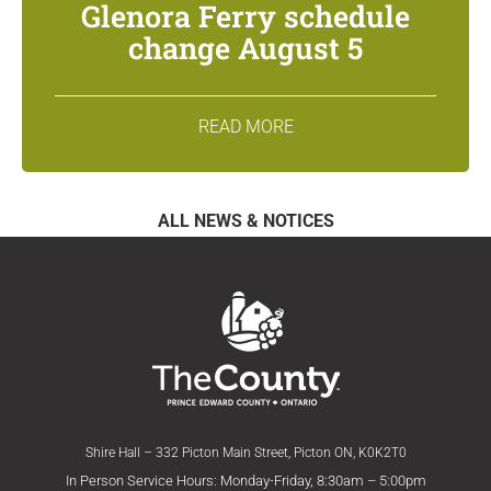
Glenora Ferry schedule
change August 5
READ MORE
ALL NEWS & NOTICES
Shire Hall – 332 Picton Main Street, Picton ON, K0K2T0
In Person Service Hours: Monday-Friday, 8:30am – 5:00pm