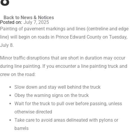
Back to News & Notices
July 7, 2025
Painting of pavement markings and lines (centreline and edge
line) will begin on roads in Prince Edward County on Tuesday,
July 8.
Minor traffic disruptions that are short in duration may occur
during line painting. If you encounter a line painting truck and
crew on the road:
Slow down and stay well behind the truck
Obey the warning signs on the truck
Wait for the truck to pull over before passing, unless
otherwise directed
Take care to avoid areas delineated with pylons or
barrels