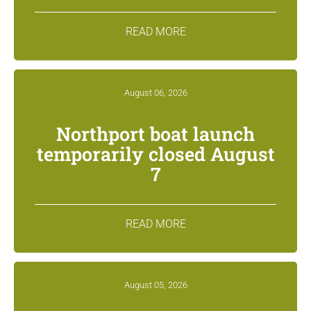
READ MORE
August 06, 2026
Northport boat launch
temporarily closed August
7
READ MORE
August 05, 2026