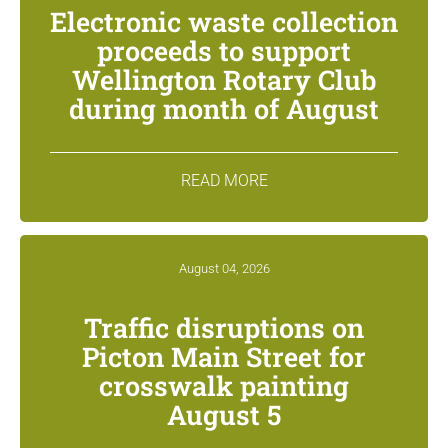
Electronic waste collection
proceeds to support
Wellington Rotary Club
during month of August
READ MORE
August 04, 2026
Traffic disruptions on
Picton Main Street for
crosswalk painting
August 5