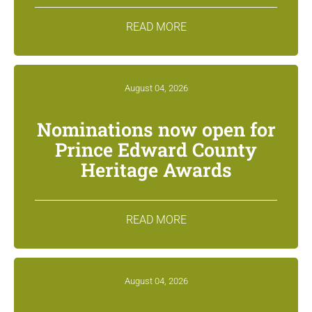
READ MORE
August 04, 2026
Nominations now open for
Prince Edward County
Heritage Awards
READ MORE
August 04, 2026