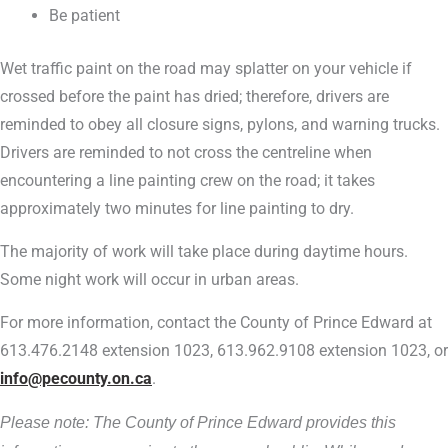
Be patient
Wet traffic paint on the road may splatter on your vehicle if
crossed before the paint has dried; therefore, drivers are
reminded to obey all closure signs, pylons, and warning trucks.
Drivers are reminded to not cross the centreline when
encountering a line painting crew on the road; it takes
approximately two minutes for line painting to dry.
The majority of work will take place during daytime hours.
Some night work will occur in urban areas.
For more information, contact the County of Prince Edward at
613.476.2148 extension 1023, 613.962.9108 extension 1023, or
info@pecounty.on.ca
.
Please note: The County of Prince Edward provides this