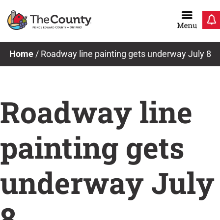
Skip
to
content
News & Notices
Home
/
Roadway line painting gets underway July 8
Roadway line
painting gets
underway July
8