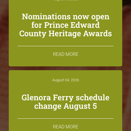
Nominations now open
for Prince Edward
County Heritage Awards
READ MORE
August 04, 2026
Glenora Ferry schedule
change August 5
READ MORE