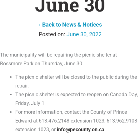
June 30
Back to News & Notices
June 30, 2022
The municipality will be repairing the picnic shelter at
Rossmore Park on Thursday, June 30.
The picnic shelter will be closed to the public during the
repair.
The picnic shelter is expected to reopen on Canada Day,
Friday, July 1.
For more information, contact the County of Prince
Edward at 613.476.2148 extension 1023, 613.962.9108
extension 1023, or
info@pecounty.on.ca
.