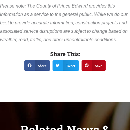
Please note: The County of Prince Edward provides this
information as a service to the general public. While we do our
best to provide accurate information, construction projects and
associated service disruptions are subject to change based on
weather, road, traffic, and other uncontrollable conditions.
Share This:
Share
Tweet
Save
Related News &