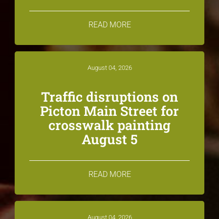
READ MORE
August 04, 2026
Traffic disruptions on
Picton Main Street for
crosswalk painting
August 5
READ MORE
August 04, 2026