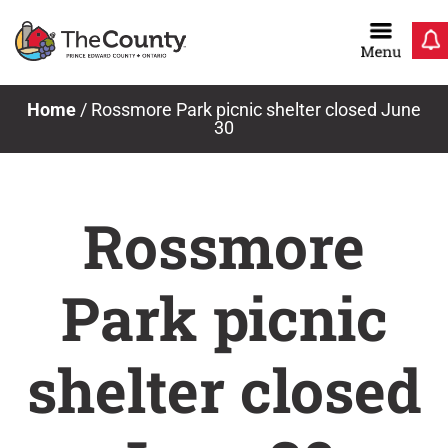
Skip
to
content
Home
/
Rossmore Park picnic shelter closed June
30
Rossmore
Park picnic
shelter closed