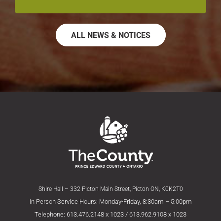
ALL NEWS & NOTICES
Shire Hall – 332 Picton Main Street, Picton ON, K0K2T0
In Person Service Hours: Monday-Friday, 8:30am – 5:00pm
Telephone: 613.476.2148 x 1023 / 613.962.9108 x 1023