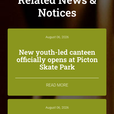
Notices
August 06, 2026
New youth-led canteen
officially opens at Picton
Skate Park
READ MORE
August 06, 2026