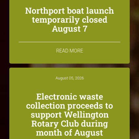
Northport boat launch
temporarily closed
August 7
READ MORE
August 05, 2026
Electronic waste
collection proceeds to
support Wellington
Rotary Club during
month of August