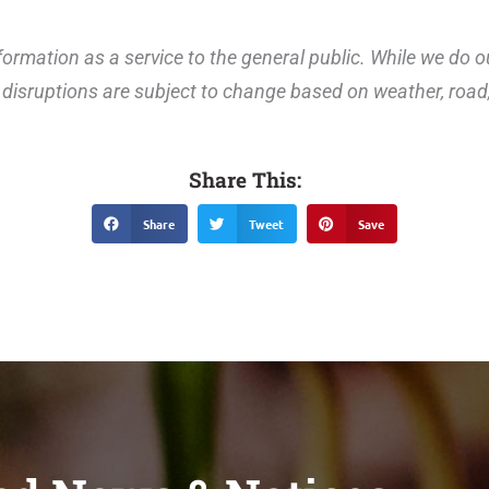
ormation as a service to the general public. While we do o
disruptions are subject to change based on weather, road, 
Share This:
Share
Tweet
Save