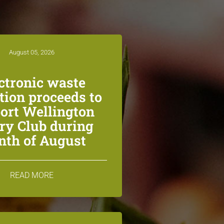
August 05, 2026
ctronic waste
ction proceeds to
ort Wellington
ry Club during
th of August
READ MORE