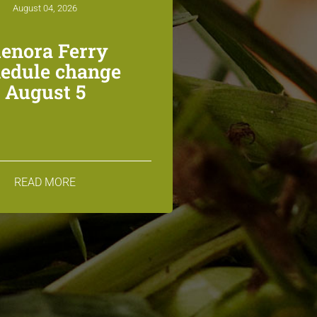
August 04, 2026
lenora Ferry
edule change
August 5
READ MORE