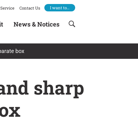
I want to…
Service
Contact Us
it
News & Notices
parate box
 and sharp
box