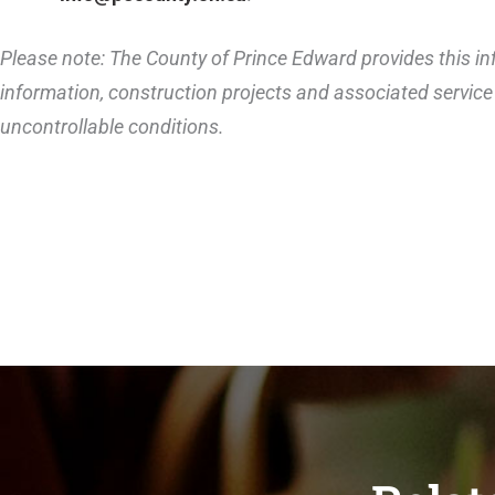
Please note: The County of Prince Edward provides this inf
information, construction projects and associated service 
uncontrollable conditions.