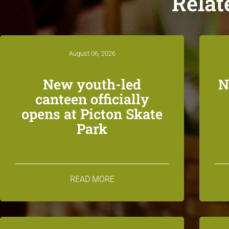
Relat
August 06, 2026
New youth-led
N
canteen officially
opens at Picton Skate
Park
READ MORE