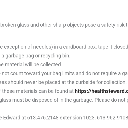
roken glass and other sharp objects pose a safety risk to
 exception of needles) in a cardboard box, tape it closed,
 a garbage bag or recycling bin.
 material will be collected.
 not count toward your bag limits and do not require a g
s should never be placed at the curbside for collection
ff these materials can be found at
https://healthsteward.
ken glass must be disposed of in the garbage. Please do not
ce Edward at 613.476.2148 extension 1023, 613.962.9108