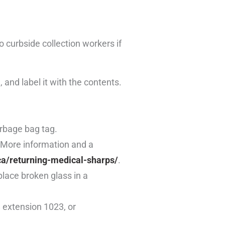
 curbside collection workers if
 and label it with the contents.
arbage bag tag.
. More information and a
ca/returning-medical-sharps/
.
 place broken glass in a
 extension 1023, or