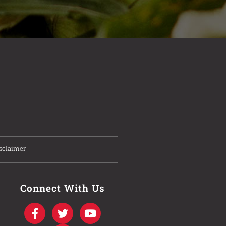
sclaimer
Connect With Us
F
T
I
Y
a
w
n
o