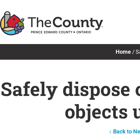
Skip
to
content
Home
/
S
Safely dispose 
objects 
Back to N