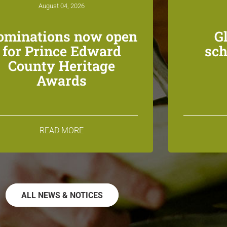
August 04, 2026
ominations now open
G
for Prince Edward
sch
County Heritage
Awards
READ MORE
ALL NEWS & NOTICES