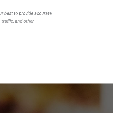
ur best to provide accurate
traffic, and other