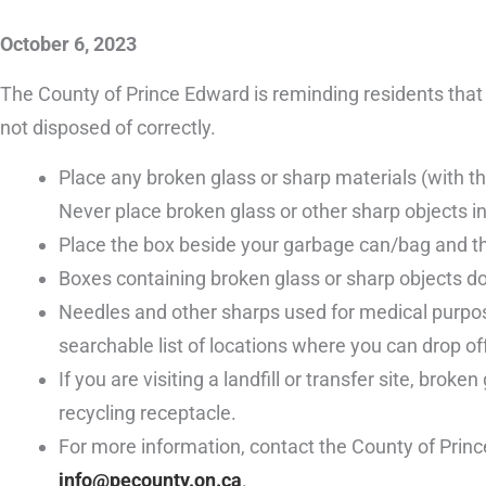
October 6, 2023
The County of Prince Edward is reminding residents that b
not disposed of correctly.
Place any broken glass or sharp materials (with the
Never place broken glass or other sharp objects in
Place the box beside your garbage can/bag and the
Boxes containing broken glass or sharp objects do
Needles and other sharps used for medical purpose
searchable list of locations where you can drop o
If you are visiting a landfill or transfer site, bro
recycling receptacle.
For more information, contact the County of Prin
info@pecounty.on.ca
.