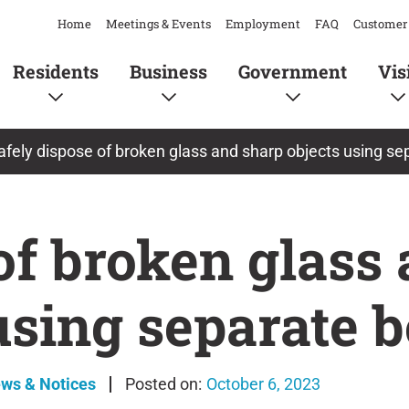
Home
Meetings & Events
Employment
FAQ
Customer 
Residents
Business
Government
Vis
afely dispose of broken glass and sharp objects using se
of broken glass
using separate 
ews & Notices
October 6, 2023