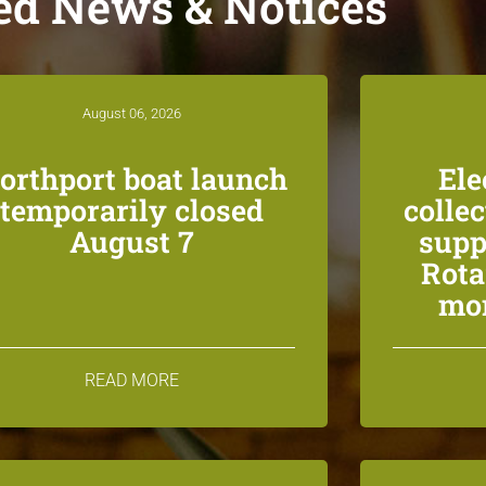
ed News & Notices
August 06, 2026
orthport boat launch
Ele
temporarily closed
colle
August 7
supp
Rota
mon
READ MORE