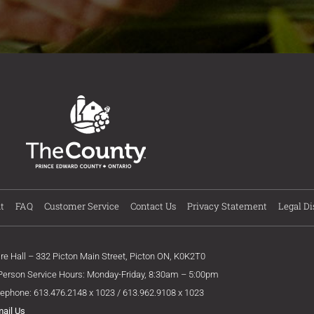
t
FAQ
Customer Service
Contact Us
Privacy Statement
Legal Di
ire Hall – 332 Picton Main Street, Picton ON, K0K2T0
 Person Service Hours: Monday-Friday, 8:30am – 5:00pm
lephone: 613.476.2148 x 1023 / 613.962.9108 x 1023
mail Us