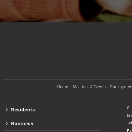
Home
Meetings & Events
Employmen
Sh
Residents
In
Business
Te
E-