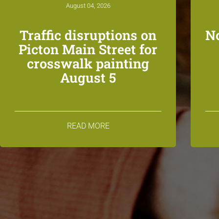
August 04, 2026
Traffic disruptions on
N
Picton Main Street for
crosswalk painting
August 5
READ MORE