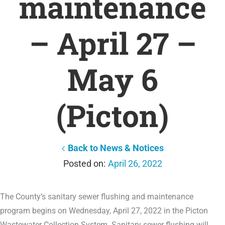
maintenance
– April 27 –
May 6
(Picton)
Back to News & Notices
April 26, 2022
The County’s sanitary sewer flushing and maintenance
program begins on Wednesday, April 27, 2022 in the Picton
Wastewater Collection System. Sanitary sewer flushing will