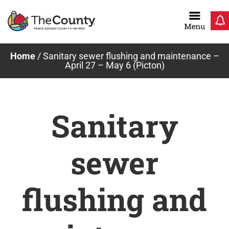
Skip
to
content
Home
/
Sanitary sewer flushing and maintenance –
April 27 – May 6 (Picton)
Sanitary
sewer
flushing and