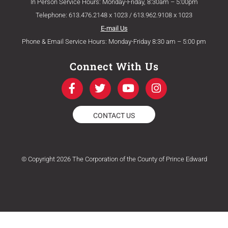
In Person Service Hours: Monday-Friday, 8:30am – 5:00pm
Telephone: 613.476.2148 x 1023 / 613.962.9108 x 1023
E-mail Us
Phone & Email Service Hours: Monday-Friday 8:30 am – 5:00 pm
Connect With Us
F
T
Y
I
a
w
o
n
c
i
u
s
e
t
t
t
CONTACT US
b
t
u
a
o
e
b
g
o
r
e
r
k
a
© Copyright 2026 The Corporation of the County of Prince Edward
-
m
f