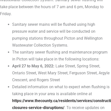
take place between the hours of 7 am and 6 pm, Monday to
Friday.
Sanitary sewer mains will be flushed using high
pressure water and service will be conducted on
pumping stations throughout Picton and Wellington
Wastewater Collection Systems.
The sanitary sewer flushing and maintenance program
in Picton will take place in the following locations:
April 27 to May 6, 2022:
Lake Street, Spring Street,
Ontario Street, West Mary Street, Ferguson Street, Argyle
Crescent, and Rogers Street
Detailed information on what to expect when flushing is
taking place in your area is available online at
https://www.thecounty.ca/residents/services/construct
closures-service-disruptions/
. To receive updates on