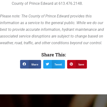
County of Prince Edward at 613.476.2148.
Please note: The County of Prince Edward provides this
information as a service to the general public. While we do our
best to provide accurate information, hydrant maintenance and
associated service disruptions are subject to change based on
weather, road, traffic, and other conditions beyond our control.
Share This:
Share
Tweet
Save