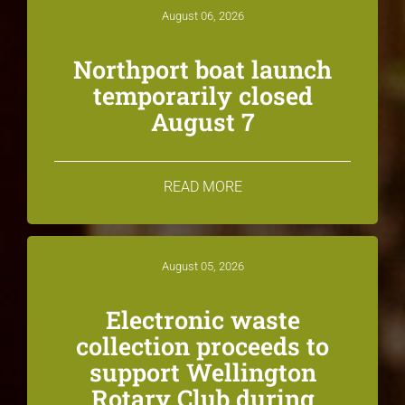
August 06, 2026
Northport boat launch
temporarily closed
August 7
READ MORE
August 05, 2026
Electronic waste
collection proceeds to
support Wellington
Rotary Club during