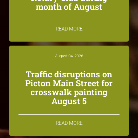
month of August
READ MORE
August 04, 2026
Traffic disruptions on
Picton Main Street for
crosswalk painting
August 5
READ MORE