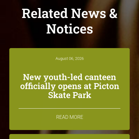
Related News &
Notices
August 06, 2026
New youth-led canteen
officially opens at Picton
Skate Park
READ MORE