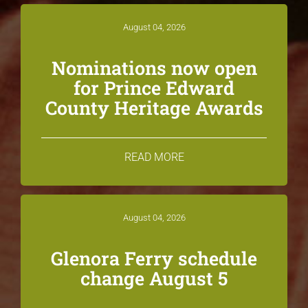
August 04, 2026
Nominations now open
for Prince Edward
County Heritage Awards
READ MORE
August 04, 2026
Glenora Ferry schedule
change August 5