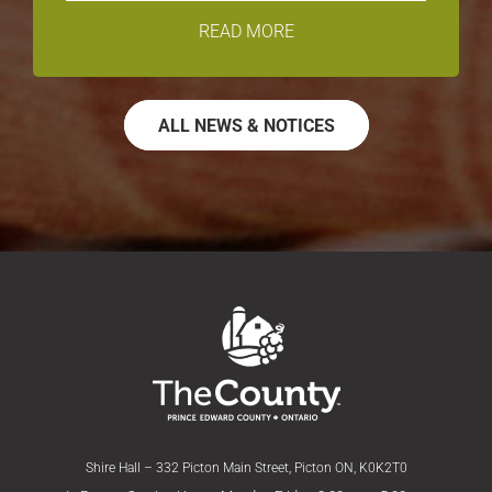
READ MORE
ALL NEWS & NOTICES
Shire Hall – 332 Picton Main Street, Picton ON, K0K2T0