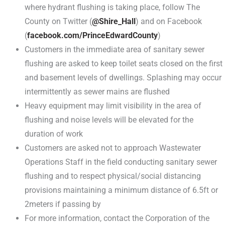
where hydrant flushing is taking place, follow The
County on Twitter (
@Shire_Hall
) and on Facebook
(
facebook.com/PrinceEdwardCounty
)
Customers in the immediate area of sanitary sewer
flushing are asked to keep toilet seats closed on the first
and basement levels of dwellings. Splashing may occur
intermittently as sewer mains are flushed
Heavy equipment may limit visibility in the area of
flushing and noise levels will be elevated for the
duration of work
Customers are asked not to approach Wastewater
Operations Staff in the field conducting sanitary sewer
flushing and to respect physical/social distancing
provisions maintaining a minimum distance of 6.5ft or
2meters if passing by
For more information, contact the Corporation of the