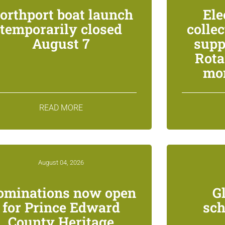
orthport boat launch
Ele
temporarily closed
colle
August 7
supp
Rota
mon
READ MORE
August 04, 2026
ominations now open
G
for Prince Edward
sch
County Heritage