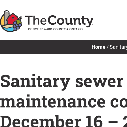
Skip
to
content
Home
/
Sanitar
Sanitary sewer
maintenance co
December 16 – 