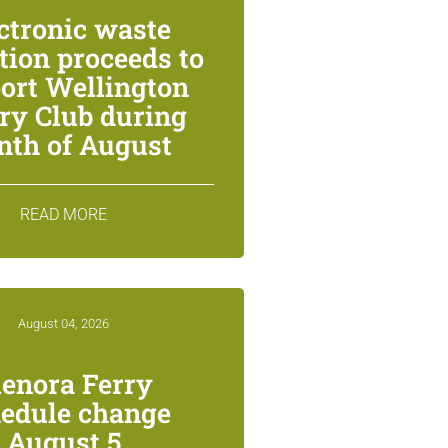
ctronic waste
ction proceeds to
ort Wellington
ry Club during
th of August
READ MORE
August 04, 2026
lenora Ferry
edule change
August 5