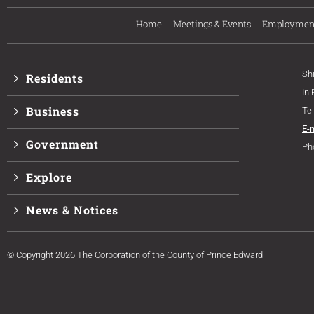
Home
Meetings & Events
Employmen
Sh
Residents
In
Business
Te
E-
Government
Ph
Explore
News & Notices
© Copyright 2026 The Corporation of the County of Prince Edward