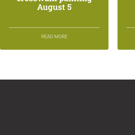
August 5
READ MORE