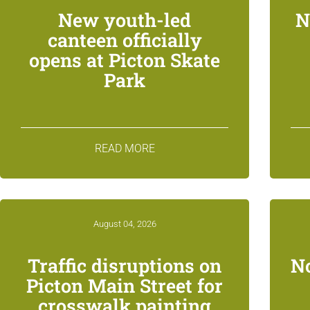
New youth-led
N
canteen officially
opens at Picton Skate
Park
READ MORE
August 04, 2026
Traffic disruptions on
N
Picton Main Street for
crosswalk painting