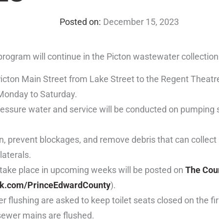
December 15, 2023
rogram will continue in the Picton wastewater collectio
 Picton Main Street from Lake Street to the Regent Theatr
 Monday to Saturday.
ressure water and service will be conducted on pumping 
n, prevent blockages, and remove debris that can collect 
laterals.
l take place in upcoming weeks will be posted on
The Coun
k.com/PrinceEdwardCounty
).
 flushing are asked to keep toilet seats closed on the fi
 sewer mains are flushed.