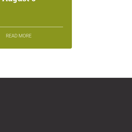
READ MORE