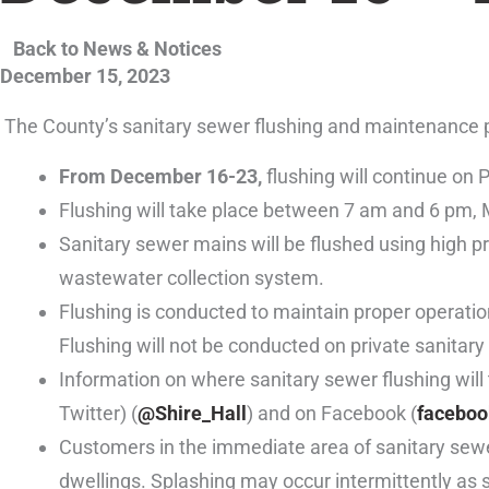
Back to News & Notices
December 15, 2023
The County’s sanitary sewer flushing and maintenance p
From December 16-23,
flushing will continue on
Flushing will take place between 7 am and 6 pm,
Sanitary sewer mains will be flushed using high p
wastewater collection system.
Flushing is conducted to maintain proper operatio
Flushing will not be conducted on private sanitary 
Information on where sanitary sewer flushing wil
Twitter) (
@Shire_Hall
) and on Facebook (
faceboo
Customers in the immediate area of sanitary sewer
dwellings. Splashing may occur intermittently as