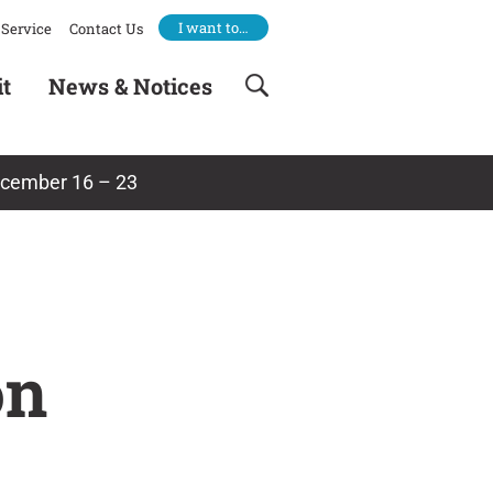
I want to…
Service
Contact Us
it
News & Notices
ecember 16 – 23
on