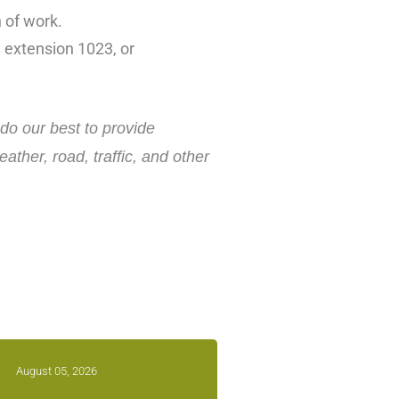
n of work.
 extension 1023, or
do our best to provide
ther, road, traffic, and other
August 05, 2026