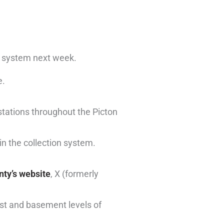
n system next week.
e.
stations throughout the Picton
in the collection system.
ty’s website
, X (formerly
rst and basement levels of