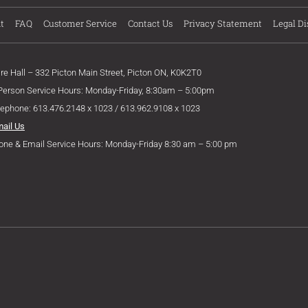
t
FAQ
Customer Service
Contact Us
Privacy Statement
Legal Di
ire Hall – 332 Picton Main Street, Picton ON, K0K2T0
 Person Service Hours: Monday-Friday, 8:30am – 5:00pm
lephone: 613.476.2148 x 1023 / 613.962.9108 x 1023
mail Us
one & Email Service Hours: Monday-Friday 8:30 am – 5:00 pm