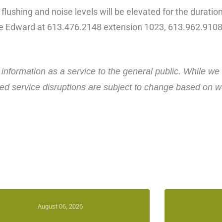
 flushing and noise levels will be elevated for the duratio
ce Edward at 613.476.2148 extension 1023, 613.962.9108
nformation as a service to the general public. While we 
d service disruptions are subject to change based on wea
August 06, 2026