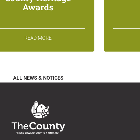
Awards
READ MORE
ALL NEWS & NOTICES