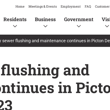
Home
Meetings & Events
Employment
FAQ
Customer 
Residents
Business
Government
Vis
y sewer flushing and maintenance continues in Picton D
 flushing and
ntinues in Pict
23