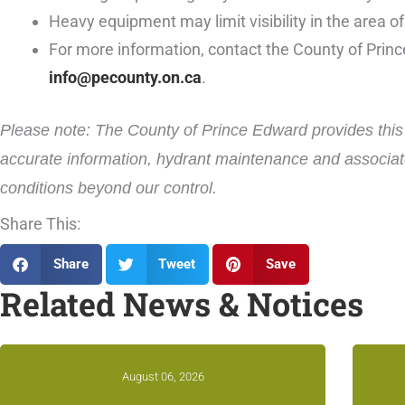
Heavy equipment may limit visibility in the area of
For more information, contact the County of Prin
info@pecounty.on.ca
.
Please note: The County of Prince Edward provides this i
accurate information, hydrant maintenance and associate
conditions beyond our control.
Share This:
Share
Tweet
Save
Related News & Notices
August 06, 2026