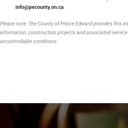
info@pecounty.on.ca
.
Please note: The County of Prince Edward provides this inf
information, construction projects and associated service 
uncontrollable conditions.