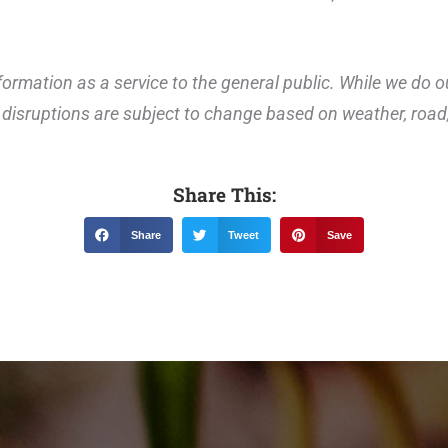
ormation as a service to the general public. While we do o
disruptions are subject to change based on weather, road, 
Share This:
Share
Tweet
Save