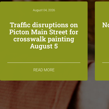
August 04, 2026
Traffic disruptions on
N
Picton Main Street for
crosswalk painting
August 5
READ MORE