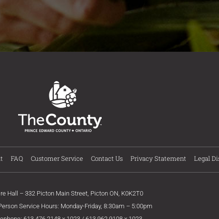
t
FAQ
Customer Service
Contact Us
Privacy Statement
Legal Di
ire Hall – 332 Picton Main Street, Picton ON, K0K2T0
 Person Service Hours: Monday-Friday, 8:30am – 5:00pm
lephone: 613.476.2148 x 1023 / 613.962.9108 x 1023