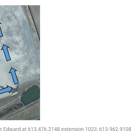
ce Edward at 613.476.2148 extension 1023, 613.962.9108