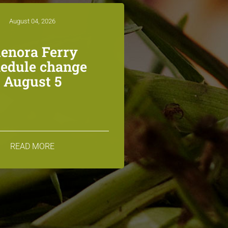
August 04, 2026
lenora Ferry
edule change
August 5
READ MORE