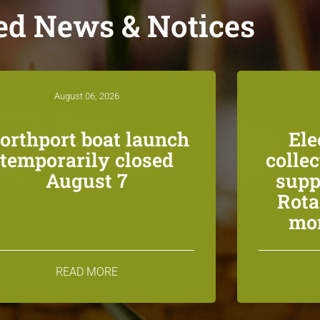
ed News & Notices
August 06, 2026
orthport boat launch
Ele
temporarily closed
colle
August 7
supp
Rota
mon
READ MORE