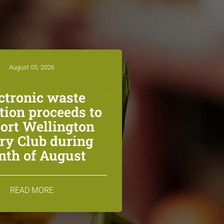
August 05, 2026
ctronic waste
ction proceeds to
ort Wellington
ry Club during
th of August
READ MORE