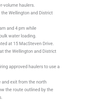
er-volume haulers.
 the Wellington and District
8 am and 4 pm while
 bulk water loading.
cated at 15 MacSteven Drive.
at the Wellington and District
iring approved haulers to use a
e and exit from the north
ow the route outlined by the
s.