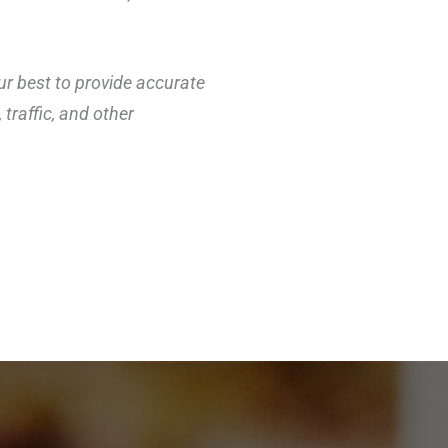
ur best to provide accurate
traffic, and other