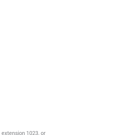
 extension 1023, or