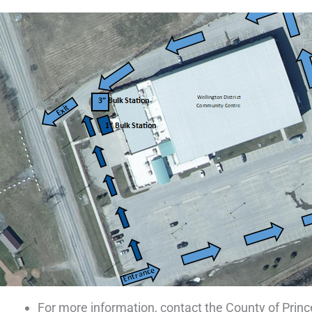
For more information, contact the County of Prin