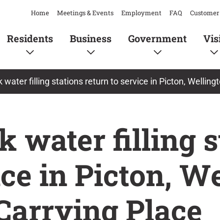
Home
Meetings & Events
Employment
FAQ
Customer 
Residents
Business
Government
Vis
 water filling stations return to service in Picton, Wellin
 water filling s
ice in Picton, W
Carrying Place