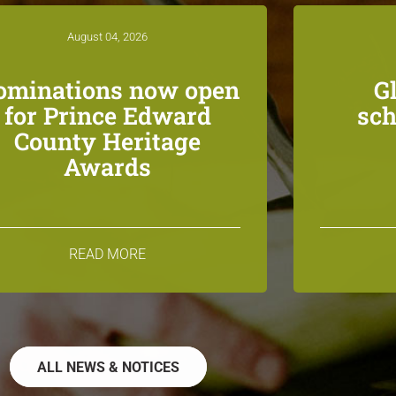
August 04, 2026
ominations now open
G
for Prince Edward
sch
County Heritage
Awards
READ MORE
ALL NEWS & NOTICES