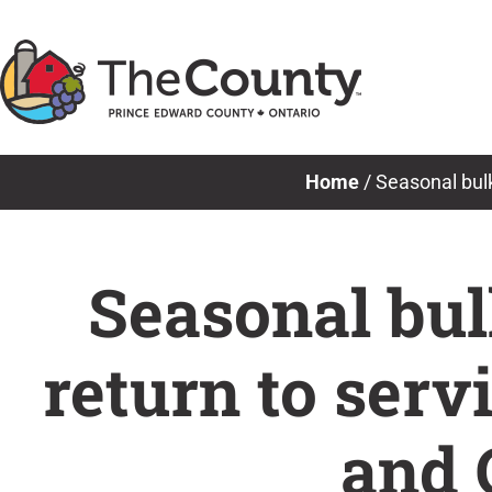
Skip
to
content
Home
/
Seasonal bulk
Seasonal bulk
return to serv
and 