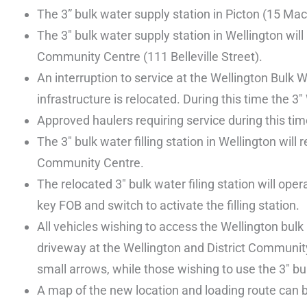
The 3” bulk water supply station in Picton (15 Ma
The 3″ bulk water supply station in Wellington will
Community Centre (111 Belleville Street).
An interruption to service at the Wellington Bulk
infrastructure is relocated. During this time the 3
Approved haulers requiring service during this ti
The 3″ bulk water filling station in Wellington wil
Community Centre.
The relocated 3″ bulk water filing station will op
key FOB and switch to activate the filling station.
All vehicles wishing to access the Wellington bulk
driveway at the Wellington and District Community 
small arrows, while those wishing to use the 3″ bul
A map of the new location and loading route can 