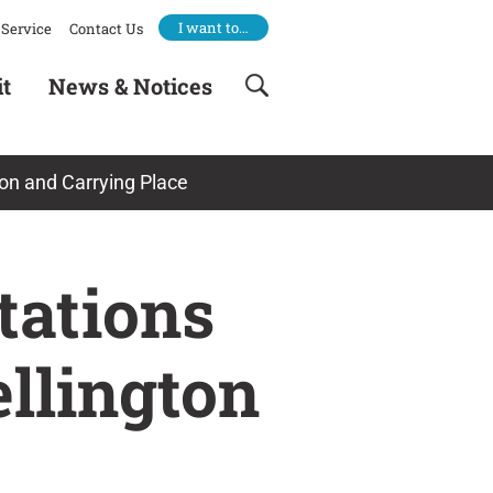
I want to…
Service
Contact Us
it
News & Notices
gton and Carrying Place
tations
ellington