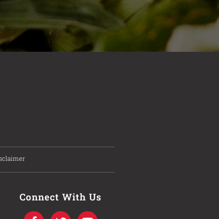
sclaimer
Connect With Us
F
T
I
Y