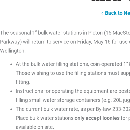
Back to N
The seasonal 1” bulk water stations in Picton (15 MacStev
Parkway) will return to service on Friday, May 16 for use
Wellington.
At the bulk water filling stations, coin-operated 1
Those wishing to use the filling stations must sup
fitting.
Instructions for operating the equipment are posted
filling small water storage containers (e.g. 20L jugs
The current bulk water rate, as per By-law 233-202
Place bulk water stations
only accept loonies
for 
available on site.