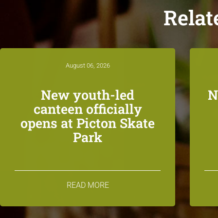
Relat
August 06, 2026
New youth-led
N
canteen officially
opens at Picton Skate
Park
READ MORE