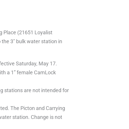
ng Place (21651 Loyalist
the 3″ bulk water station in
ffective Saturday, May 17.
 with a 1” female CamLock
g stations are not intended for
ated. The Picton and Carrying
water station. Change is not