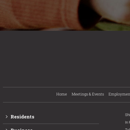
Home
Meetings & Events
Employmen
Sh
Residents
In
Te