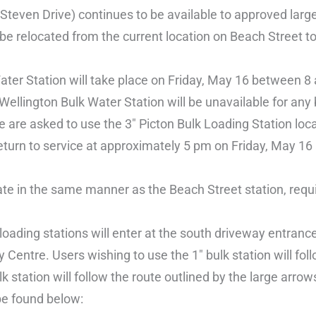
cSteven Drive) continues to be available to approved larg
 be relocated from the current location on Beach Street to
 Water Station will take place on Friday, May 16 between 
″ Wellington Bulk Water Station will be unavailable for any
me are asked to use the 3″ Picton Bulk Loading Station lo
l return to service at approximately 5 pm on Friday, May 16 
erate in the same manner as the Beach Street station, requ
 loading stations will enter at the south driveway entranc
Centre. Users wishing to use the 1″ bulk station will foll
k station will follow the route outlined by the large arrow
be found below: