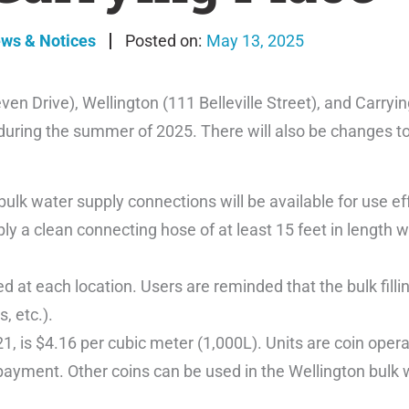
ews & Notices
May 13, 2025
en Drive), Wellington (111 Belleville Street), and Carryi
 during the summer of 2025. There will also be changes to 
” bulk water supply connections will be available for use e
ply a clean connecting hose of at least 15 feet in length
 at each location. Users are reminded that the bulk fillin
, etc.).
1, is $4.16 per cubic meter (1,000L). Units are coin oper
payment. Other coins can be used in the Wellington bulk 