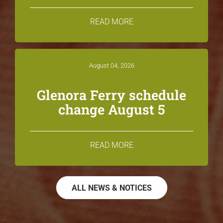
READ MORE
August 04, 2026
Glenora Ferry schedule
change August 5
READ MORE
ALL NEWS & NOTICES