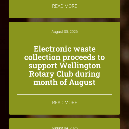
READ MORE
August 05, 2026
Electronic waste
collection proceeds to
support Wellington
Rotary Club during
month of August
READ MORE
August 04, 2026