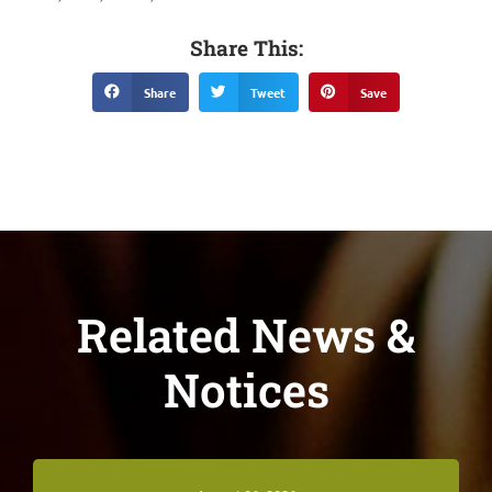
Share This:
Share
Tweet
Save
Related News &
Notices