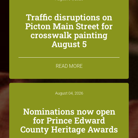
Traffic disruptions on
Picton Main Street for
crosswalk painting
August 5
READ MORE
August 04, 2026
Nominations now open
for Prince Edward
County Heritage Awards