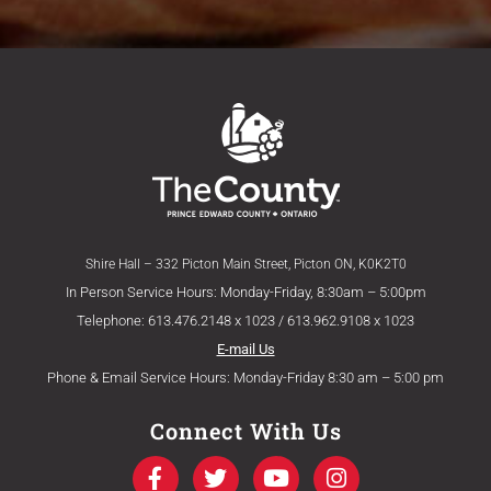
Shire Hall – 332 Picton Main Street, Picton ON, K0K2T0
In Person Service Hours: Monday-Friday, 8:30am – 5:00pm
Telephone: 613.476.2148 x 1023 / 613.962.9108 x 1023
E-mail Us
Phone & Email Service Hours: Monday-Friday 8:30 am – 5:00 pm
Connect With Us
F
T
Y
I
a
w
o
n