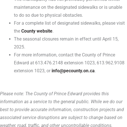
maintenance on the designated sidewalks or is unable
to do so due to physical obstacles.
For a complete list of designated sidewalks, please visit
the
County website
.
The seasonal closures remain in effect until April 15,
2025.
For more information, contact the County of Prince
Edward at 613.476.2148 extension 1023, 613.962.9108
extension 1023, or
info@pecounty.on.ca
.
Please note: The County of Prince Edward provides this
information as a service to the general public. While we do our
best to provide accurate information, construction projects and
associated service disruptions are subject to change based on
weather, road, traffic, and other uncontrollable conditions.