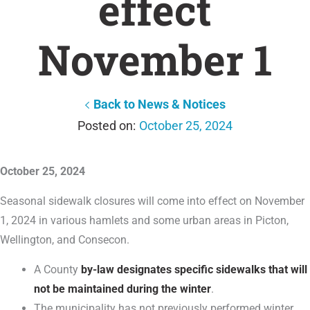
effect
November 1
Back to News & Notices
October 25, 2024
October 25, 2024
Seasonal sidewalk closures will come into effect on November
1, 2024 in various hamlets and some urban areas in Picton,
Wellington, and Consecon.
A County
by-law designates specific sidewalks that will
not be maintained during the winter
.
The municipality has not previously performed winter