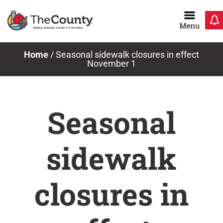
Skip
to
content
Home
/
Seasonal sidewalk closures in effect
November 1
Seasonal
sidewalk
closures in