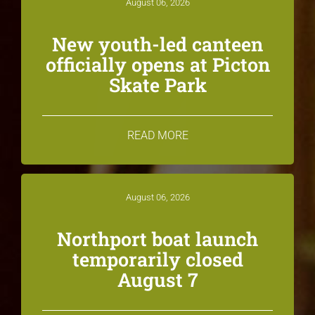
August 06, 2026
New youth-led canteen
officially opens at Picton
Skate Park
READ MORE
August 06, 2026
Northport boat launch
temporarily closed
August 7