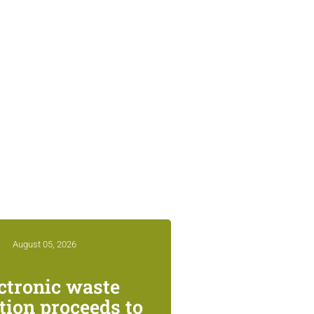
August 05, 2026
ctronic waste
ction proceeds to