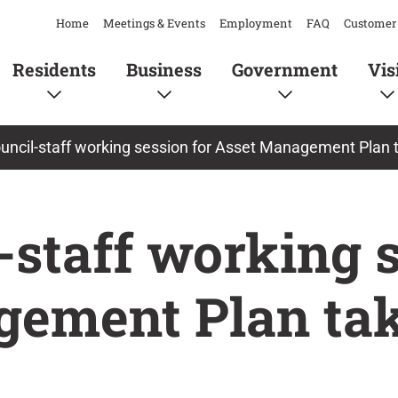
Home
Meetings & Events
Employment
FAQ
Customer 
Residents
Business
Government
Vis
ncil-staff working session for Asset Management Plan 
-staff working 
gement Plan tak