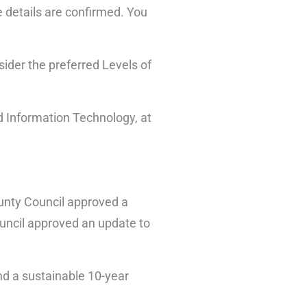
 details are confirmed. You
sider the preferred Levels of
nd Information Technology, at
ounty Council approved a
ouncil approved an update to
nd a sustainable 10-year