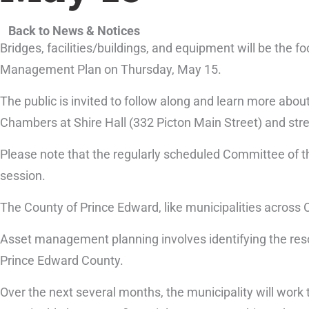
Back to News & Notices
Bridges, facilities/buildings, and equipment will be the 
Management Plan on Thursday, May 15.
The public is invited to follow along and learn more about
Chambers at Shire Hall (332 Picton Main Street) and st
Please note that the regularly scheduled Committee of
session.
The County of Prince Edward, like municipalities across 
Asset management planning involves identifying the resou
Prince Edward County.
Over the next several months, the municipality will wor