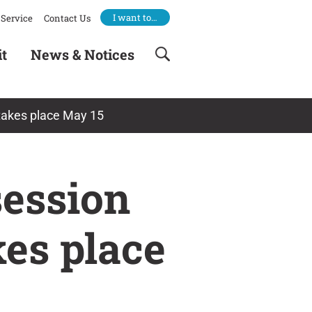
I want to…
Service
Contact Us
it
News & Notices
takes place May 15
session
es place