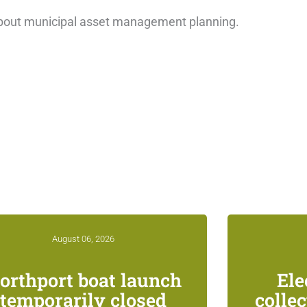
bout municipal asset management planning.
August 06, 2026
orthport boat launch
Ele
temporarily closed
colle