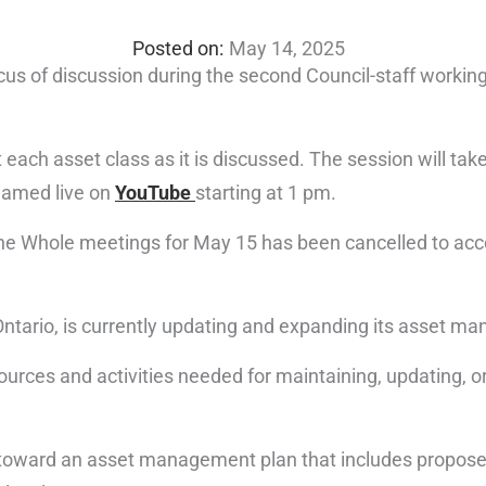
May 14, 2025
focus of discussion during the second Council-staff workin
 each asset class as it is discussed. The session will tak
reamed live on
YouTube
starting at 1 pm.
 the Whole meetings for May 15 has been cancelled to a
Ontario, is currently updating and expanding its asset m
rces and activities needed for maintaining, updating, or 
k toward an asset management plan that includes proposed