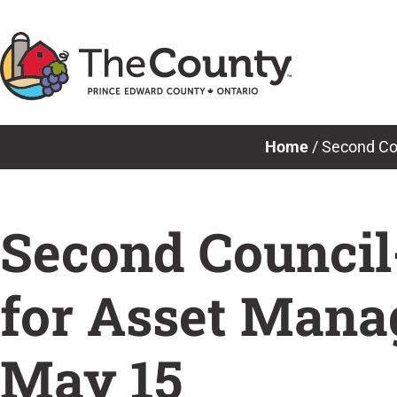
Skip
to
content
Home
/
Second Cou
Second Council
for Asset Mana
May 15