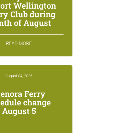
ort Wellington
ry Club during
th of August
READ MORE
August 04, 2026
lenora Ferry
edule change
August 5