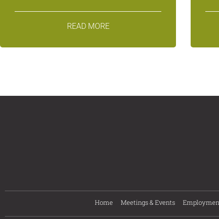
READ MORE
Home
Meetings & Events
Employmen