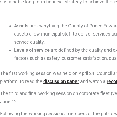
sustainable long-term financial strategy to achieve those
Assets
are everything the County of Prince Edwar
assets allow municipal staff to deliver services a
service quality.
Levels of service
are defined by the quality and ex
factors such as safety, customer satisfaction, qualit
The first working session was held on April 24. Council a
platform, to read the
discussion paper
and watch a
reco
The third and final working session on corporate fleet (ve
June 12.
Following the working sessions, members of the public wil