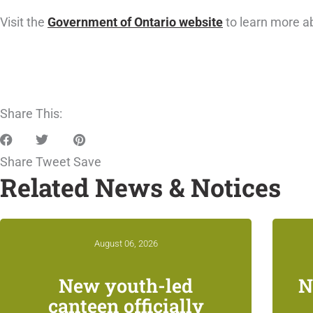
Visit the
Government of Ontario website
to learn more a
Share This:
Share
Tweet
Save
Related News & Notices
August 06, 2026
New youth-led
N
canteen officially