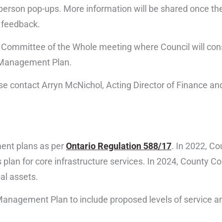
rson pop-ups. More information will be shared once the
 feedback.
025 Committee of the Whole meeting where Council will con
t Management Plan.
ease contact Arryn McNichol, Acting Director of Finance a
ent plans as per
Ontario Regulation 588/17
. In 2022, C
plan for core infrastructure services. In 2024, County C
al assets.
 Management Plan to include proposed levels of service a