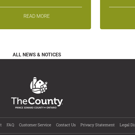
READ MORE
ALL NEWS & NOTICES
t
FAQ
Customer Service
Contact Us
Privacy Statement
Legal Di