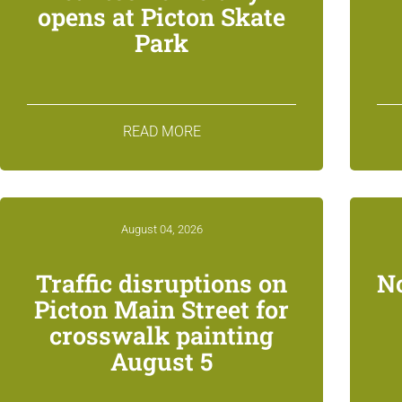
opens at Picton Skate
Park
READ MORE
August 04, 2026
Traffic disruptions on
N
Picton Main Street for
crosswalk painting
August 5