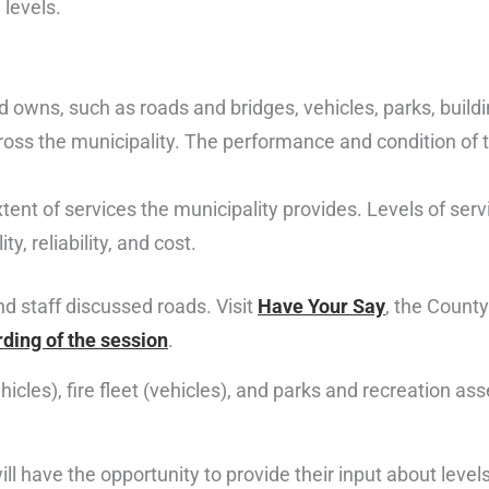
 levels.
d owns, such as roads and bridges, vehicles, parks, buil
cross the municipality. The performance and condition of 
tent of services the municipality provides. Levels of serv
y, reliability, and cost.
nd staff discussed roads. Visit
Have Your Say
, the Count
rding of the session
.
hicles), fire fleet (vehicles), and parks and recreation as
l have the opportunity to provide their input about levels