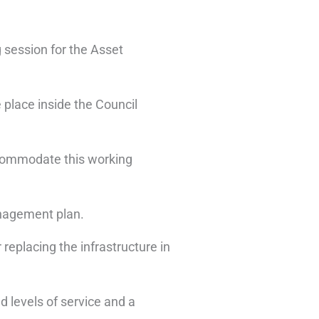
g session for the Asset
e place inside the Council
ccommodate this working
anagement plan.
replacing the infrastructure in
 levels of service and a