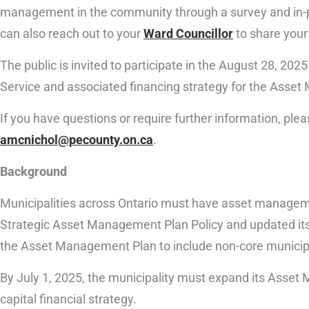
management in the community through a survey and in-pe
can also reach out to your
Ward Councillor
to share your
The public is invited to participate in the August 28, 2
Service and associated financing strategy for the Asse
If you have questions or require further information, pl
amcnichol@pecounty.on.ca
.
Background
Municipalities across Ontario must have asset managem
Strategic Asset Management Plan Policy and updated its 
the Asset Management Plan to include non-core municip
By July 1, 2025, the municipality must expand its Asset
capital financial strategy.