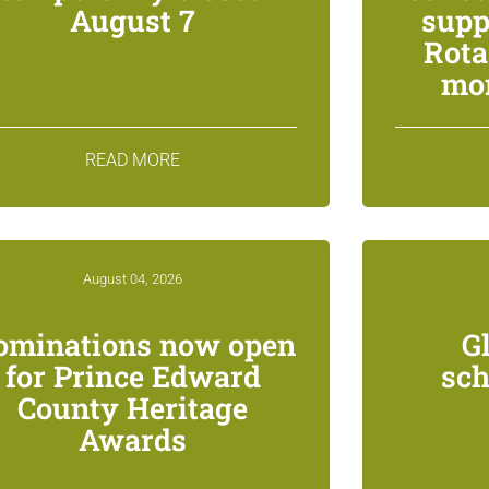
August 7
supp
Rota
mon
READ MORE
August 04, 2026
ominations now open
G
for Prince Edward
sch
County Heritage
Awards