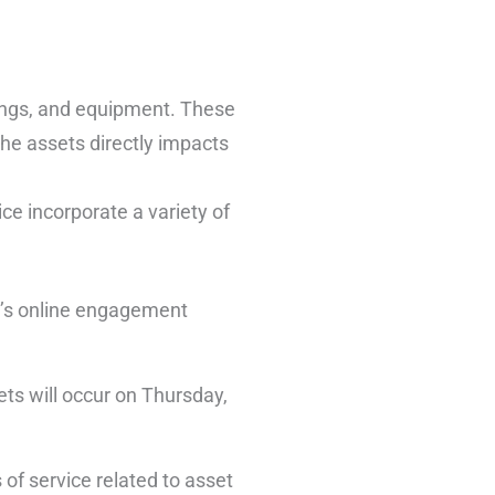
dings, and equipment. These
the assets directly impacts
ice incorporate a variety of
y’s online engagement
sets will occur on Thursday,
 of service related to asset