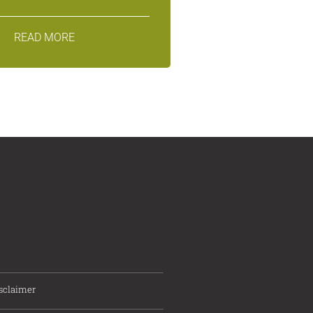
READ MORE
sclaimer