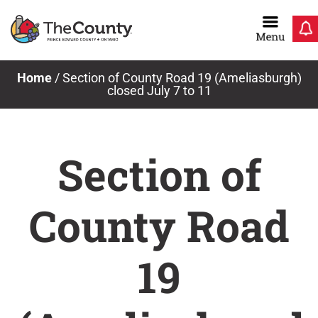
Skip
to
content
Home
/
Section of County Road 19 (Ameliasburgh)
closed July 7 to 11
Section of
County Road
19