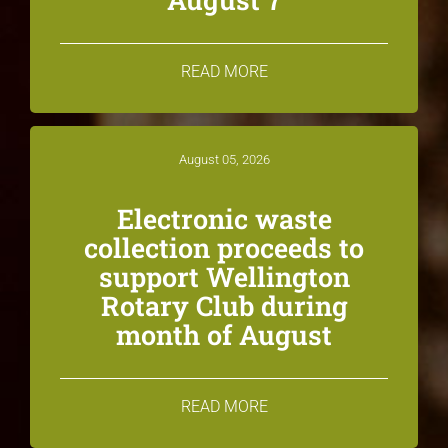
READ MORE
August 05, 2026
Electronic waste
collection proceeds to
support Wellington
Rotary Club during
month of August
READ MORE