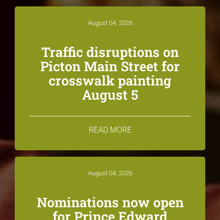
August 04, 2026
Traffic disruptions on
Picton Main Street for
crosswalk painting
August 5
READ MORE
August 04, 2026
Nominations now open
for Prince Edward