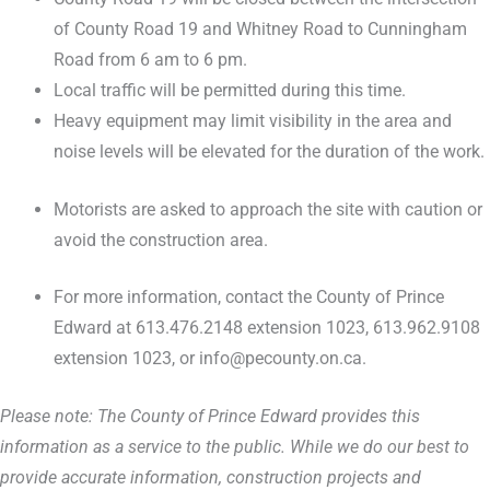
of County Road 19 and Whitney Road to Cunningham
Road from 6 am to 6 pm.
Local traffic will be permitted during this time.
Heavy equipment may limit visibility in the area and
noise levels will be elevated for the duration of the work.
Motorists are asked to approach the site with caution or
avoid the construction area.
For more information, contact the County of Prince
Edward at 613.476.2148 extension 1023, 613.962.9108
extension 1023, or info@pecounty.on.ca.
Please note: The County of Prince Edward provides this
information as a service to the public. While we do our best to
provide accurate information, construction projects and