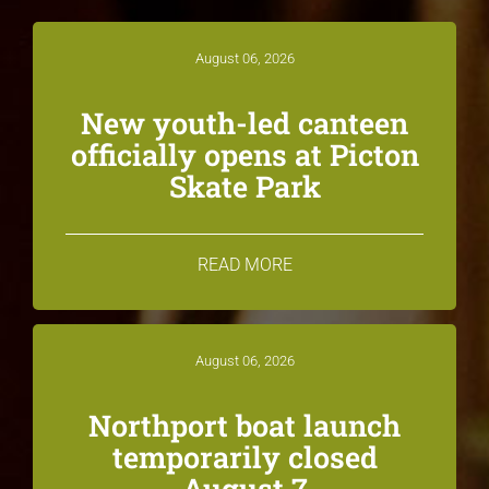
August 06, 2026
New youth-led canteen
officially opens at Picton
Skate Park
READ MORE
August 06, 2026
Northport boat launch
temporarily closed
August 7