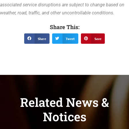
associated service disruptions are subject to change based on
weather, road, traffic, and other uncontrollable conditions.
Share This:
Share
Tweet
Save
Related News &
Notices