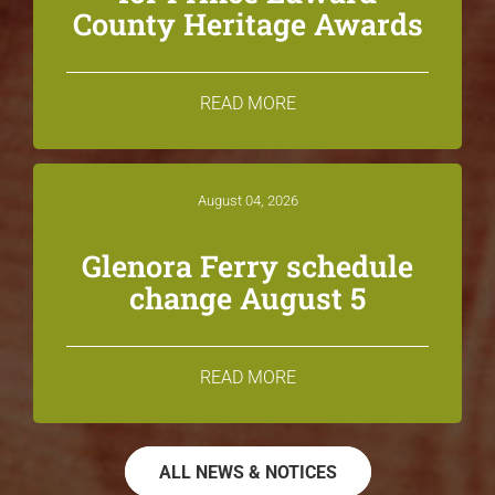
County Heritage Awards
READ MORE
August 04, 2026
Glenora Ferry schedule
change August 5
READ MORE
ALL NEWS & NOTICES