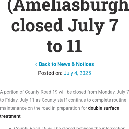
(Ameliasburgh
closed July 7
to 11
Back to News & Notices
July 4, 2025
A portion of County Road 19 will be closed from Monday, July 7
to Friday, July 11 as County staff continue to complete routine
maintenance on the road in preparation for
double surface
treatment
.
County Road 19 will be closed between the intersection