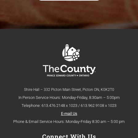
Shire Hall – 332 Picton Main Street, Picton ON, K0K2T0
In Person Service Hours: Monday-Friday, 8:30am – 5:00pm
Telephone: 613.476.2148 x 1023 / 613.962.9108 x 1023
E-mail Us
Phone & Email Service Hours: Monday-Friday 8:30 am – 5:00 pm
Connect With Us