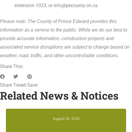
extension 1023, or info@pecounty.on.ca.
Please note: The County of Prince Edward provides this
information as a service to the public. While we do our best to
provide accurate information, construction projects and
associated service disruptions are subject to change based on
weather, road, traffic, and other uncontrollable conditions.
Share This:
Share
Tweet
Save
Related News & Notices
August 06, 2026