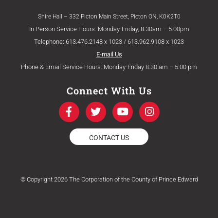
Shire Hall – 332 Picton Main Street, Picton ON, K0K2T0
In Person Service Hours: Monday-Friday, 8:30am – 5:00pm
Telephone: 613.476.2148 x 1023 / 613.962.9108 x 1023
E-mail Us
Phone & Email Service Hours: Monday-Friday 8:30 am – 5:00 pm
Connect With Us
F
T
Y
I
a
w
o
n
c
i
u
s
e
t
t
t
CONTACT US
b
t
u
a
o
e
b
g
o
r
e
r
k
a
© Copyright 2026 The Corporation of the County of Prince Edward
-
m
f