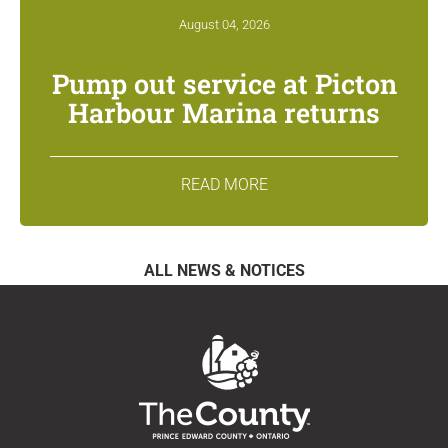
August 04, 2026
Pump out service at Picton
Harbour Marina returns
READ MORE
ALL NEWS & NOTICES