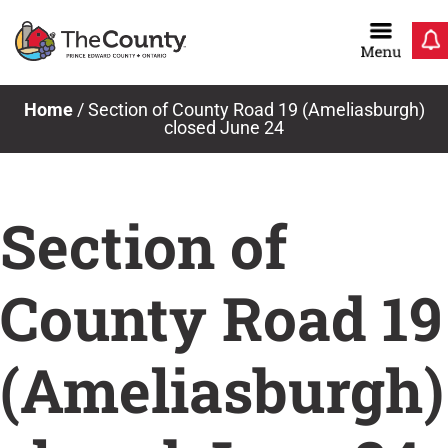
Skip
to
content
Home
/
Section of County Road 19 (Ameliasburgh)
closed June 24
Section of
County Road 19
(Ameliasburgh)