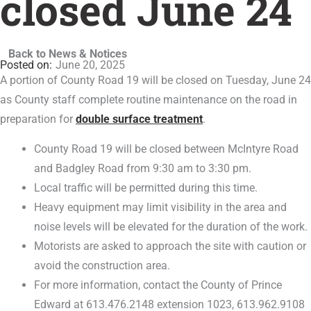
closed June 24
Back to News & Notices
June 20, 2025
A portion of County Road 19 will be closed on Tuesday, June 24
as County staff complete routine maintenance on the road in
preparation for
double surface treatment
.
County Road 19 will be closed between McIntyre Road
and Badgley Road from 9:30 am to 3:30 pm.
Local traffic will be permitted during this time.
Heavy equipment may limit visibility in the area and
noise levels will be elevated for the duration of the work.
Motorists are asked to approach the site with caution or
avoid the construction area.
For more information, contact the County of Prince
Edward at 613.476.2148 extension 1023, 613.962.9108