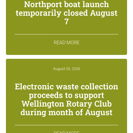
Northport boat launch
temporarily closed August
7
READ MORE
August 05, 2026
Electronic waste collection
proceeds to support
Wellington Rotary Club
during month of August