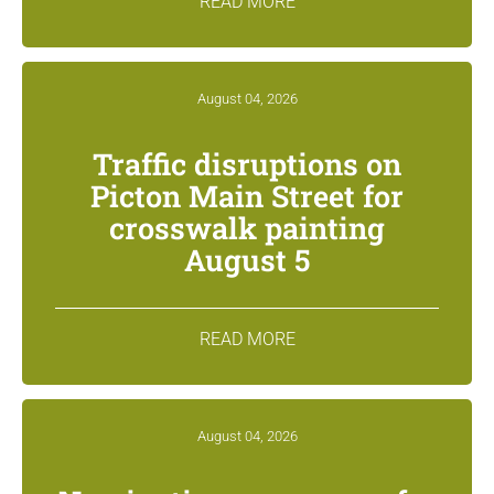
READ MORE
August 04, 2026
Traffic disruptions on
Picton Main Street for
crosswalk painting
August 5
READ MORE
August 04, 2026