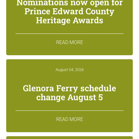
Nominations now open for
Prince Edward County
Heritage Awards
READ MORE
August 04, 2026
Glenora Ferry schedule
change August 5
READ MORE