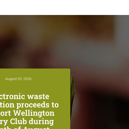
August 05, 2026
ctronic waste
ction proceeds to
ort Wellington
ry Club during