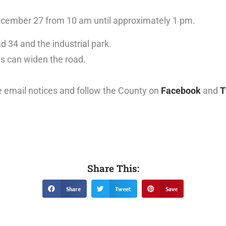
December 27 from 10 am until approximately 1 pm.
 34 and the industrial park.
ws can widen the road.
e email notices and follow the County on
Facebook
and
T
Share This:
Share
Tweet
Save