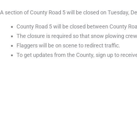
A section of County Road 5 will be closed on Tuesday, 
County Road 5 will be closed between County Road
The closure is required so that snow plowing cre
Flaggers will be on scene to redirect traffic.
To get updates from the County, sign up to receiv