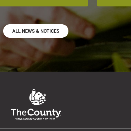
ALL NEWS & NOTICES