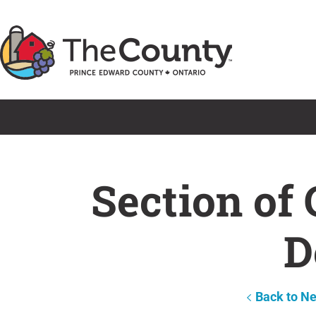
Skip
to
content
Section of
D
Back to N