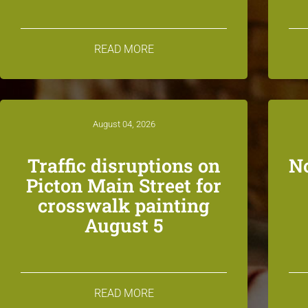
READ MORE
August 04, 2026
Traffic disruptions on
N
Picton Main Street for
crosswalk painting
August 5
READ MORE