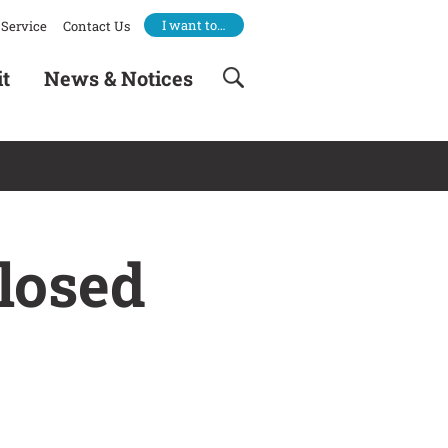
I want to…
Service
Contact Us
it
News & Notices
losed