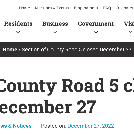
Home
Meetings & Events
Employment
FAQ
Customer 
Residents
Business
Government
Vis
Home
/
Section of County Road 5 closed December 27
 County Road 5 c
ecember 27
ews & Notices
December 27, 2022