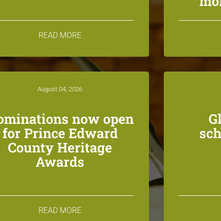
mon
READ MORE
August 04, 2026
ominations now open
G
for Prince Edward
sch
County Heritage
Awards
READ MORE