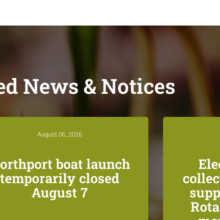
ed News & Notices
August 06, 2026
orthport boat launch
Ele
temporarily closed
colle
August 7
supp
Rota