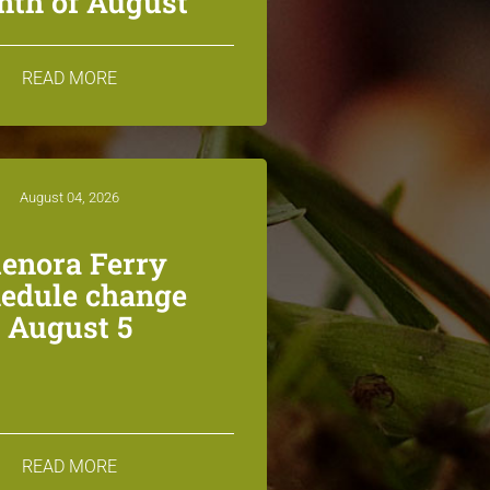
th of August
READ MORE
August 04, 2026
lenora Ferry
edule change
August 5
READ MORE