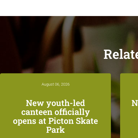
Relat
August 06, 2026
New youth-led
N
canteen officially
opens at Picton Skate
Park