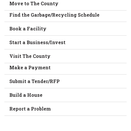
Move to The County
Find the Garbage/Recycling Schedule
Book a Facility
Start a Business/Invest
Visit The County
Make a Payment
Submit a Tender/RFP
Build a House
Report a Problem