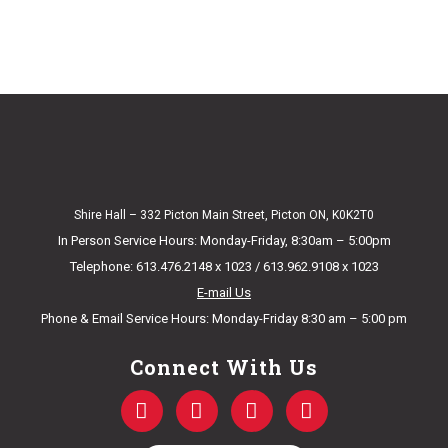
Shire Hall – 332 Picton Main Street, Picton ON, K0K2T0
In Person Service Hours: Monday-Friday, 8:30am – 5:00pm
Telephone: 613.476.2148 x 1023 / 613.962.9108 x 1023
E-mail Us
Phone & Email Service Hours: Monday-Friday 8:30 am – 5:00 pm
Connect With Us
F
T
Y
I
a
w
o
n
c
i
u
s