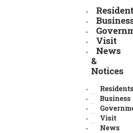
Skip
Residen
to
Busines
content
Govern
Visit
News
&
Notices
Resident
Business
Governm
Visit
News