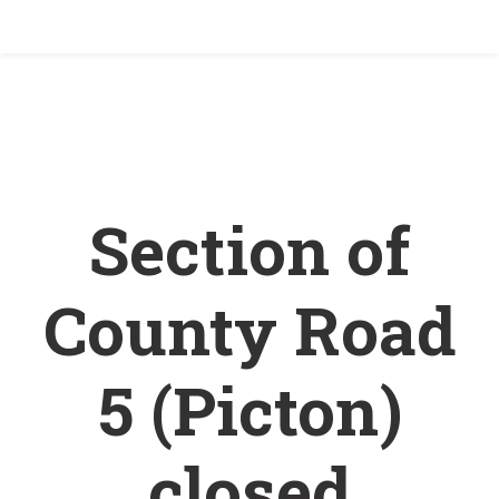
Home
/
Section of County Road 5 (Picton) closed
November 5 – 6
Section of
County Road
5 (Picton)
closed