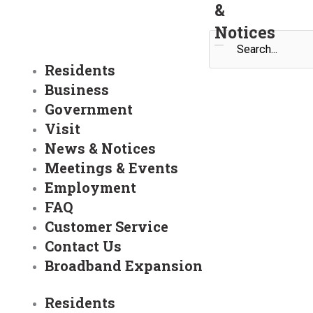
&
Notices
Search
Residents
Business
Government
Visit
News & Notices
Meetings & Events
Employment
FAQ
Customer Service
Contact Us
Broadband Expansion
Residents