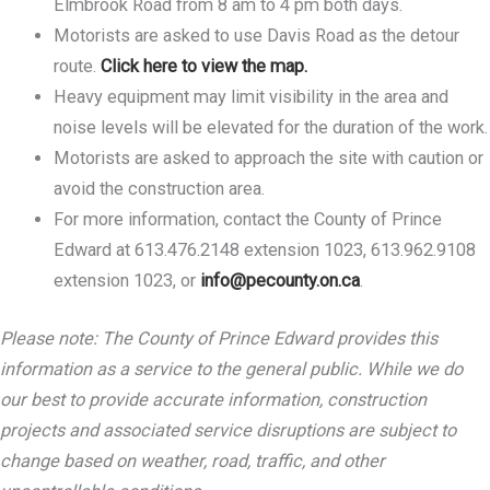
Elmbrook Road from 8 am to 4 pm both days.
Motorists are asked to use Davis Road as the detour
route.
Click here to view the map.
Heavy equipment may limit visibility in the area and
noise levels will be elevated for the duration of the work.
Motorists are asked to approach the site with caution or
avoid the construction area.
For more information, contact the County of Prince
Edward at 613.476.2148 extension 1023, 613.962.9108
extension 1023, or
info@pecounty.on.ca
.
Please note: The County of Prince Edward provides this
information as a service to the general public. While we do
our best to provide accurate information, construction
projects and associated service disruptions are subject to
change based on weather, road, traffic, and other