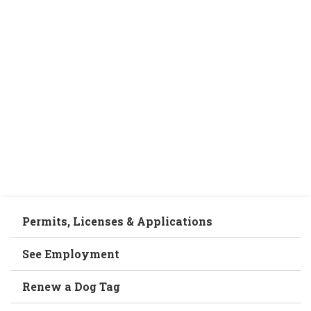
Permits, Licenses & Applications
See Employment
Renew a Dog Tag