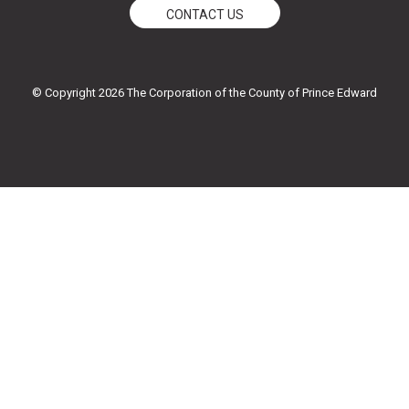
e
t
t
t
CONTACT US
b
t
u
a
o
e
b
g
o
r
e
r
k
a
© Copyright 2026 The Corporation of the County of Prince Edward
-
m
f