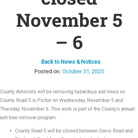
November 5
– 6
Back to News & Notices
October 31, 2025
County Arborists will be removing hazardous ash trees on
County Road 5 in Picton on Wednesday, November 5 and
Thursday, November 6. This work is part of the County’s annual
ash tree removal program.
County Road 5 will be closed between Davis Road and