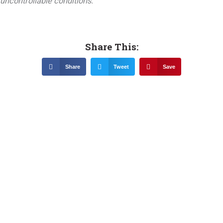
uncontrollable conditions.
Share This:
Share
Tweet
Save
Related News &
Notices