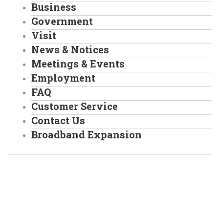
Business
Government
Visit
News & Notices
Meetings & Events
Employment
FAQ
Customer Service
Contact Us
Broadband Expansion