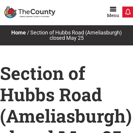
Skip
to
content
Home
/
Section of Hubbs Road (Ameliasburgh)
closed May 25
Section of
Hubbs Road
(Ameliasburgh)