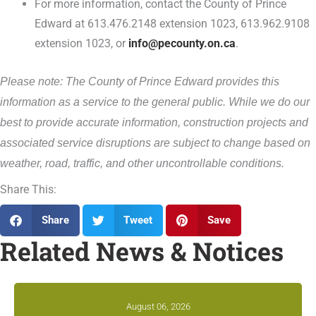
For more information, contact the County of Prince
Edward at 613.476.2148 extension 1023, 613.962.9108
extension 1023, or
info@pecounty.on.ca
.
Please note: The County of Prince Edward provides this
information as a service to the general public. While we do our
best to provide accurate information, construction projects and
associated service disruptions are subject to change based on
weather, road, traffic, and other uncontrollable conditions.
Share This:
Share
Tweet
Save
Related News & Notices
August 06, 2026