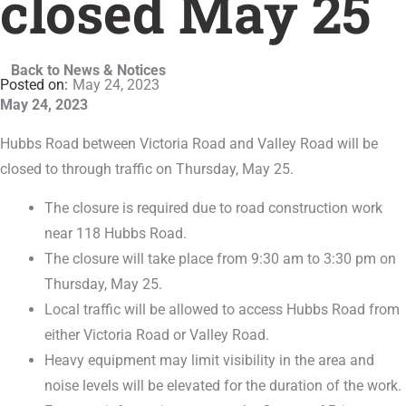
closed May 25
Back to News & Notices
May 24, 2023
May 24, 2023
Hubbs Road between Victoria Road and Valley Road will be
closed to through traffic on Thursday, May 25.
The closure is required due to road construction work
near 118 Hubbs Road.
The closure will take place from 9:30 am to 3:30 pm on
Thursday, May 25.
Local traffic will be allowed to access Hubbs Road from
either Victoria Road or Valley Road.
Heavy equipment may limit visibility in the area and
noise levels will be elevated for the duration of the work.