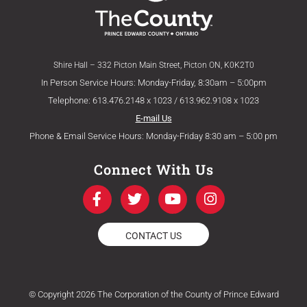
Shire Hall – 332 Picton Main Street, Picton ON, K0K2T0
In Person Service Hours: Monday-Friday, 8:30am – 5:00pm
Telephone: 613.476.2148 x 1023 / 613.962.9108 x 1023
E-mail Us
Phone & Email Service Hours: Monday-Friday 8:30 am – 5:00 pm
Connect With Us
F
T
Y
I
a
w
o
n
c
i
u
s
e
t
t
t
CONTACT US
b
t
u
a
o
e
b
g
o
r
e
r
k
a
© Copyright 2026 The Corporation of the County of Prince Edward
-
m