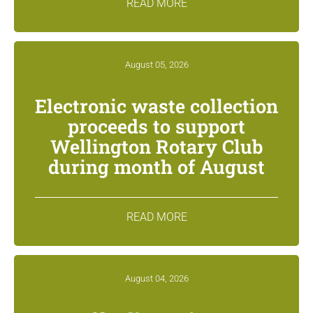
READ MORE
August 05, 2026
Electronic waste collection
proceeds to support
Wellington Rotary Club
during month of August
READ MORE
August 04, 2026