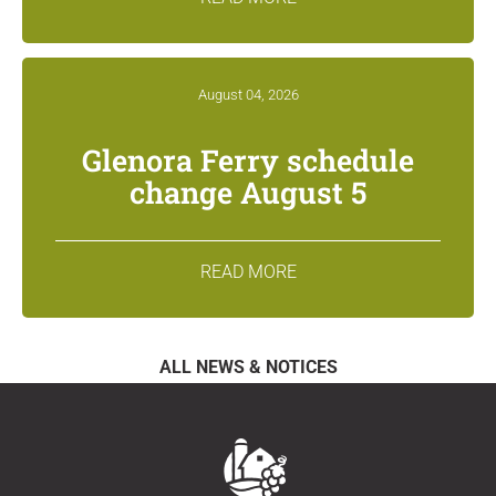
August 04, 2026
Glenora Ferry schedule
change August 5
READ MORE
ALL NEWS & NOTICES