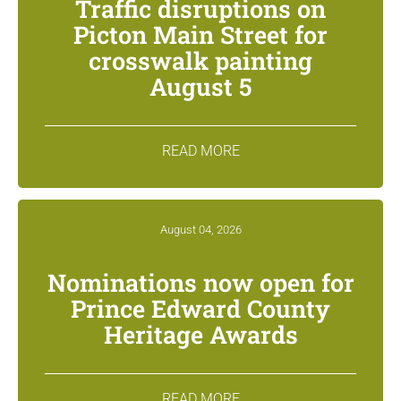
Traffic disruptions on
Picton Main Street for
crosswalk painting
August 5
READ MORE
August 04, 2026
Nominations now open for
Prince Edward County
Heritage Awards
READ MORE