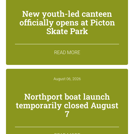
New youth-led canteen
officially opens at Picton
Skate Park
READ MORE
August 06, 2026
Northport boat launch
temporarily closed August
7